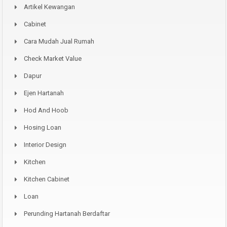
Artikel Kewangan
Cabinet
Cara Mudah Jual Rumah
Check Market Value
Dapur
Ejen Hartanah
Hod And Hoob
Hosing Loan
Interior Design
Kitchen
Kitchen Cabinet
Loan
Perunding Hartanah Berdaftar