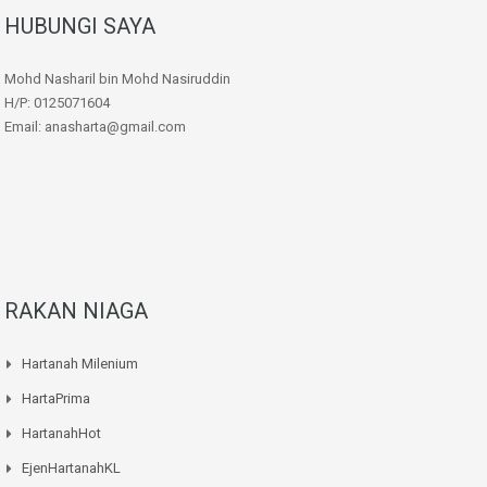
HUBUNGI SAYA
Mohd Nasharil bin Mohd Nasiruddin
H/P: 0125071604
Email: anasharta@gmail.com
RAKAN NIAGA
Hartanah Milenium
HartaPrima
HartanahHot
EjenHartanahKL