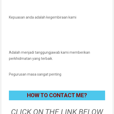
Kepuasan anda adalah kegembiraan kami
Adalah menjadi tanggungjawab kami memberikan
perkhidmatan yang terbaik.
Pegurusan masa sangat penting
HOW TO CONTACT ME?
CLICK ON THE LINK BELOW