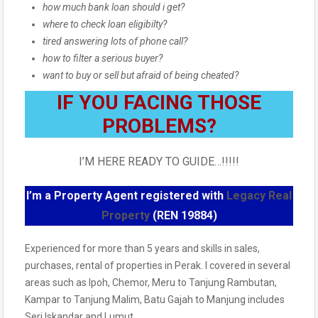
how much bank loan should i get?
where to check loan eligibilty?
tired answering lots of phone call?
how to filter a serious buyer?
want to buy or sell but afraid of being cheated?
IF YOU FACING THOSE
PROBLEMS?
I’M HERE READY TO GUIDE…!!!!!
I’m a Property Agent registered with
Legacy Real
Property
(REN 19884)
Experienced for more than 5 years and skills in sales,
purchases, rental of properties in Perak. I covered in several
areas such as Ipoh, Chemor, Meru to Tanjung Rambutan,
Kampar to Tanjung Malim, Batu Gajah to Manjung includes
Seri Iskandar and Lumut.