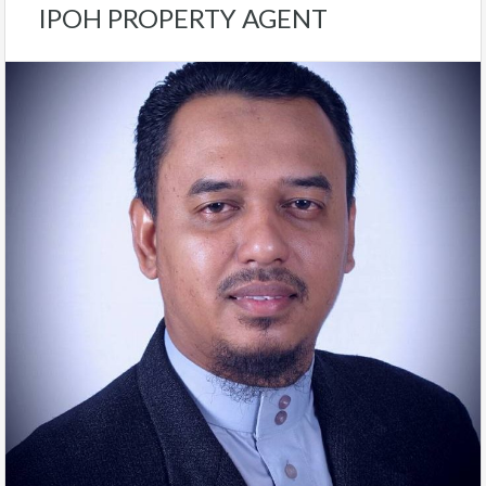
IPOH PROPERTY AGENT