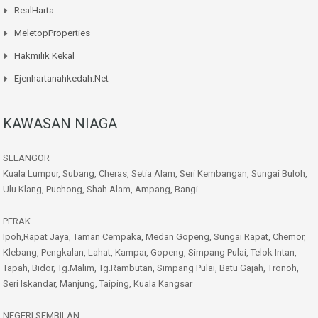
RealHarta
MeletopProperties
Hakmilik Kekal
Ejenhartanahkedah.net
KAWASAN NIAGA
SELANGOR
Kuala Lumpur, Subang, Cheras, Setia Alam, Seri Kembangan, Sungai Buloh,
Ulu Klang, Puchong, Shah Alam, Ampang, Bangi.
PERAK
Ipoh,Rapat Jaya, Taman Cempaka, Medan Gopeng, Sungai Rapat, Chemor,
Klebang, Pengkalan, Lahat, Kampar, Gopeng, Simpang Pulai, Telok Intan,
Tapah, Bidor, Tg.Malim, Tg.Rambutan, Simpang Pulai, Batu Gajah, Tronoh,
Seri Iskandar, Manjung, Taiping, Kuala Kangsar
NEGERI SEMBILAN