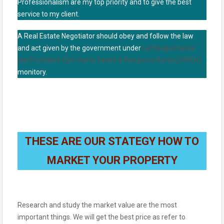
Professionalism are my top priority and to give the best
service to my client.
A Real Estate Negotiator should obey and follow the law
and act given by the government under
Lembaga Penilai
dan Pentaksir Ejen Harta Tanah & Pengurus Harta (LPPEH)
monitory.
THESE ARE OUR STATEGY HOW TO
MARKET YOUR PROPERTY
Research and study the market value are the most
important things. We will get the best price as refer to