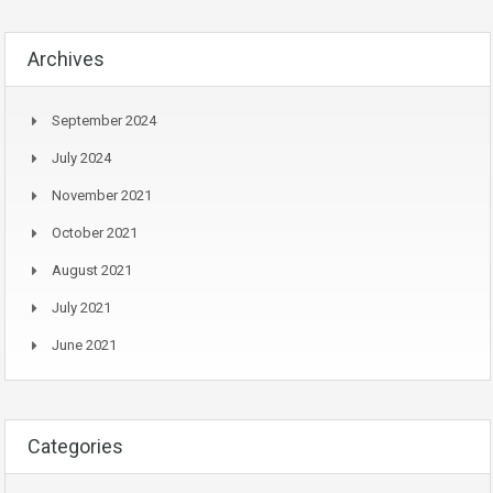
Archives
September 2024
July 2024
November 2021
October 2021
August 2021
July 2021
June 2021
Categories