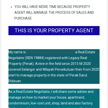
YOU WILL HAVE MORE TIME BECAUSE PROPERTY
AGENT WILL MANAGE THE PROCESS OF SALES AND
PURCHASE
THIS IS YOUR PROPERTY AGENT
My name is
Mohd Nasharil Mohd Nasiruddin
a Real Estate
Negotiator (REN 19884) registered with Legacy Real
Property (Perak). Active in the field since 2013 till 2020
covered Selangor and Wilayah Persekutuan then from 2020
start to manage property in the state of Perak Darul
Ridzuan.
As a Real Estate Negotiator, I will share some advise and
manage on how to market your house, apartment,
condominium, low-cost unit, shop, land and also factory.