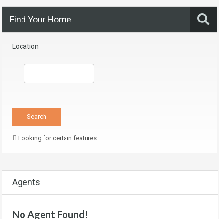
Find Your Home
Location
Looking for certain features
Agents
No Agent Found!