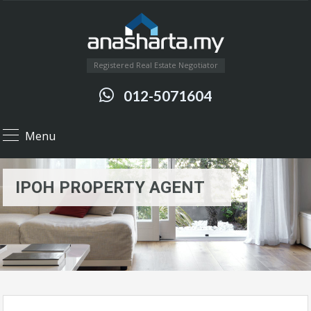
Registered Real Estate Negotiator
012-5071604
Menu
IPOH PROPERTY AGENT