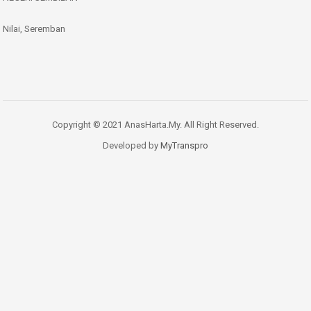
Nilai, Seremban
Copyright © 2021 AnasHarta.My. All Right Reserved.
Developed by
MyTranspro