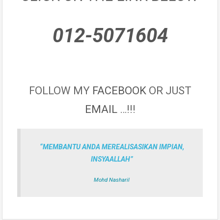
012-5071604
FOLLOW MY
FACEBOOK
OR JUST
EMAIL
…!!!
“MEMBANTU ANDA MEREALISASIKAN IMPIAN,
INSYAALLAH”
Mohd Nasharil