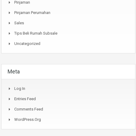
Pinjaman
Pinjaman Perumahan
Sales
Tips Beli Rumah Subsale
Uncategorized
Meta
Log In
Entries Feed
Comments Feed
WordPress.org