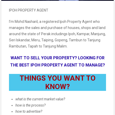
IPOH PROPERTY AGENT
I’m Mohd Nasharil, a registered Ipoh Property Agent who
manages the sales and purchase of houses, shops and land
around the state of Perak includings Ipoh, Kampar, Manjung,
Seri Iskandar, Meru, Taiping, Gopeng, Tambun to Tanjung
Rambutan, Tapah to Tanjung Malim.
WANT TO SELL YOUR PROPERTY? LOOKING FOR
THE BEST IPOH PROPERTY AGENT TO MANAGE?
THINGS YOU WANT TO
KNOW?
what is the current market value?
how is the process?
how to advertise?