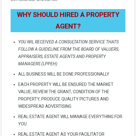
WHY SHOULD HIRED A PROPERTY
AGENT?
YOU WIL RECEIVED A CONSULTATION SERVICE THATS
FOLLOW A GUIDELINE FROM THE BOARD OF VALUERS,
APPRAISERS, ESTATE AGENTS AND PROPERTY
MANAGERS (LPPEH)
ALL BUSINESS WILL BE DONE PROFESSIONALLY
EACH PROPERTY WILL BE ENSURED THE MARKET
VALUE, REVIEW THE GRANT, CONDITION OF THE
PROPERTY, PRODUCE QUALITY PICTURES AND
WIDESPREAD ADVERTISING
REAL ESTATE AGENT WILL MANAGE EVERYTHING FOR
YOU
REAL ESTATE AGENT AS YOUR FACILITATOR