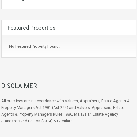
Featured Properties
No Featured Property Found!
DISCLAIMER
All practices are in accordance with Valuers, Appraisers, Estate Agents &
Property Managers Act 1981 (Act 242) and Valuers, Appraisers, Estate
Agents & Property Managers Rules 1986, Malaysian Estate Agency
Standards 2nd Edition (2014) & Circulars.