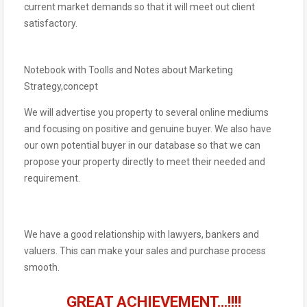
current market demands so that it will meet out client
satisfactory.
Notebook with Toolls and Notes about Marketing
Strategy,concept
We will advertise you property to several online mediums
and focusing on positive and genuine buyer. We also have
our own potential buyer in our database so that we can
propose your property directly to meet their needed and
requirement.
We have a good relationship with lawyers, bankers and
valuers. This can make your sales and purchase process
smooth.
GREAT ACHIEVEMENT…!!!!