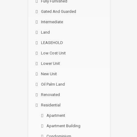
Fully Furnished
Gated And Guarded
Intermediate
Land
LEASEHOLD
Low Cost Unit
Lower Unit
New Unit
Oil Palm Land
Renovated
Residential
Apartment
Apartment Building
Condominium