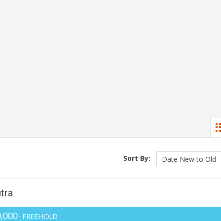
Sort By:
tra
,000
- FREEHOLD