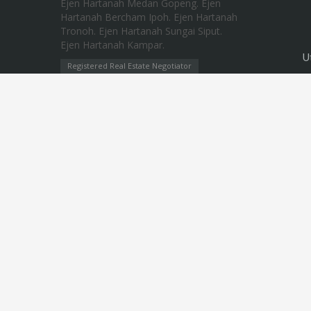
U
Registered Real Estate Negotiator