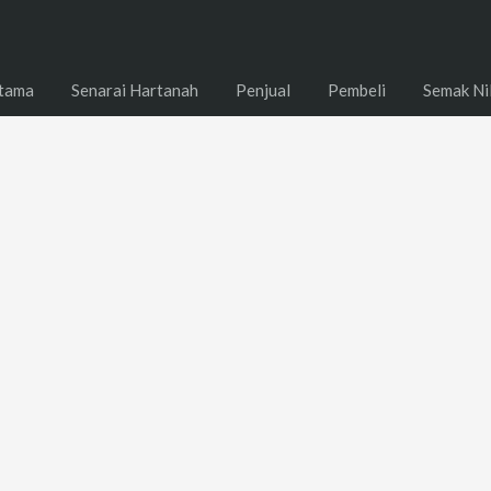
tama
Senarai Hartanah
Penjual
Pembeli
Semak Ni