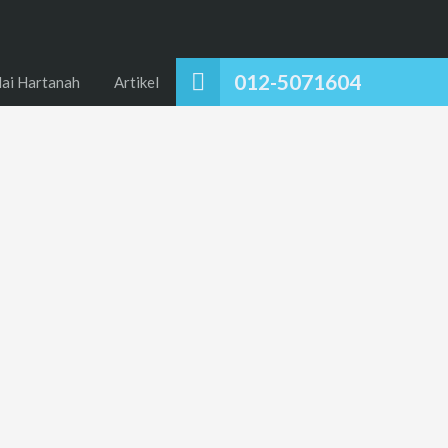
012-5071604
lai Hartanah
Artikel