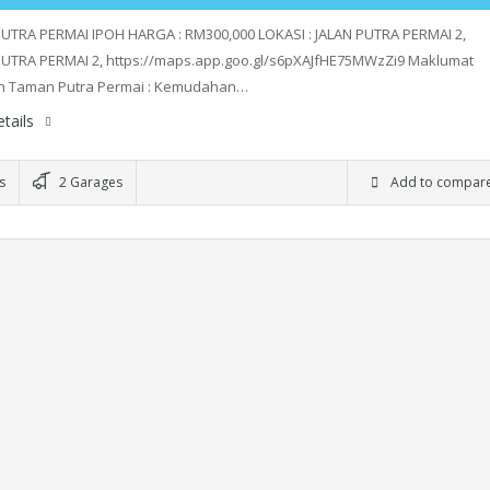
UTRA PERMAI IPOH HARGA : RM300,000 LOKASI : JALAN PUTRA PERMAI 2,
UTRA PERMAI 2, https://maps.app.goo.gl/s6pXAJfHE75MWzZi9 Maklumat
h Taman Putra Permai : Kemudahan…
tails
s
2 Garages
Add to compar