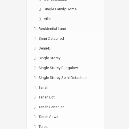
Single Family Home
Villa
Residential Land
Semi Detached
Semi-D
Single Storey
Single Storey Bungalow
Single Storey Semi Detached
Tanah
Tanah Lot
Tanah Pertanian
Tanah Sawit
Teres