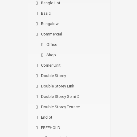
Banglo Lot
Basic
Bungalow
Commercial
Office
Shop
Corner Unit
Double Storey
Double Storey Link
Double Storey Semi D
Double Storey Terrace
Endlot
FREEHOLD