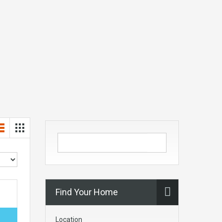
Find Your Home
Location