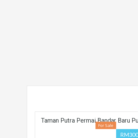
Taman Putra Permai Bandar Baru Pu
For Sale
RM300