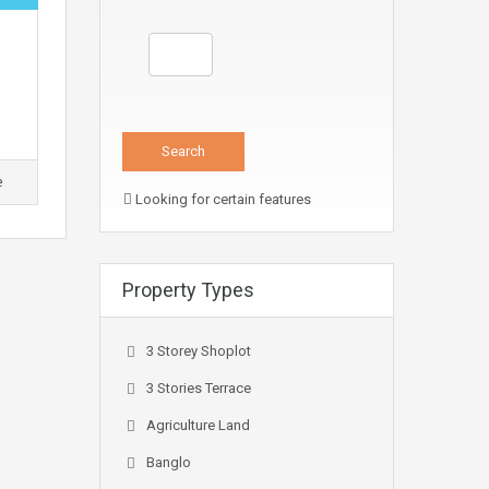
e
Looking for certain features
Property Types
3 Storey Shoplot
3 Stories Terrace
Agriculture Land
Banglo