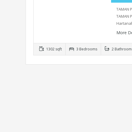
TAMAN P
TAMAN P
Hartana
More De
1302 sqft
3 Bedrooms
2 Bathroom