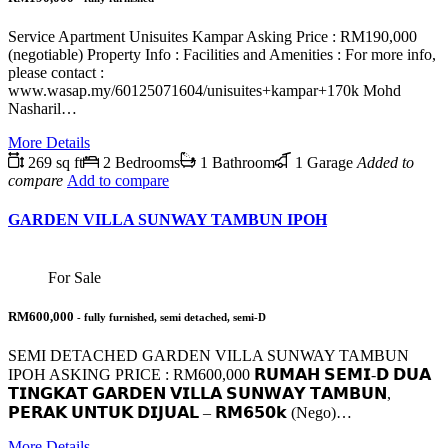
Service Apartment Unisuites Kampar Asking Price : RM190,000
(negotiable) Property Info : Facilities and Amenities : For more info,
please contact :
www.wasap.my/60125071604/unisuites+kampar+170k Mohd
Nasharil…
More Details
269 sq ft
2 Bedrooms
1 Bathroom
1 Garage
Added to
compare
Add to compare
GARDEN VILLA SUNWAY TAMBUN IPOH
For Sale
RM600,000
- fully furnished, semi detached, semi-D
SEMI DETACHED GARDEN VILLA SUNWAY TAMBUN
IPOH ASKING PRICE : RM600,000 𝗥𝗨𝗠𝗔𝗛 𝗦𝗘𝗠𝗜-𝗗 𝗗𝗨𝗔
𝗧𝗜𝗡𝗚𝗞𝗔𝗧 𝗚𝗔𝗥𝗗𝗘𝗡 𝗩𝗜𝗟𝗟𝗔 𝗦𝗨𝗡𝗪𝗔𝗬 𝗧𝗔𝗠𝗕𝗨𝗡,
𝗣𝗘𝗥𝗔𝗞 𝗨𝗡𝗧𝗨𝗞 𝗗𝗜𝗝𝗨𝗔𝗟 – 𝗥𝗠𝟲𝟱𝟬𝗸 (Nego)…
More Details