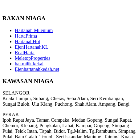
RAKAN NIAGA
Hartanah Milenium
HartaPrima
HartanahHot
EjenHartanahKL
RealHarta
MeletopProperties
hakmilik kekal
Ejenhartanahkedah.net
KAWASAN NIAGA
SELANGOR
Kuala Lumpur, Subang, Cheras, Setia Alam, Seri Kembangan,
Sungai Buloh, Ulu Klang, Puchong, Shah Alam, Ampang, Bangi.
PERAK
Ipoh,Rapat Jaya, Taman Cempaka, Medan Gopeng, Sungai Rapat,
Chemor, Klebang, Pengkalan, Lahat, Kampar, Gopeng, Simpang
Pulai, Telok Intan, Tapah, Bidor, Tg.Malim, Tg.Rambutan, Simpang
Pulai, Batu Gajah, Tronoh, Seri Iskandar, Manjung, Taiping, Kuala