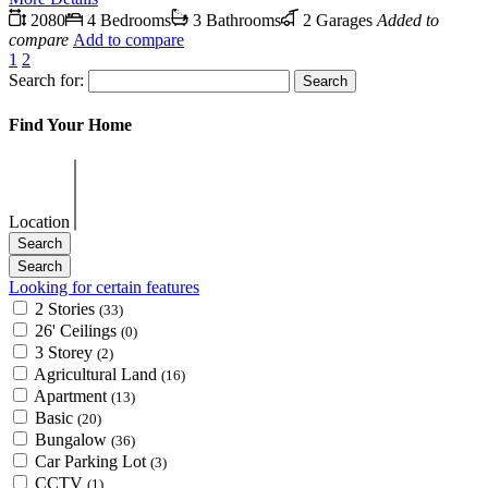
2080
4 Bedrooms
3 Bathrooms
2 Garages
Added to
compare
Add to compare
1
2
Search for:
Find Your Home
Location
Looking for certain features
2 Stories
(33)
26' Ceilings
(0)
3 Storey
(2)
Agricultural Land
(16)
Apartment
(13)
Basic
(20)
Bungalow
(36)
Car Parking Lot
(3)
CCTV
(1)