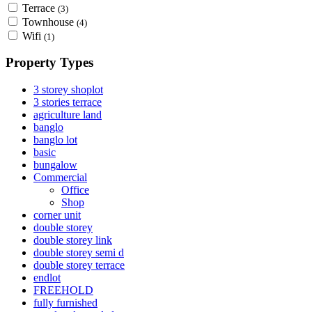
Terrace
(3)
Townhouse
(4)
Wifi
(1)
Property Types
3 storey shoplot
3 stories terrace
agriculture land
banglo
banglo lot
basic
bungalow
Commercial
Office
Shop
corner unit
double storey
double storey link
double storey semi d
double storey terrace
endlot
FREEHOLD
fully furnished