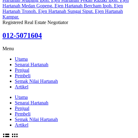
Registered Real Estate Negotiator
012-5071604
Menu
Utama
Senarai Hartanah
Penjual
Pembeli
Semak Nilai Hartanah
Artikel
Utama
Senarai Hartanah
Penjual
Pembeli
Semak Nilai Hartanah
Artikel