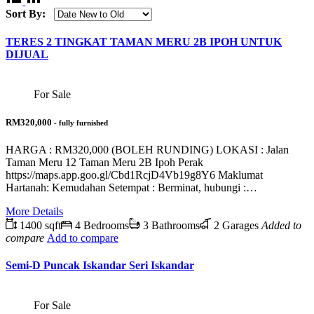
Sort By:
TERES 2 TINGKAT TAMAN MERU 2B IPOH UNTUK
DIJUAL
For Sale
RM320,000
- fully furnished
HARGA : RM320,000 (BOLEH RUNDING) LOKASI : Jalan
Taman Meru 12 Taman Meru 2B Ipoh Perak
https://maps.app.goo.gl/Cbd1RcjD4Vb19g8Y6 Maklumat
Hartanah: Kemudahan Setempat : Berminat, hubungi :…
More Details
1400 sqft
4 Bedrooms
3 Bathrooms
2 Garages
Added to
compare
Add to compare
Semi-D Puncak Iskandar Seri Iskandar
For Sale