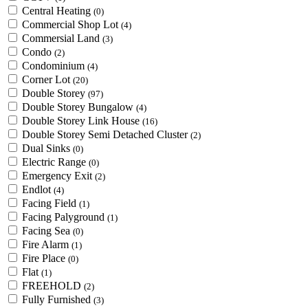
Central Heating
(0)
Commercial Shop Lot
(4)
Commersial Land
(3)
Condo
(2)
Condominium
(4)
Corner Lot
(20)
Double Storey
(97)
Double Storey Bungalow
(4)
Double Storey Link House
(16)
Double Storey Semi Detached Cluster
(2)
Dual Sinks
(0)
Electric Range
(0)
Emergency Exit
(2)
Endlot
(4)
Facing Field
(1)
Facing Palyground
(1)
Facing Sea
(0)
Fire Alarm
(1)
Fire Place
(0)
Flat
(1)
FREEHOLD
(2)
Fully Furnished
(3)