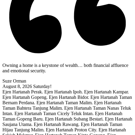
Owning a home is a keystone of wealth… both financial affluence
and emotional security.
Suze Orman
August 8, 2026
Saturday!
Ejen Hartanah Perak. Ejen Hartanah Ipoh. Ejen Hartanah Kampar.
Ejen Hartanah Gopeng. Ejen Hartanah Bidor. Ejen Hartanah Taman
Bernam Perdana. Ejen Hartanah Taman Malim. Ejen Hartanah
Taman Bahtera Tanjung Malim. Ejen Hartanah Taman Nanas Teluk
Intan. Ejen Hartanah Taman Cicely Teluk Intan. Ejen Hartanah
Taman Gopeng Baru. Ejen Hartanah Subang Bestari. Ejen Hartanah
Saujana Utama. Ejen Hartanah Rawang. Ejen Hartanah Taman
Hijau Tanjung Malim. Ejen Hartanah Proton City. Ejen Hartanah