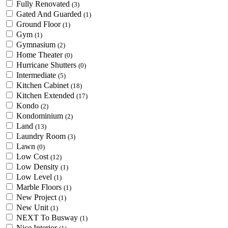
Fully Renovated
(3)
Gated And Guarded
(1)
Ground Floor
(1)
Gym
(1)
Gymnasium
(2)
Home Theater
(0)
Hurricane Shutters
(0)
Intermediate
(5)
Kitchen Cabinet
(18)
Kitchen Extended
(17)
Kondo
(2)
Kondominium
(2)
Land
(13)
Laundry Room
(3)
Lawn
(0)
Low Cost
(12)
Low Density
(1)
Low Level
(1)
Marble Floors
(1)
New Project
(1)
New Unit
(1)
NEXT To Busway
(1)
Nice Interior