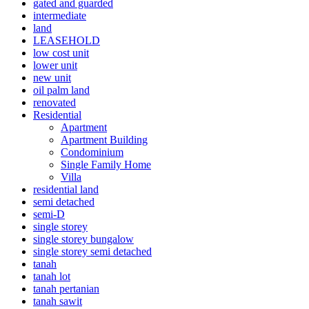
gated and guarded
intermediate
land
LEASEHOLD
low cost unit
lower unit
new unit
oil palm land
renovated
Residential
Apartment
Apartment Building
Condominium
Single Family Home
Villa
residential land
semi detached
semi-D
single storey
single storey bungalow
single storey semi detached
tanah
tanah lot
tanah pertanian
tanah sawit