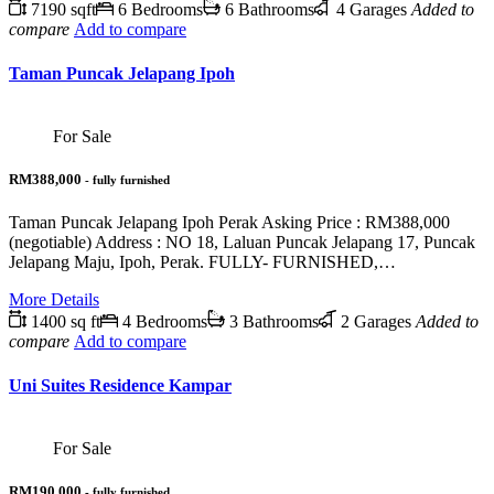
7190 sqft
6 Bedrooms
6 Bathrooms
4 Garages
Added to
compare
Add to compare
Taman Puncak Jelapang Ipoh
For Sale
RM388,000
- fully furnished
Taman Puncak Jelapang Ipoh Perak Asking Price : RM388,000
(negotiable) Address : NO 18, Laluan Puncak Jelapang 17, Puncak
Jelapang Maju, Ipoh, Perak. FULLY- FURNISHED,…
More Details
1400 sq ft
4 Bedrooms
3 Bathrooms
2 Garages
Added to
compare
Add to compare
Uni Suites Residence Kampar
For Sale
RM190,000
- fully furnished