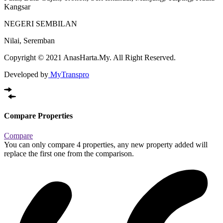
Kangsar
NEGERI SEMBILAN
Nilai, Seremban
Copyright © 2021 AnasHarta.My. All Right Reserved.
Developed by
MyTranspro
Compare Properties
Compare
You can only compare 4 properties, any new property added will
replace the first one from the comparison.