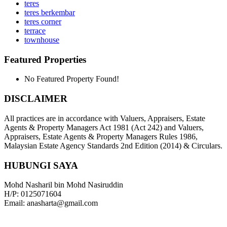
teres
teres berkembar
teres corner
terrace
townhouse
Featured Properties
No Featured Property Found!
DISCLAIMER
All practices are in accordance with Valuers, Appraisers, Estate
Agents & Property Managers Act 1981 (Act 242) and Valuers,
Appraisers, Estate Agents & Property Managers Rules 1986,
Malaysian Estate Agency Standards 2nd Edition (2014) & Circulars.
HUBUNGI SAYA
Mohd Nasharil bin Mohd Nasiruddin
H/P: 0125071604
Email: anasharta@gmail.com