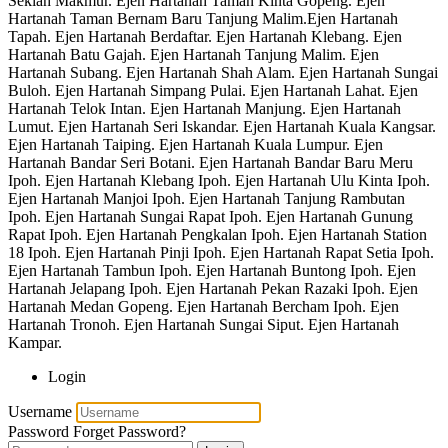
Sekiah Makmur. Ejen Hartanah Taman Kinta Gopeng. Ejen
Hartanah Taman Bernam Baru Tanjung Malim.Ejen Hartanah
Tapah. Ejen Hartanah Berdaftar. Ejen Hartanah Klebang. Ejen
Hartanah Batu Gajah. Ejen Hartanah Tanjung Malim. Ejen
Hartanah Subang. Ejen Hartanah Shah Alam. Ejen Hartanah Sungai
Buloh. Ejen Hartanah Simpang Pulai. Ejen Hartanah Lahat. Ejen
Hartanah Telok Intan. Ejen Hartanah Manjung. Ejen Hartanah
Lumut. Ejen Hartanah Seri Iskandar. Ejen Hartanah Kuala Kangsar.
Ejen Hartanah Taiping. Ejen Hartanah Kuala Lumpur. Ejen
Hartanah Bandar Seri Botani. Ejen Hartanah Bandar Baru Meru
Ipoh. Ejen Hartanah Klebang Ipoh. Ejen Hartanah Ulu Kinta Ipoh.
Ejen Hartanah Manjoi Ipoh. Ejen Hartanah Tanjung Rambutan
Ipoh. Ejen Hartanah Sungai Rapat Ipoh. Ejen Hartanah Gunung
Rapat Ipoh. Ejen Hartanah Pengkalan Ipoh. Ejen Hartanah Station
18 Ipoh. Ejen Hartanah Pinji Ipoh. Ejen Hartanah Rapat Setia Ipoh.
Ejen Hartanah Tambun Ipoh. Ejen Hartanah Buntong Ipoh. Ejen
Hartanah Jelapang Ipoh. Ejen Hartanah Pekan Razaki Ipoh. Ejen
Hartanah Medan Gopeng. Ejen Hartanah Bercham Ipoh. Ejen
Hartanah Tronoh. Ejen Hartanah Sungai Siput. Ejen Hartanah
Kampar.
Login
Username
Password
Forget Password?