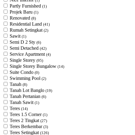
(1)
Partly Furnished
(1)
Projek Baru
(1)
Renovated
(8)
Residential Land
(41)
Rumah Setingkat
(2)
Sawit
(1)
Semi D 2 Sty
(6)
Semi Detached
(42)
Service Apartment
(4)
Single Storey
(95)
Single Storey Bungalow
(14)
Suite Condo
(0)
Swimming Pool
(2)
Tanah
(8)
Tanah Lot Banglo
(19)
Tanah Pertanian
(6)
Tanah Sawit
(1)
Teres
(14)
Teres 1.5 Corner
(1)
Teres 2 Tingkat
(27)
Teres Berkembar
(3)
Teres Setingkat
(126)