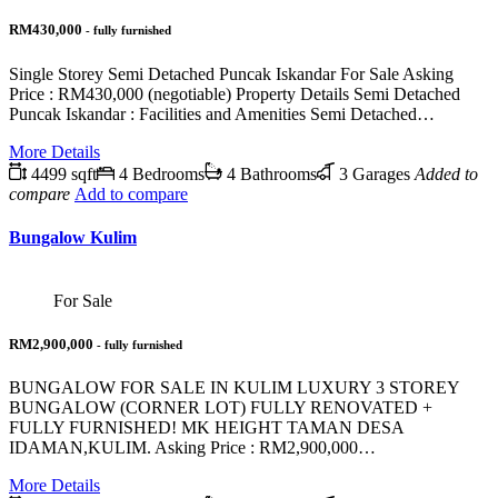
RM430,000
- fully furnished
Single Storey Semi Detached Puncak Iskandar For Sale Asking
Price : RM430,000 (negotiable) Property Details Semi Detached
Puncak Iskandar : Facilities and Amenities Semi Detached…
More Details
4499 sqft
4 Bedrooms
4 Bathrooms
3 Garages
Added to
compare
Add to compare
Bungalow Kulim
For Sale
RM2,900,000
- fully furnished
BUNGALOW FOR SALE IN KULIM LUXURY 3 STOREY
BUNGALOW (CORNER LOT) FULLY RENOVATED +
FULLY FURNISHED! MK HEIGHT TAMAN DESA
IDAMAN,KULIM. Asking Price : RM2,900,000…
More Details