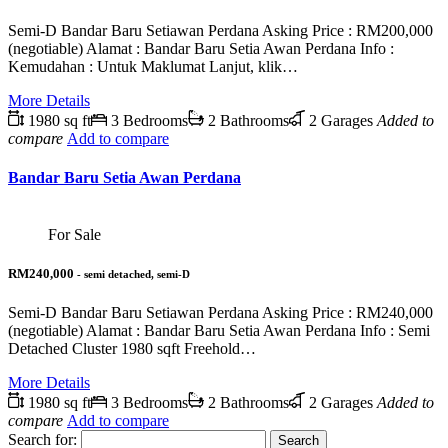
Semi-D Bandar Baru Setiawan Perdana Asking Price : RM200,000
(negotiable) Alamat : Bandar Baru Setia Awan Perdana Info :
Kemudahan : Untuk Maklumat Lanjut, klik…
More Details
1980 sq ft
3 Bedrooms
2 Bathrooms
2 Garages
Added to
compare
Add to compare
Bandar Baru Setia Awan Perdana
For Sale
RM240,000
- semi detached, semi-D
Semi-D Bandar Baru Setiawan Perdana Asking Price : RM240,000
(negotiable) Alamat : Bandar Baru Setia Awan Perdana Info : Semi
Detached Cluster 1980 sqft Freehold…
More Details
1980 sq ft
3 Bedrooms
2 Bathrooms
2 Garages
Added to
compare
Add to compare
Search for: