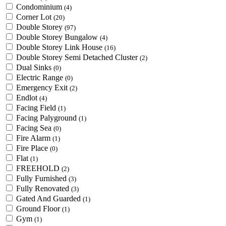
Condominium
(4)
Corner Lot
(20)
Double Storey
(97)
Double Storey Bungalow
(4)
Double Storey Link House
(16)
Double Storey Semi Detached Cluster
(2)
Dual Sinks
(0)
Electric Range
(0)
Emergency Exit
(2)
Endlot
(4)
Facing Field
(1)
Facing Palyground
(1)
Facing Sea
(0)
Fire Alarm
(1)
Fire Place
(0)
Flat
(1)
FREEHOLD
(2)
Fully Furnished
(3)
Fully Renovated
(3)
Gated And Guarded
(1)
Ground Floor
(1)
Gym
(1)