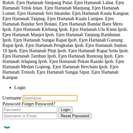
Buloh. Ejen Hartanah Simpang Pulai. Ejen Hartanah Lahat. Ejen
Hartanah Telok Intan. Ejen Hartanah Manjung. Ejen Hartanah
Lumut. Ejen Hartanah Seri Iskandar. Ejen Hartanah Kuala Kangsar.
Ejen Hartanah Taiping. Ejen Hartanah Kuala Lumpur. Ejen
Hartanah Bandar Seri Botani. Ejen Hartanah Bandar Baru Meru
Ipoh. Ejen Hartanah Klebang Ipoh. Ejen Hartanah Ulu Kinta Ipoh.
Ejen Hartanah Manjoi Ipoh. Ejen Hartanah Tanjung Rambutan
Ipoh. Ejen Hartanah Sungai Rapat Ipoh. Ejen Hartanah Gunung
Rapat Ipoh. Ejen Hartanah Pengkalan Ipoh. Ejen Hartanah Station
18 Ipoh. Ejen Hartanah Pinji Ipoh. Ejen Hartanah Rapat Setia Ipoh.
Ejen Hartanah Tambun Ipoh. Ejen Hartanah Buntong Ipoh. Ejen
Hartanah Jelapang Ipoh. Ejen Hartanah Pekan Razaki Ipoh. Ejen
Hartanah Medan Gopeng. Ejen Hartanah Bercham Ipoh. Ejen
Hartanah Tronoh. Ejen Hartanah Sungai Siput. Ejen Hartanah
Kampar.
Login
Username
Password
Forget Password?
Login
Reset Password