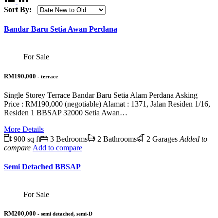
Sort By:
Bandar Baru Setia Awan Perdana
For Sale
RM190,000
- terrace
Single Storey Terrace Bandar Baru Setia Alam Perdana Asking
Price : RM190,000 (negotiable) Alamat : 1371, Jalan Residen 1/16,
Residen 1 BBSAP 32000 Setia Awan…
More Details
900 sq ft
3 Bedrooms
2 Bathrooms
2 Garages
Added to
compare
Add to compare
Semi Detached BBSAP
For Sale
RM200,000
- semi detached, semi-D