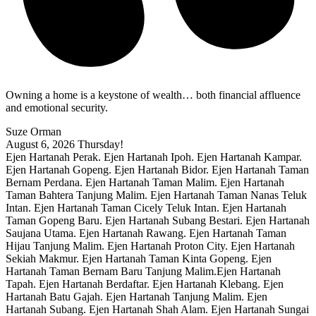
Owning a home is a keystone of wealth… both financial affluence
and emotional security.
Suze Orman
August 6, 2026
Thursday!
Ejen Hartanah Perak. Ejen Hartanah Ipoh. Ejen Hartanah Kampar.
Ejen Hartanah Gopeng. Ejen Hartanah Bidor. Ejen Hartanah Taman
Bernam Perdana. Ejen Hartanah Taman Malim. Ejen Hartanah
Taman Bahtera Tanjung Malim. Ejen Hartanah Taman Nanas Teluk
Intan. Ejen Hartanah Taman Cicely Teluk Intan. Ejen Hartanah
Taman Gopeng Baru. Ejen Hartanah Subang Bestari. Ejen Hartanah
Saujana Utama. Ejen Hartanah Rawang. Ejen Hartanah Taman
Hijau Tanjung Malim. Ejen Hartanah Proton City. Ejen Hartanah
Sekiah Makmur. Ejen Hartanah Taman Kinta Gopeng. Ejen
Hartanah Taman Bernam Baru Tanjung Malim.Ejen Hartanah
Tapah. Ejen Hartanah Berdaftar. Ejen Hartanah Klebang. Ejen
Hartanah Batu Gajah. Ejen Hartanah Tanjung Malim. Ejen
Hartanah Subang. Ejen Hartanah Shah Alam. Ejen Hartanah Sungai