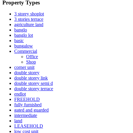
Property Types
3 storey shoplot
3 stories terrace
agriculture land
banglo
banglo lot
basic
bungalow
Commercial
Office
Shop
corner unit
double storey
double storey link
double storey semi d
double storey terrace
endlot
FREEHOLD
fully furnished
gated and guarded
intermediate
land
LEASEHOLD
low cost unit