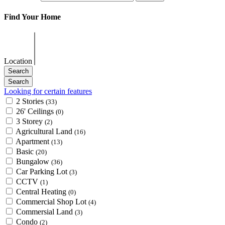
Find Your Home
Location
Looking for certain features
2 Stories
(33)
26' Ceilings
(0)
3 Storey
(2)
Agricultural Land
(16)
Apartment
(13)
Basic
(20)
Bungalow
(36)
Car Parking Lot
(3)
CCTV
(1)
Central Heating
(0)
Commercial Shop Lot
(4)
Commersial Land
(3)
Condo
(2)