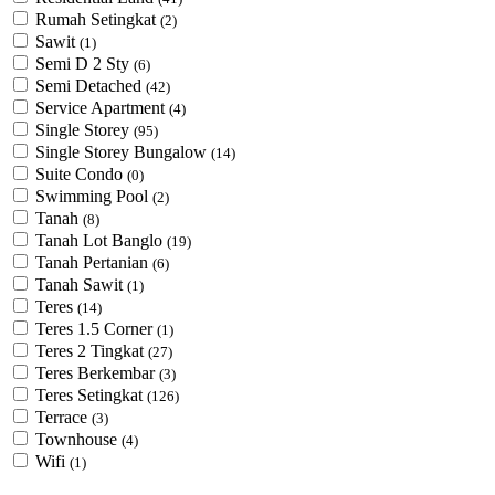
Rumah Setingkat
(2)
Sawit
(1)
Semi D 2 Sty
(6)
Semi Detached
(42)
Service Apartment
(4)
Single Storey
(95)
Single Storey Bungalow
(14)
Suite Condo
(0)
Swimming Pool
(2)
Tanah
(8)
Tanah Lot Banglo
(19)
Tanah Pertanian
(6)
Tanah Sawit
(1)
Teres
(14)
Teres 1.5 Corner
(1)
Teres 2 Tingkat
(27)
Teres Berkembar
(3)
Teres Setingkat
(126)
Terrace
(3)
Townhouse
(4)
Wifi
(1)