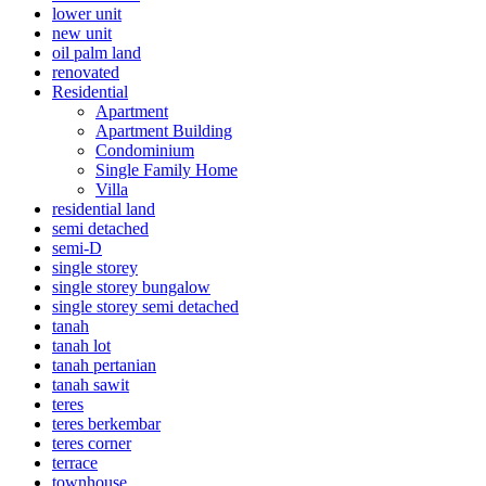
lower unit
new unit
oil palm land
renovated
Residential
Apartment
Apartment Building
Condominium
Single Family Home
Villa
residential land
semi detached
semi-D
single storey
single storey bungalow
single storey semi detached
tanah
tanah lot
tanah pertanian
tanah sawit
teres
teres berkembar
teres corner
terrace
townhouse