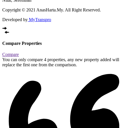
Nilai, Seremban
Copyright © 2021 AnasHarta.My. All Right Reserved.
Developed by
MyTranspro
Compare Properties
Compare
You can only compare 4 properties, any new property added will
replace the first one from the comparison.