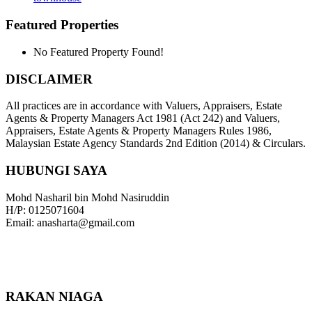
Featured Properties
No Featured Property Found!
DISCLAIMER
All practices are in accordance with Valuers, Appraisers, Estate
Agents & Property Managers Act 1981 (Act 242) and Valuers,
Appraisers, Estate Agents & Property Managers Rules 1986,
Malaysian Estate Agency Standards 2nd Edition (2014) & Circulars.
HUBUNGI SAYA
Mohd Nasharil bin Mohd Nasiruddin
H/P: 0125071604
Email: anasharta@gmail.com
RAKAN NIAGA