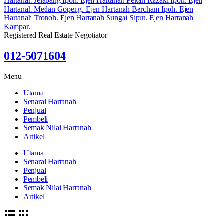
Registered Real Estate Negotiator
012-5071604
Menu
Utama
Senarai Hartanah
Penjual
Pembeli
Semak Nilai Hartanah
Artikel
Utama
Senarai Hartanah
Penjual
Pembeli
Semak Nilai Hartanah
Artikel