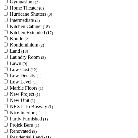
Gymnasium
(2)
Home Theater
(0)
Hurricane Shutters
(0)
Intermediate
(5)
Kitchen Cabinet
(18)
Kitchen Extended
(17)
Kondo
(2)
Kondominium
(2)
Land
(13)
Laundry Room
(3)
Lawn
(0)
Low Cost
(12)
Low Density
(1)
Low Level
(1)
Marble Floors
(1)
New Project
(1)
New Unit
(1)
NEXT To Busway
(1)
Nice Interior
(1)
Partly Furnished
(1)
Projek Baru
(1)
Renovated
(8)
Residential Land
(41)