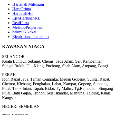
Hartanah Milenium
HartaPrima
HartanahHot
EjenHartanahKL
RealHarta
MeletopProperties
hakmilik kekal
Ejenhartanahkedah.net
KAWASAN NIAGA
SELANGOR
Kuala Lumpur, Subang, Cheras, Setia Alam, Seri Kembangan,
Sungai Buloh, Ulu Klang, Puchong, Shah Alam, Ampang, Bangi.
PERAK
Ipoh,Rapat Jaya, Taman Cempaka, Medan Gopeng, Sungai Rapat,
Chemor, Klebang, Pengkalan, Lahat, Kampar, Gopeng, Simpang
Pulai, Telok Intan, Tapah, Bidor, Tg.Malim, Tg.Rambutan, Simpang
Pulai, Batu Gajah, Tronoh, Seri Iskandar, Manjung, Taiping, Kuala
Kangsar
NEGERI SEMBILAN