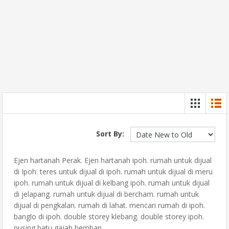
Sort By:
Ejen hartanah Perak. Ejen hartanah ipoh. rumah untuk dijual
di Ipoh. teres untuk dijual di ipoh. rumah untuk dijual di meru
ipoh. rumah untuk dijual di kelbang ipoh. rumah untuk dijual
di jelapang. rumah untuk dijual di bercham. rumah untuk
dijual di pengkalan. rumah di lahat. mencari rumah di ipoh.
banglo di ipoh. double storey klebang. double storey ipoh.
pusing batu gajah bemban