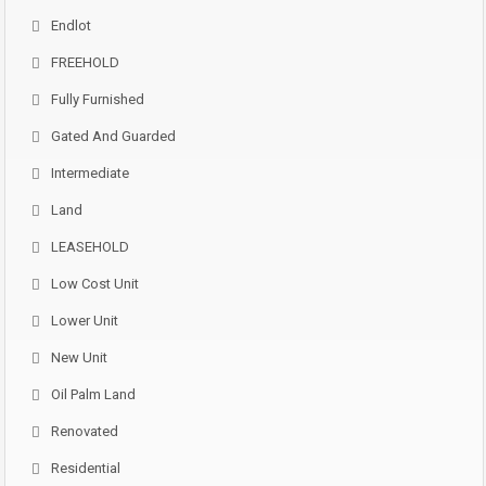
Endlot
FREEHOLD
Fully Furnished
Gated And Guarded
Intermediate
Land
LEASEHOLD
Low Cost Unit
Lower Unit
New Unit
Oil Palm Land
Renovated
Residential