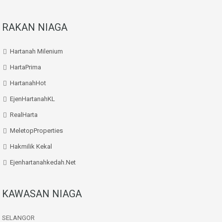
RAKAN NIAGA
Hartanah Milenium
HartaPrima
HartanahHot
EjenHartanahKL
RealHarta
MeletopProperties
Hakmilik Kekal
Ejenhartanahkedah.net
KAWASAN NIAGA
SELANGOR