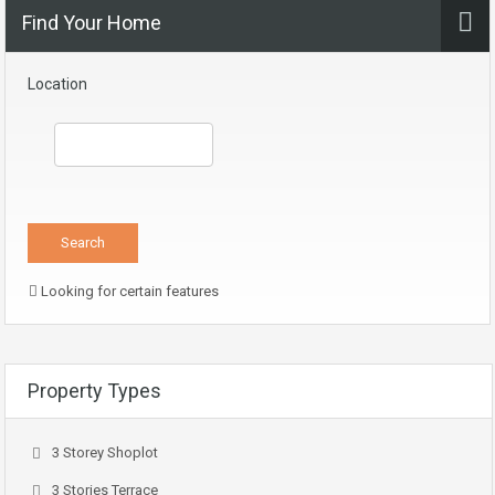
Find Your Home
Location
Looking for certain features
Property Types
3 Storey Shoplot
3 Stories Terrace