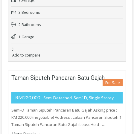
1646 sqft
3 Bedrooms
2 Bathrooms
1 Garage
Add to compare
Taman Siputeh Pancaran Batu Gajah
For Sale
RM220,000
- Semi Detached, Semi-D, Single Storey
Semi-D Taman Siputeh Pancaran Batu Gajah Asking price :
RM 220,000 (negotiable) Address : Laluan Pancaran Siputeh 1,
Taman Siputeh Pancaran Batu Gajah LeaseHold –…
More Details