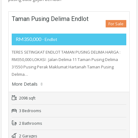
Taman Pusing Delima Endlot
For Sale
RM350,000
- Endlot
TERES SETINGKAT ENDLOT TAMAN PUSING DELIMA HARGA :
RM350,000 LOKASI : Jalan Delima 11 Taman Pusing Delima
31550 Pusing Perak Maklumat Hartanah Taman Pusing
Delima…
More Details
2098 sqft
3 Bedrooms
2 Bathrooms
2 Garages