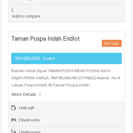
Add to compare
Taman Puspa Indah Endlot
For Sale
RM180,000
- Endlot
Rumah Untuk Dijual TAMAN PUSPA INDAH PUSING BATU
GAJAH PERAK HARGA : RM180,000 (NEGOTIABLE) Alamat : No 8
Laluan Puspa Indah 40 Taman Puspa Indah…
More Details
1646 sqft
3 Bedrooms
2 Bathrooms