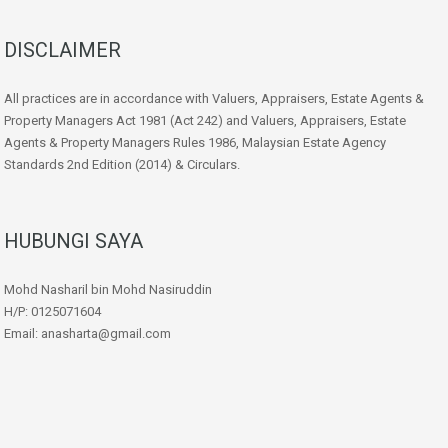
DISCLAIMER
All practices are in accordance with Valuers, Appraisers, Estate Agents &
Property Managers Act 1981 (Act 242) and Valuers, Appraisers, Estate
Agents & Property Managers Rules 1986, Malaysian Estate Agency
Standards 2nd Edition (2014) & Circulars.
HUBUNGI SAYA
Mohd Nasharil bin Mohd Nasiruddin
H/P: 0125071604
Email: anasharta@gmail.com