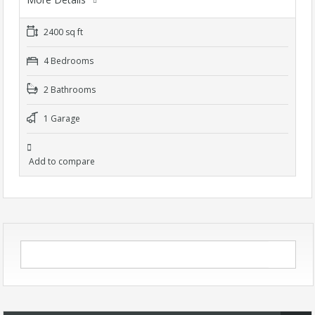
2400 sq ft
4 Bedrooms
2 Bathrooms
1 Garage
Add to compare