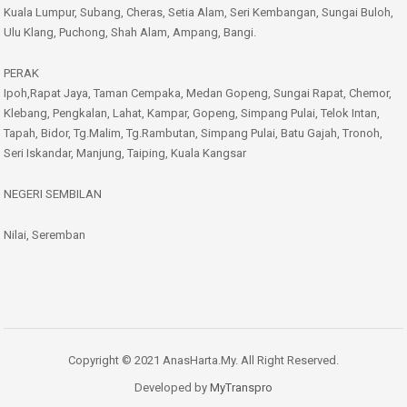
Kuala Lumpur, Subang, Cheras, Setia Alam, Seri Kembangan, Sungai Buloh,
Ulu Klang, Puchong, Shah Alam, Ampang, Bangi.
PERAK
Ipoh,Rapat Jaya, Taman Cempaka, Medan Gopeng, Sungai Rapat, Chemor,
Klebang, Pengkalan, Lahat, Kampar, Gopeng, Simpang Pulai, Telok Intan,
Tapah, Bidor, Tg.Malim, Tg.Rambutan, Simpang Pulai, Batu Gajah, Tronoh,
Seri Iskandar, Manjung, Taiping, Kuala Kangsar
NEGERI SEMBILAN
Nilai, Seremban
Copyright © 2021 AnasHarta.My. All Right Reserved.
Developed by
MyTranspro