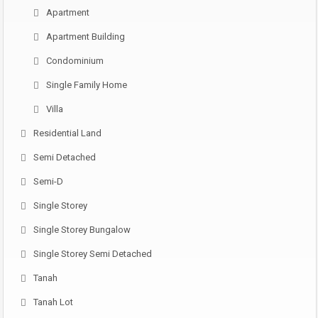
Apartment
Apartment Building
Condominium
Single Family Home
Villa
Residential Land
Semi Detached
Semi-D
Single Storey
Single Storey Bungalow
Single Storey Semi Detached
Tanah
Tanah Lot