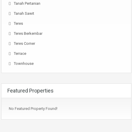
Tanah Pertanian
Tanah Sawit
Teres
Teres Berkembar
Teres Corner
Terrace
Townhouse
Featured Properties
No Featured Property Found!