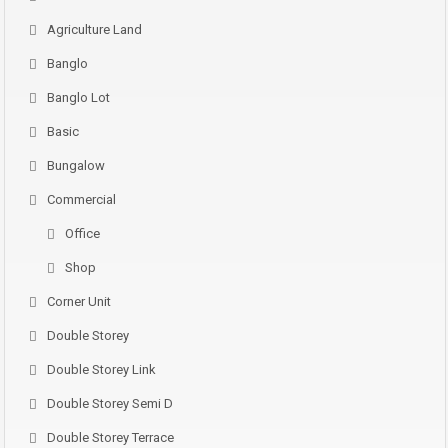
Agriculture Land
Banglo
Banglo Lot
Basic
Bungalow
Commercial
Office
Shop
Corner Unit
Double Storey
Double Storey Link
Double Storey Semi D
Double Storey Terrace