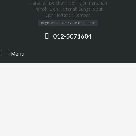
Registered Real Estate Negotiator
012-5071604
Menu