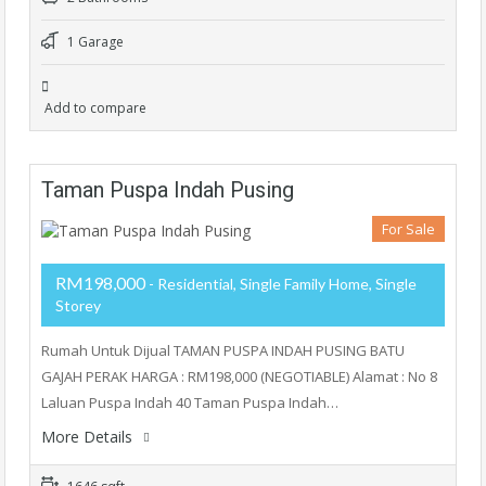
1 Garage
Add to compare
Taman Puspa Indah Pusing
For Sale
RM198,000
- Residential, Single Family Home, Single
Storey
Rumah Untuk Dijual TAMAN PUSPA INDAH PUSING BATU
GAJAH PERAK HARGA : RM198,000 (NEGOTIABLE) Alamat : No 8
Laluan Puspa Indah 40 Taman Puspa Indah…
More Details