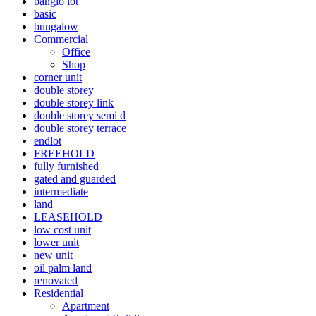
banglo lot
basic
bungalow
Commercial
Office
Shop
corner unit
double storey
double storey link
double storey semi d
double storey terrace
endlot
FREEHOLD
fully furnished
gated and guarded
intermediate
land
LEASEHOLD
low cost unit
lower unit
new unit
oil palm land
renovated
Residential
Apartment