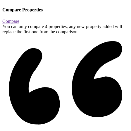
Compare Properties
Compare
You can only compare 4 properties, any new property added will
replace the first one from the comparison.