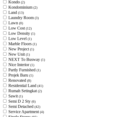
Kondo
(2)
Kondominium
(2)
Land
(13)
Laundry Room
(3)
Lawn
(0)
Low Cost
(12)
Low Density
(1)
Low Level
(1)
Marble Floors
(1)
New Project
(1)
New Unit
(1)
NEXT To Busway
(1)
Nice Interior
(1)
Partly Furnished
(1)
Projek Baru
(1)
Renovated
(8)
Residential Land
(41)
Rumah Setingkat
(2)
Sawit
(1)
Semi D 2 Sty
(6)
Semi Detached
(42)
Service Apartment
(4)
Single Storey