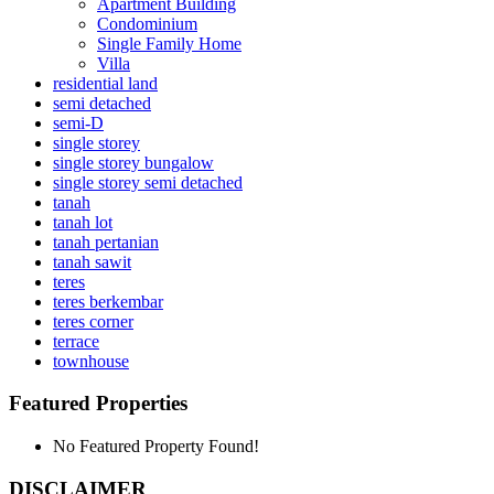
Apartment Building
Condominium
Single Family Home
Villa
residential land
semi detached
semi-D
single storey
single storey bungalow
single storey semi detached
tanah
tanah lot
tanah pertanian
tanah sawit
teres
teres berkembar
teres corner
terrace
townhouse
Featured Properties
No Featured Property Found!
DISCLAIMER