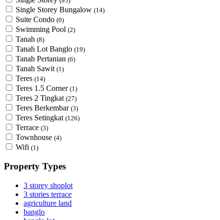
(95)
Single Storey Bungalow
(14)
Suite Condo
(0)
Swimming Pool
(2)
Tanah
(8)
Tanah Lot Banglo
(19)
Tanah Pertanian
(6)
Tanah Sawit
(1)
Teres
(14)
Teres 1.5 Corner
(1)
Teres 2 Tingkat
(27)
Teres Berkembar
(3)
Teres Setingkat
(126)
Terrace
(3)
Townhouse
(4)
Wifi
(1)
Property Types
3 storey shoplot
3 stories terrace
agriculture land
banglo