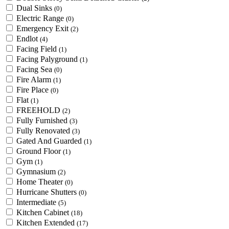
Dual Sinks
(0)
Electric Range
(0)
Emergency Exit
(2)
Endlot
(4)
Facing Field
(1)
Facing Palyground
(1)
Facing Sea
(0)
Fire Alarm
(1)
Fire Place
(0)
Flat
(1)
FREEHOLD
(2)
Fully Furnished
(3)
Fully Renovated
(3)
Gated And Guarded
(1)
Ground Floor
(1)
Gym
(1)
Gymnasium
(2)
Home Theater
(0)
Hurricane Shutters
(0)
Intermediate
(5)
Kitchen Cabinet
(18)
Kitchen Extended
(17)