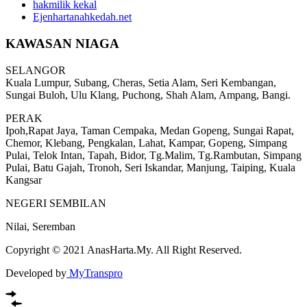
hakmilik kekal
Ejenhartanahkedah.net
KAWASAN NIAGA
SELANGOR
Kuala Lumpur, Subang, Cheras, Setia Alam, Seri Kembangan,
Sungai Buloh, Ulu Klang, Puchong, Shah Alam, Ampang, Bangi.
PERAK
Ipoh,Rapat Jaya, Taman Cempaka, Medan Gopeng, Sungai Rapat,
Chemor, Klebang, Pengkalan, Lahat, Kampar, Gopeng, Simpang
Pulai, Telok Intan, Tapah, Bidor, Tg.Malim, Tg.Rambutan, Simpang
Pulai, Batu Gajah, Tronoh, Seri Iskandar, Manjung, Taiping, Kuala
Kangsar
NEGERI SEMBILAN
Nilai, Seremban
Copyright © 2021 AnasHarta.My. All Right Reserved.
Developed by
MyTranspro