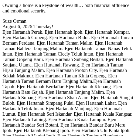
Owning a home is a keystone of wealth… both financial affluence
and emotional security.
Suze Orman
August 6, 2026
Thursday!
Ejen Hartanah Perak. Ejen Hartanah Ipoh. Ejen Hartanah Kampar.
Ejen Hartanah Gopeng. Ejen Hartanah Bidor. Ejen Hartanah Taman
Bernam Perdana. Ejen Hartanah Taman Malim. Ejen Hartanah
Taman Bahtera Tanjung Malim. Ejen Hartanah Taman Nanas Teluk
Intan. Ejen Hartanah Taman Cicely Teluk Intan. Ejen Hartanah
Taman Gopeng Baru. Ejen Hartanah Subang Bestari. Ejen Hartanah
Saujana Utama. Ejen Hartanah Rawang. Ejen Hartanah Taman
Hijau Tanjung Malim. Ejen Hartanah Proton City. Ejen Hartanah
Sekiah Makmur. Ejen Hartanah Taman Kinta Gopeng. Ejen
Hartanah Taman Bernam Baru Tanjung Malim.Ejen Hartanah
Tapah. Ejen Hartanah Berdaftar. Ejen Hartanah Klebang. Ejen
Hartanah Batu Gajah. Ejen Hartanah Tanjung Malim. Ejen
Hartanah Subang. Ejen Hartanah Shah Alam. Ejen Hartanah Sungai
Buloh. Ejen Hartanah Simpang Pulai. Ejen Hartanah Lahat. Ejen
Hartanah Telok Intan. Ejen Hartanah Manjung. Ejen Hartanah
Lumut. Ejen Hartanah Seri Iskandar. Ejen Hartanah Kuala Kangsar.
Ejen Hartanah Taiping. Ejen Hartanah Kuala Lumpur. Ejen
Hartanah Bandar Seri Botani. Ejen Hartanah Bandar Baru Meru
Ipoh. Ejen Hartanah Klebang Ipoh. Ejen Hartanah Ulu Kinta Ipoh.
Ejen Hartanah Manjoi Ipoh. Ejen Hartanah Tanjung Rambutan