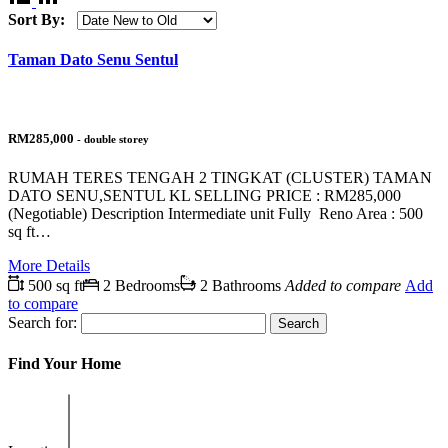
Sort By:
Taman Dato Senu Sentul
RM285,000
- double storey
RUMAH TERES TENGAH 2 TINGKAT (CLUSTER) TAMAN
DATO SENU,SENTUL KL SELLING PRICE : RM285,000
(Negotiable) Description Intermediate unit Fully Reno Area : 500
sq ft…
More Details
500 sq ft
2 Bedrooms
2 Bathrooms
Added to compare
Add
to compare
Search for:
Find Your Home