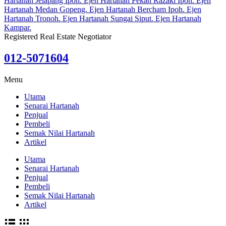
Registered Real Estate Negotiator
012-5071604
Menu
Utama
Senarai Hartanah
Penjual
Pembeli
Semak Nilai Hartanah
Artikel
Utama
Senarai Hartanah
Penjual
Pembeli
Semak Nilai Hartanah
Artikel