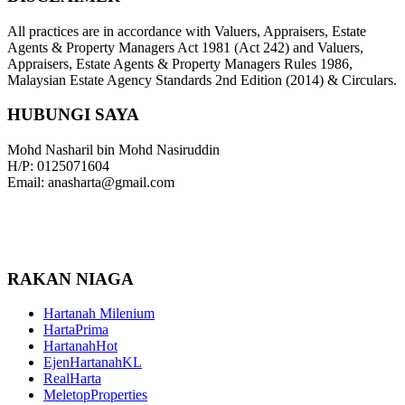
All practices are in accordance with Valuers, Appraisers, Estate
Agents & Property Managers Act 1981 (Act 242) and Valuers,
Appraisers, Estate Agents & Property Managers Rules 1986,
Malaysian Estate Agency Standards 2nd Edition (2014) & Circulars.
HUBUNGI SAYA
Mohd Nasharil bin Mohd Nasiruddin
H/P: 0125071604
Email: anasharta@gmail.com
RAKAN NIAGA
Hartanah Milenium
HartaPrima
HartanahHot
EjenHartanahKL
RealHarta
MeletopProperties