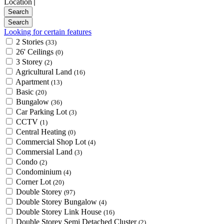
Location
Looking for certain features
2 Stories
(33)
26' Ceilings
(0)
3 Storey
(2)
Agricultural Land
(16)
Apartment
(13)
Basic
(20)
Bungalow
(36)
Car Parking Lot
(3)
CCTV
(1)
Central Heating
(0)
Commercial Shop Lot
(4)
Commersial Land
(3)
Condo
(2)
Condominium
(4)
Corner Lot
(20)
Double Storey
(97)
Double Storey Bungalow
(4)
Double Storey Link House
(16)
Double Storey Semi Detached Cluster
(2)