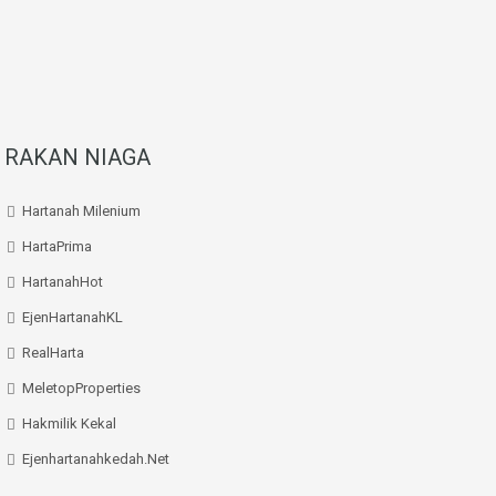
RAKAN NIAGA
Hartanah Milenium
HartaPrima
HartanahHot
EjenHartanahKL
RealHarta
MeletopProperties
Hakmilik Kekal
Ejenhartanahkedah.net