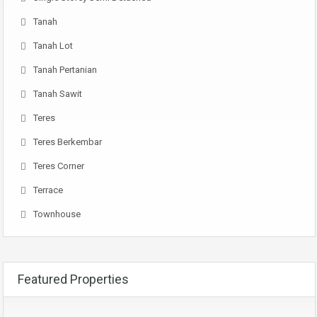
Tanah
Tanah Lot
Tanah Pertanian
Tanah Sawit
Teres
Teres Berkembar
Teres Corner
Terrace
Townhouse
Featured Properties