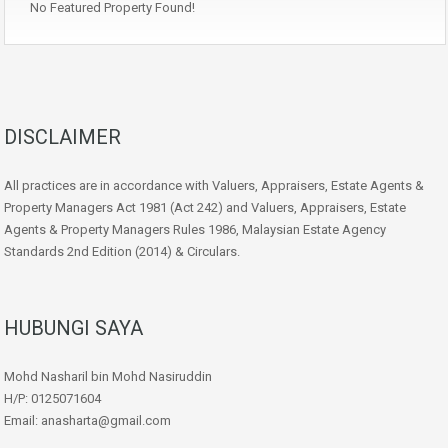
No Featured Property Found!
DISCLAIMER
All practices are in accordance with Valuers, Appraisers, Estate Agents &
Property Managers Act 1981 (Act 242) and Valuers, Appraisers, Estate
Agents & Property Managers Rules 1986, Malaysian Estate Agency
Standards 2nd Edition (2014) & Circulars.
HUBUNGI SAYA
Mohd Nasharil bin Mohd Nasiruddin
H/P: 0125071604
Email: anasharta@gmail.com