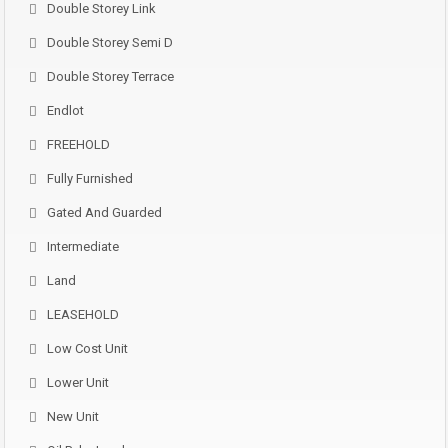
Double Storey Link
Double Storey Semi D
Double Storey Terrace
Endlot
FREEHOLD
Fully Furnished
Gated And Guarded
Intermediate
Land
LEASEHOLD
Low Cost Unit
Lower Unit
New Unit