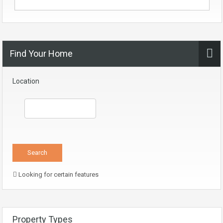
Find Your Home
Location
Looking for certain features
Property Types