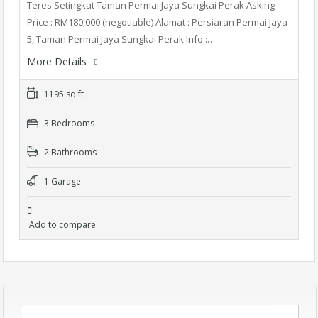
Teres Setingkat Taman Permai Jaya Sungkai Perak Asking
Price : RM180,000 (negotiable) Alamat : Persiaran Permai Jaya
5, Taman Permai Jaya Sungkai Perak Info :…
More Details
1195 sq ft
3 Bedrooms
2 Bathrooms
1 Garage
Add to compare