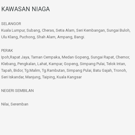
KAWASAN NIAGA
SELANGOR
Kuala Lumpur, Subang, Cheras, Setia Alam, Seri Kembangan, Sungai Buloh,
Ulu Klang, Puchong, Shah Alam, Ampang, Bangi.
PERAK
Ipoh,Rapat Jaya, Taman Cempaka, Medan Gopeng, Sungai Rapat, Chemor,
Klebang, Pengkalan, Lahat, Kampar, Gopeng, Simpang Pulai, Telok Intan,
Tapah, Bidor, Tg.Malim, Tg.Rambutan, Simpang Pulai, Batu Gajah, Tronoh,
Seri Iskandar, Manjung, Taiping, Kuala Kangsar
NEGERI SEMBILAN
Nilai, Seremban