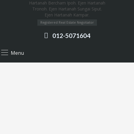
Registered Real Estate Negotiator
012-5071604
Menu