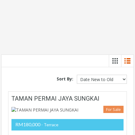
Sort By:
TAMAN PERMAI JAYA SUNGKAI
For Sale
RM180,000
- Terrace