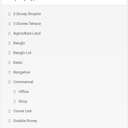
3 Storey Shoplot
3 Stories Terrace
Agriculture Land
Banglo
Banglo Lot
Basic
Bungalow
Commercial
Office
Shop
Corner Unit
Double Storey