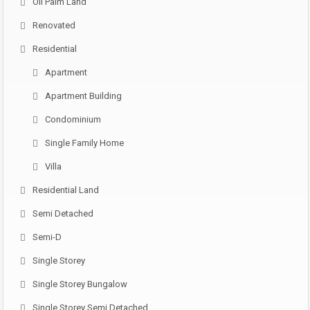
Oil Palm Land
Renovated
Residential
Apartment
Apartment Building
Condominium
Single Family Home
Villa
Residential Land
Semi Detached
Semi-D
Single Storey
Single Storey Bungalow
Single Storey Semi Detached