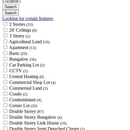
Location
Looking for certain features
2 Stories
(33)
26' Ceilings
(0)
3 Storey
(2)
Agricultural Land
(16)
Apartment
(13)
Basic
(20)
Bungalow
(36)
Car Parking Lot
(3)
CCTV
(1)
Central Heating
(0)
Commercial Shop Lot
(4)
Commersial Land
(3)
Condo
(2)
Condominium
(4)
Corner Lot
(20)
Double Storey
(97)
Double Storey Bungalow
(4)
Double Storey Link House
(16)
Double Storey Semi Detached Cluster
(2)