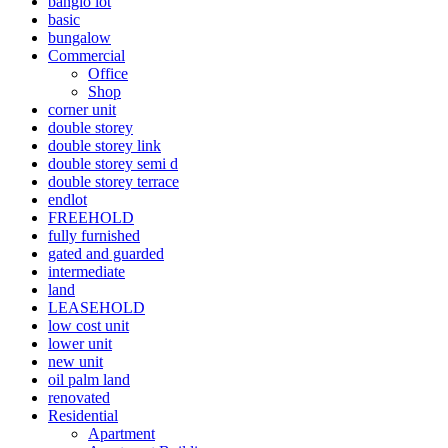
banglo lot
basic
bungalow
Commercial
Office
Shop
corner unit
double storey
double storey link
double storey semi d
double storey terrace
endlot
FREEHOLD
fully furnished
gated and guarded
intermediate
land
LEASEHOLD
low cost unit
lower unit
new unit
oil palm land
renovated
Residential
Apartment