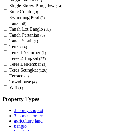
(95)
Single Storey Bungalow
(14)
Suite Condo
(0)
Swimming Pool
(2)
Tanah
(8)
Tanah Lot Banglo
(19)
Tanah Pertanian
(6)
Tanah Sawit
(1)
Teres
(14)
Teres 1.5 Corner
(1)
Teres 2 Tingkat
(27)
Teres Berkembar
(3)
Teres Setingkat
(126)
Terrace
(3)
Townhouse
(4)
Wifi
(1)
Property Types
3 storey shoplot
3 stories terrace
agriculture land
banglo