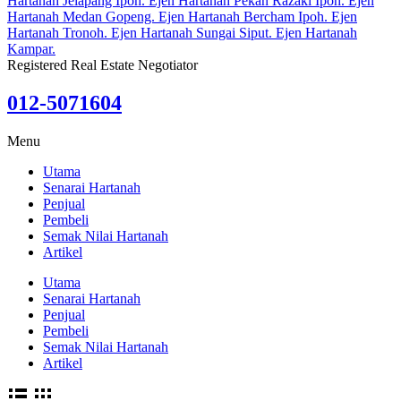
Registered Real Estate Negotiator
012-5071604
Menu
Utama
Senarai Hartanah
Penjual
Pembeli
Semak Nilai Hartanah
Artikel
Utama
Senarai Hartanah
Penjual
Pembeli
Semak Nilai Hartanah
Artikel