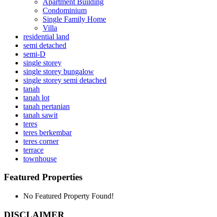
Apartment Building
Condominium
Single Family Home
Villa
residential land
semi detached
semi-D
single storey
single storey bungalow
single storey semi detached
tanah
tanah lot
tanah pertanian
tanah sawit
teres
teres berkembar
teres corner
terrace
townhouse
Featured Properties
No Featured Property Found!
DISCLAIMER