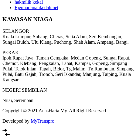
hakmilik kekal
Ejenhartanahkedah.net
KAWASAN NIAGA
SELANGOR
Kuala Lumpur, Subang, Cheras, Setia Alam, Seri Kembangan,
Sungai Buloh, Ulu Klang, Puchong, Shah Alam, Ampang, Bangi.
PERAK
Ipoh,Rapat Jaya, Taman Cempaka, Medan Gopeng, Sungai Rapat,
Chemor, Klebang, Pengkalan, Lahat, Kampar, Gopeng, Simpang
Pulai, Telok Intan, Tapah, Bidor, Tg.Malim, Tg.Rambutan, Simpang
Pulai, Batu Gajah, Tronoh, Seri Iskandar, Manjung, Taiping, Kuala
Kangsar
NEGERI SEMBILAN
Nilai, Seremban
Copyright © 2021 AnasHarta.My. All Right Reserved.
Developed by
MyTranspro