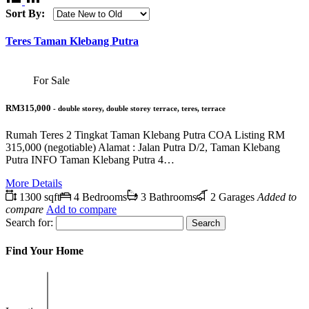
Sort By:
Teres Taman Klebang Putra
For Sale
RM315,000
- double storey, double storey terrace, teres, terrace
Rumah Teres 2 Tingkat Taman Klebang Putra COA Listing RM
315,000 (negotiable) Alamat : Jalan Putra D/2, Taman Klebang
Putra INFO Taman Klebang Putra 4…
More Details
1300 sqft
4 Bedrooms
3 Bathrooms
2 Garages
Added to
compare
Add to compare
Search for:
Find Your Home