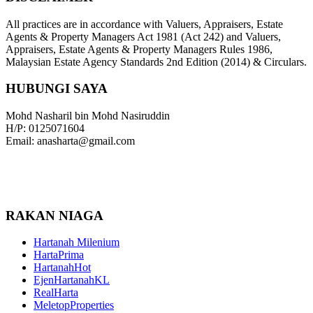
All practices are in accordance with Valuers, Appraisers, Estate
Agents & Property Managers Act 1981 (Act 242) and Valuers,
Appraisers, Estate Agents & Property Managers Rules 1986,
Malaysian Estate Agency Standards 2nd Edition (2014) & Circulars.
HUBUNGI SAYA
Mohd Nasharil bin Mohd Nasiruddin
H/P: 0125071604
Email: anasharta@gmail.com
RAKAN NIAGA
Hartanah Milenium
HartaPrima
HartanahHot
EjenHartanahKL
RealHarta
MeletopProperties