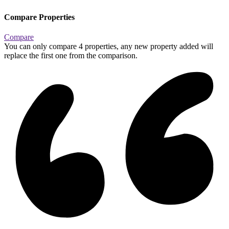
Compare Properties
Compare
You can only compare 4 properties, any new property added will
replace the first one from the comparison.