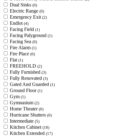
Dual Sinks
(0)
Electric Range
(0)
Emergency Exit
(2)
Endlot
(4)
Facing Field
(1)
Facing Palyground
(1)
Facing Sea
(0)
Fire Alarm
(1)
Fire Place
(0)
Flat
(1)
FREEHOLD
(2)
Fully Furnished
(3)
Fully Renovated
(3)
Gated And Guarded
(1)
Ground Floor
(1)
Gym
(1)
Gymnasium
(2)
Home Theater
(0)
Hurricane Shutters
(0)
Intermediate
(5)
Kitchen Cabinet
(18)
Kitchen Extended
(17)