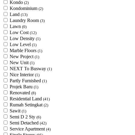
Kondo
(2)
Kondominium
(2)
Land
(13)
Laundry Room
(3)
Lawn
(0)
Low Cost
(12)
Low Density
(1)
Low Level
(1)
Marble Floors
(1)
New Project
(1)
New Unit
(1)
NEXT To Busway
(1)
Nice Interior
(1)
Partly Furnished
(1)
Projek Baru
(1)
Renovated
(8)
Residential Land
(41)
Rumah Setingkat
(2)
Sawit
(1)
Semi D 2 Sty
(6)
Semi Detached
(42)
Service Apartment
(4)
Single Storey