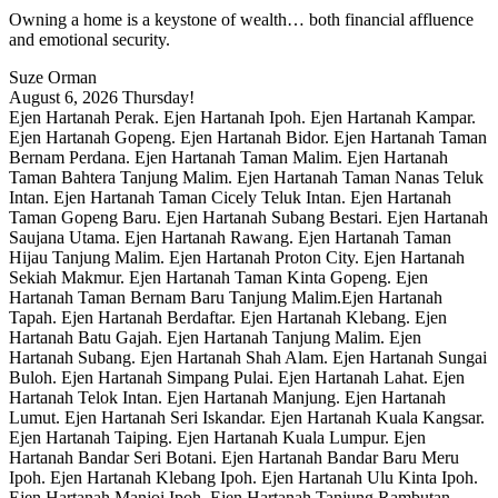
Owning a home is a keystone of wealth… both financial affluence
and emotional security.
Suze Orman
August 6, 2026
Thursday!
Ejen Hartanah Perak. Ejen Hartanah Ipoh. Ejen Hartanah Kampar.
Ejen Hartanah Gopeng. Ejen Hartanah Bidor. Ejen Hartanah Taman
Bernam Perdana. Ejen Hartanah Taman Malim. Ejen Hartanah
Taman Bahtera Tanjung Malim. Ejen Hartanah Taman Nanas Teluk
Intan. Ejen Hartanah Taman Cicely Teluk Intan. Ejen Hartanah
Taman Gopeng Baru. Ejen Hartanah Subang Bestari. Ejen Hartanah
Saujana Utama. Ejen Hartanah Rawang. Ejen Hartanah Taman
Hijau Tanjung Malim. Ejen Hartanah Proton City. Ejen Hartanah
Sekiah Makmur. Ejen Hartanah Taman Kinta Gopeng. Ejen
Hartanah Taman Bernam Baru Tanjung Malim.Ejen Hartanah
Tapah. Ejen Hartanah Berdaftar. Ejen Hartanah Klebang. Ejen
Hartanah Batu Gajah. Ejen Hartanah Tanjung Malim. Ejen
Hartanah Subang. Ejen Hartanah Shah Alam. Ejen Hartanah Sungai
Buloh. Ejen Hartanah Simpang Pulai. Ejen Hartanah Lahat. Ejen
Hartanah Telok Intan. Ejen Hartanah Manjung. Ejen Hartanah
Lumut. Ejen Hartanah Seri Iskandar. Ejen Hartanah Kuala Kangsar.
Ejen Hartanah Taiping. Ejen Hartanah Kuala Lumpur. Ejen
Hartanah Bandar Seri Botani. Ejen Hartanah Bandar Baru Meru
Ipoh. Ejen Hartanah Klebang Ipoh. Ejen Hartanah Ulu Kinta Ipoh.
Ejen Hartanah Manjoi Ipoh. Ejen Hartanah Tanjung Rambutan