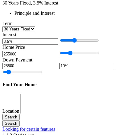
30
Years Fixed,
3.5
%
Interest
Principle and Interest
Term
Interest
Home Price
Down Payment
Find Your Home
Location
Looking for certain features