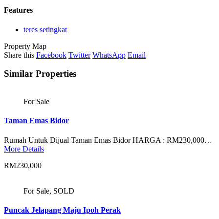
Features
teres setingkat
Property Map
Share this
Facebook
Twitter
WhatsApp
Email
Similar Properties
For Sale
Taman Emas Bidor
Rumah Untuk Dijual Taman Emas Bidor HARGA : RM230,000…
More Details
RM230,000
For Sale, SOLD
Puncak Jelapang Maju Ipoh Perak