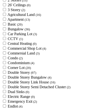
2 Stories
(33)
26' Ceilings
(0)
3 Storey
(2)
Agricultural Land
(16)
Apartment
(13)
Basic
(20)
Bungalow
(36)
Car Parking Lot
(3)
CCTV
(1)
Central Heating
(0)
Commercial Shop Lot
(4)
Commersial Land
(3)
Condo
(2)
Condominium
(4)
Corner Lot
(20)
Double Storey
(97)
Double Storey Bungalow
(4)
Double Storey Link House
(16)
Double Storey Semi Detached Cluster
(2)
Dual Sinks
(0)
Electric Range
(0)
Emergency Exit
(2)
Endlot
(4)