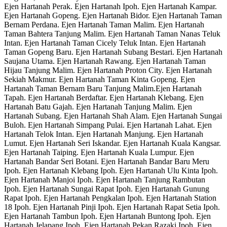
Ejen Hartanah Perak. Ejen Hartanah Ipoh. Ejen Hartanah Kampar.
Ejen Hartanah Gopeng. Ejen Hartanah Bidor. Ejen Hartanah Taman
Bernam Perdana. Ejen Hartanah Taman Malim. Ejen Hartanah
Taman Bahtera Tanjung Malim. Ejen Hartanah Taman Nanas Teluk
Intan. Ejen Hartanah Taman Cicely Teluk Intan. Ejen Hartanah
Taman Gopeng Baru. Ejen Hartanah Subang Bestari. Ejen Hartanah
Saujana Utama. Ejen Hartanah Rawang. Ejen Hartanah Taman
Hijau Tanjung Malim. Ejen Hartanah Proton City. Ejen Hartanah
Sekiah Makmur. Ejen Hartanah Taman Kinta Gopeng. Ejen
Hartanah Taman Bernam Baru Tanjung Malim.Ejen Hartanah
Tapah. Ejen Hartanah Berdaftar. Ejen Hartanah Klebang. Ejen
Hartanah Batu Gajah. Ejen Hartanah Tanjung Malim. Ejen
Hartanah Subang. Ejen Hartanah Shah Alam. Ejen Hartanah Sungai
Buloh. Ejen Hartanah Simpang Pulai. Ejen Hartanah Lahat. Ejen
Hartanah Telok Intan. Ejen Hartanah Manjung. Ejen Hartanah
Lumut. Ejen Hartanah Seri Iskandar. Ejen Hartanah Kuala Kangsar.
Ejen Hartanah Taiping. Ejen Hartanah Kuala Lumpur. Ejen
Hartanah Bandar Seri Botani. Ejen Hartanah Bandar Baru Meru
Ipoh. Ejen Hartanah Klebang Ipoh. Ejen Hartanah Ulu Kinta Ipoh.
Ejen Hartanah Manjoi Ipoh. Ejen Hartanah Tanjung Rambutan
Ipoh. Ejen Hartanah Sungai Rapat Ipoh. Ejen Hartanah Gunung
Rapat Ipoh. Ejen Hartanah Pengkalan Ipoh. Ejen Hartanah Station
18 Ipoh. Ejen Hartanah Pinji Ipoh. Ejen Hartanah Rapat Setia Ipoh.
Ejen Hartanah Tambun Ipoh. Ejen Hartanah Buntong Ipoh. Ejen
Hartanah Jelapang Ipoh. Ejen Hartanah Pekan Razaki Ipoh. Ejen