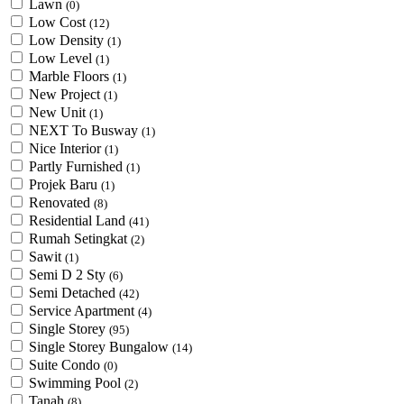
Lawn
(0)
Low Cost
(12)
Low Density
(1)
Low Level
(1)
Marble Floors
(1)
New Project
(1)
New Unit
(1)
NEXT To Busway
(1)
Nice Interior
(1)
Partly Furnished
(1)
Projek Baru
(1)
Renovated
(8)
Residential Land
(41)
Rumah Setingkat
(2)
Sawit
(1)
Semi D 2 Sty
(6)
Semi Detached
(42)
Service Apartment
(4)
Single Storey
(95)
Single Storey Bungalow
(14)
Suite Condo
(0)
Swimming Pool
(2)
Tanah
(8)