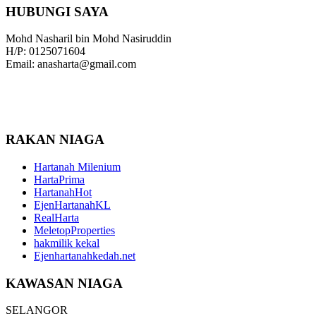
HUBUNGI SAYA
Mohd Nasharil bin Mohd Nasiruddin
H/P: 0125071604
Email: anasharta@gmail.com
RAKAN NIAGA
Hartanah Milenium
HartaPrima
HartanahHot
EjenHartanahKL
RealHarta
MeletopProperties
hakmilik kekal
Ejenhartanahkedah.net
KAWASAN NIAGA
SELANGOR