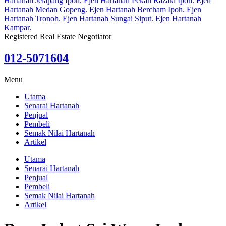
Registered Real Estate Negotiator
012-5071604
Menu
Utama
Senarai Hartanah
Penjual
Pembeli
Semak Nilai Hartanah
Artikel
Utama
Senarai Hartanah
Penjual
Pembeli
Semak Nilai Hartanah
Artikel