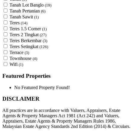
Tanah Lot Banglo
(19)
Tanah Pertanian
(6)
Tanah Sawit
(1)
Teres
(14)
Teres 1.5 Corner
(1)
Teres 2 Tingkat
(27)
Teres Berkembar
(3)
Teres Setingkat
(126)
Terrace
(3)
Townhouse
(4)
Wifi
(1)
Featured Properties
No Featured Property Found!
DISCLAIMER
All practices are in accordance with Valuers, Appraisers, Estate
Agents & Property Managers Act 1981 (Act 242) and Valuers,
Appraisers, Estate Agents & Property Managers Rules 1986,
Malaysian Estate Agency Standards 2nd Edition (2014) & Circulars.