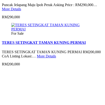
Puncak Jelapang Maju Ipoh Perak Asking Price : RM290,000…
More Details
RM290,000
For Sale
TERES SETINGKAT TAMAN KUNING PERMAI
TERES SETINGKAT TAMAN KUNING PERMAI RM200,000
CoA Listing Lokasi:…
More Details
RM200,000