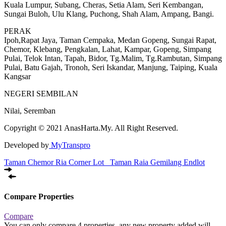
Kuala Lumpur, Subang, Cheras, Setia Alam, Seri Kembangan,
Sungai Buloh, Ulu Klang, Puchong, Shah Alam, Ampang, Bangi.
PERAK
Ipoh,Rapat Jaya, Taman Cempaka, Medan Gopeng, Sungai Rapat,
Chemor, Klebang, Pengkalan, Lahat, Kampar, Gopeng, Simpang
Pulai, Telok Intan, Tapah, Bidor, Tg.Malim, Tg.Rambutan, Simpang
Pulai, Batu Gajah, Tronoh, Seri Iskandar, Manjung, Taiping, Kuala
Kangsar
NEGERI SEMBILAN
Nilai, Seremban
Copyright © 2021 AnasHarta.My. All Right Reserved.
Developed by
MyTranspro
Taman Chemor Ria Corner Lot
Taman Raia Gemilang Endlot
Compare Properties
Compare
You can only compare 4 properties, any new property added will