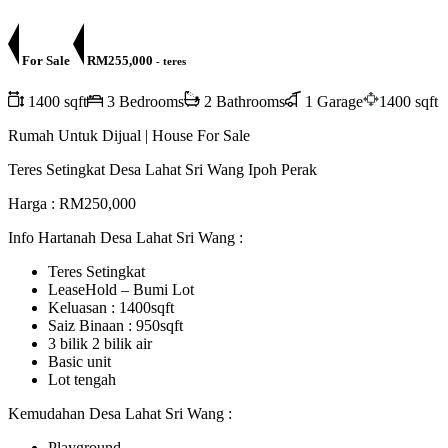
For Sale
RM255,000
- teres
1400 sqft
3 Bedrooms
2 Bathrooms
1 Garage
1400 sqft
Rumah Untuk Dijual | House For Sale
Teres Setingkat Desa Lahat Sri Wang Ipoh Perak
Harga : RM250,000
Info Hartanah Desa Lahat Sri Wang :
Teres Setingkat
LeaseHold – Bumi Lot
Keluasan : 1400sqft
Saiz Binaan : 950sqft
3 bilik 2 bilik air
Basic unit
Lot tengah
Kemudahan Desa Lahat Sri Wang :
Playground