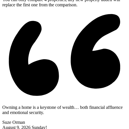
replace the first one from the comparison.
Owning a home is a keystone of wealth… both financial affluence
and emotional security.
Suze Orman
August 9, 2026
Sunday!