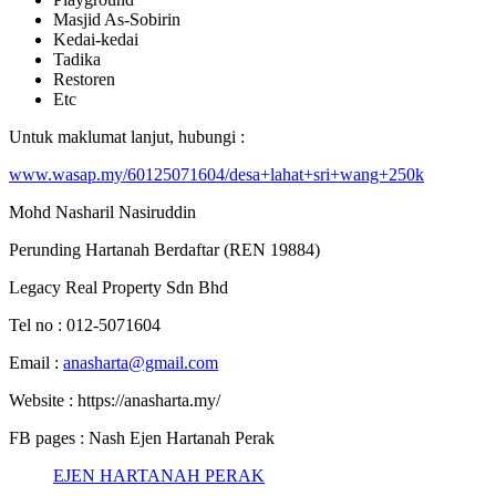
Masjid As-Sobirin
Kedai-kedai
Tadika
Restoren
Etc
Untuk maklumat lanjut, hubungi :
www.wasap.my/60125071604/desa+lahat+sri+wang+250k
Mohd Nasharil Nasiruddin
Perunding Hartanah Berdaftar (REN 19884)
Legacy Real Property Sdn Bhd
Tel no : 012-5071604
Email :
anasharta@gmail.com
Website : https://anasharta.my/
FB pages : Nash Ejen Hartanah Perak
EJEN HARTANAH PERAK