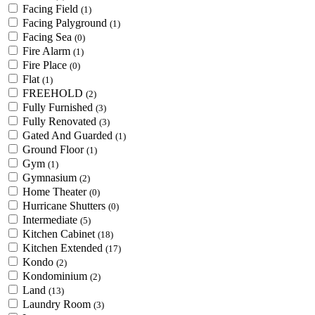
Facing Field
(1)
Facing Palyground
(1)
Facing Sea
(0)
Fire Alarm
(1)
Fire Place
(0)
Flat
(1)
FREEHOLD
(2)
Fully Furnished
(3)
Fully Renovated
(3)
Gated And Guarded
(1)
Ground Floor
(1)
Gym
(1)
Gymnasium
(2)
Home Theater
(0)
Hurricane Shutters
(0)
Intermediate
(5)
Kitchen Cabinet
(18)
Kitchen Extended
(17)
Kondo
(2)
Kondominium
(2)
Land
(13)
Laundry Room
(3)