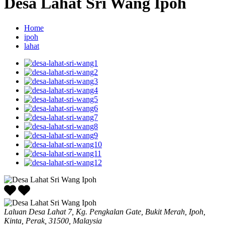
Desa Lahat Sri Wang Ipoh
Home
ipoh
lahat
Laluan Desa Lahat 7, Kg. Pengkalan Gate, Bukit Merah, Ipoh,
Kinta, Perak, 31500, Malaysia