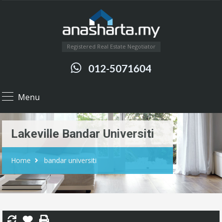
Registered Real Estate Negotiator
012-5071604
Menu
Lakeville Bandar Universiti
Home
bandar universiti