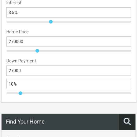
Interest
Home Price
Down Payment
Find Your Home