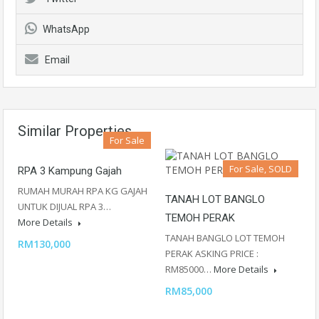
WhatsApp
Email
Similar Properties
For Sale
For Sale, SOLD
RPA 3 Kampung Gajah
RUMAH MURAH RPA KG GAJAH
TANAH LOT BANGLO
UNTUK DIJUAL RPA 3…
TEMOH PERAK
More Details
TANAH BANGLO LOT TEMOH
RM130,000
PERAK ASKING PRICE :
RM85000…
More Details
RM85,000