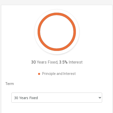
30
Years Fixed,
3.5
%
Interest
Principle and Interest
Term