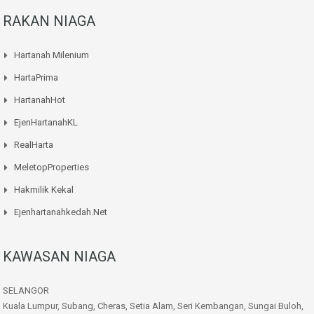
RAKAN NIAGA
Hartanah Milenium
HartaPrima
HartanahHot
EjenHartanahKL
RealHarta
MeletopProperties
Hakmilik Kekal
Ejenhartanahkedah.net
KAWASAN NIAGA
SELANGOR
Kuala Lumpur, Subang, Cheras, Setia Alam, Seri Kembangan, Sungai Buloh,