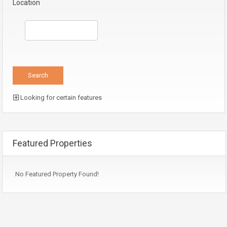
Location
Looking for certain features
Featured Properties
No Featured Property Found!