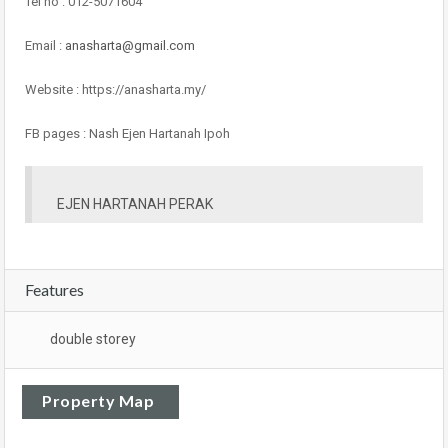
Tel no : 012-5071604
Email :
anasharta@gmail.com
Website : https://anasharta.my/
FB pages : Nash Ejen Hartanah Ipoh
EJEN HARTANAH PERAK
Features
double storey
Property Map