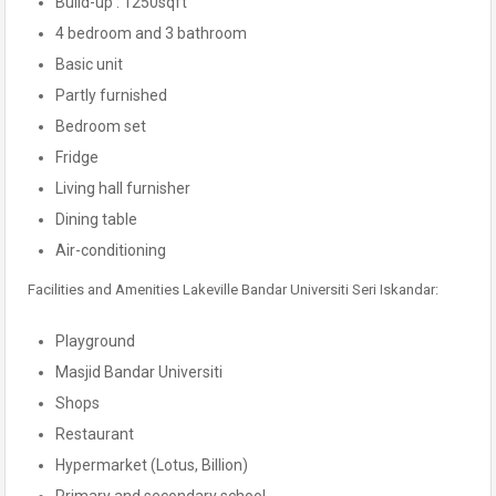
Build-up : 1250sqft
4 bedroom and 3 bathroom
Basic unit
Partly furnished
Bedroom set
Fridge
Living hall furnisher
Dining table
Air-conditioning
Facilities and Amenities Lakeville Bandar Universiti Seri Iskandar:
Playground
Masjid Bandar Universiti
Shops
Restaurant
Hypermarket (Lotus, Billion)