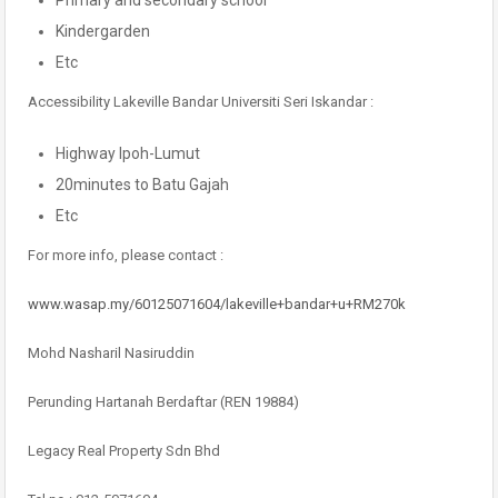
Primary and secondary school
Kindergarden
Etc
Accessibility Lakeville Bandar Universiti Seri Iskandar :
Highway Ipoh-Lumut
20minutes to Batu Gajah
Etc
For more info, please contact :
www.wasap.my/60125071604/lakeville+bandar+u+RM270k
Mohd Nasharil Nasiruddin
Perunding Hartanah Berdaftar (REN 19884)
Legacy Real Property Sdn Bhd