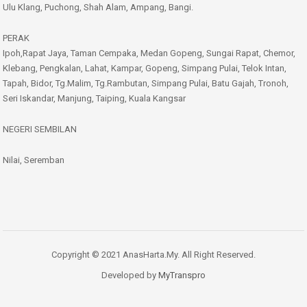
Ulu Klang, Puchong, Shah Alam, Ampang, Bangi.
PERAK
Ipoh,Rapat Jaya, Taman Cempaka, Medan Gopeng, Sungai Rapat, Chemor,
Klebang, Pengkalan, Lahat, Kampar, Gopeng, Simpang Pulai, Telok Intan,
Tapah, Bidor, Tg.Malim, Tg.Rambutan, Simpang Pulai, Batu Gajah, Tronoh,
Seri Iskandar, Manjung, Taiping, Kuala Kangsar
NEGERI SEMBILAN
Nilai, Seremban
Copyright © 2021 AnasHarta.My. All Right Reserved.
Developed by
MyTranspro