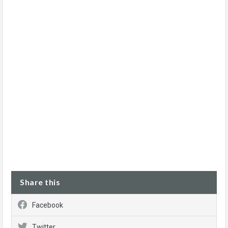
Share this
Facebook
Twitter