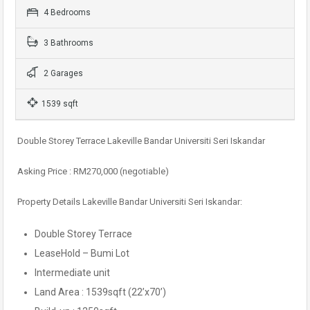
4 Bedrooms
3 Bathrooms
2 Garages
1539 sqft
Double Storey Terrace Lakeville Bandar Universiti Seri Iskandar
Asking Price : RM270,000 (negotiable)
Property Details Lakeville Bandar Universiti Seri Iskandar:
Double Storey Terrace
LeaseHold – Bumi Lot
Intermediate unit
Land Area : 1539sqft (22’x70’)