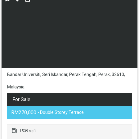
Bandar Universiti, Seri Iskandar, Perak Tengah, Perak, 32610,
Malaysia
For Sale
RM270,000
- Double Storey Terrace
1539 sqft