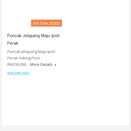
For Sale, SOLD
Puncak Jelapang Maju Ipoh
Perak
Puncak Jelapang Maju Ipoh
Perak Asking Price :
RM290,000…
More Details
RM290,000