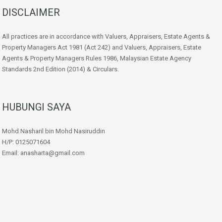
DISCLAIMER
All practices are in accordance with Valuers, Appraisers, Estate Agents &
Property Managers Act 1981 (Act 242) and Valuers, Appraisers, Estate
Agents & Property Managers Rules 1986, Malaysian Estate Agency
Standards 2nd Edition (2014) & Circulars.
HUBUNGI SAYA
Mohd Nasharil bin Mohd Nasiruddin
H/P: 0125071604
Email: anasharta@gmail.com