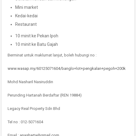
Mini market
Kedai-kedai
Restaurant
10 minit ke Pekan Ipoh
10 minit ke Batu Gajah
Berminat untuk maklumat lanjut, boleh hubungi no :
www.wasap.my/60125071604/banglo+lot+pengkalan+pegoh+200k
Mohd Nasharil Nasiruddin
Perunding Hartanah Berdaftar (REN 19884)
Legacy Real Property Sdn Bhd
Tel no : 012-5071604
Email :
anasharta@gmail.com