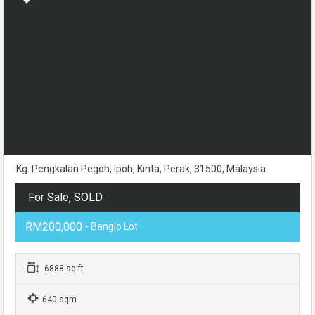
Kg. Pengkalan Pegoh, Ipoh, Kinta, Perak, 31500, Malaysia
For Sale, SOLD
RM200,000
- Banglo Lot
6888 sq ft
640 sqm