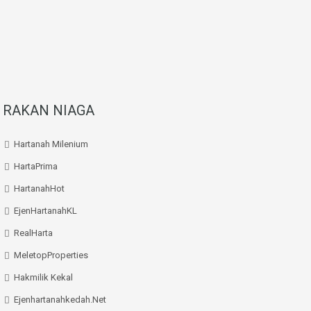
RAKAN NIAGA
Hartanah Milenium
HartaPrima
HartanahHot
EjenHartanahKL
RealHarta
MeletopProperties
Hakmilik Kekal
Ejenhartanahkedah.net