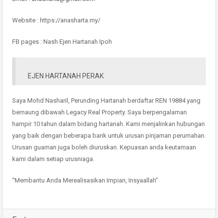
Website : https://anasharta.my/
FB pages : Nash Ejen Hartanah Ipoh
EJEN HARTANAH PERAK
Saya Mohd Nasharil, Perunding Hartanah berdaftar REN 19884 yang
bernaung dibawah Legacy Real Property. Saya berpengalaman
hampir 10 tahun dalam bidang hartanah. Kami menjalinkan hubungan
yang baik dengan beberapa bank untuk urusan pinjaman perumahan.
Urusan guaman juga boleh diuruskan. Kepuasan anda keutamaan
kami dalam setiap urusniaga.
“Membantu Anda Merealisasikan Impian, Insyaallah”