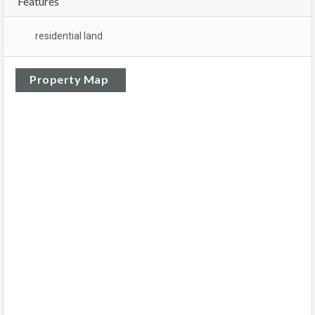
Features
residential land
Property Map