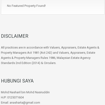
No Featured Property Found!
DISCLAIMER
All practices are in accordance with Valuers, Appraisers, Estate Agents &
Property Managers Act 1981 (Act 242) and Valuers, Appraisers, Estate
Agents & Property Managers Rules 1986, Malaysian Estate Agency
Standards 2nd Edition (2014) & Circulars.
HUBUNGI SAYA
Mohd Nasharil bin Mohd Nasiruddin
H/P: 0125071604
Email: anasharta@gmail.com