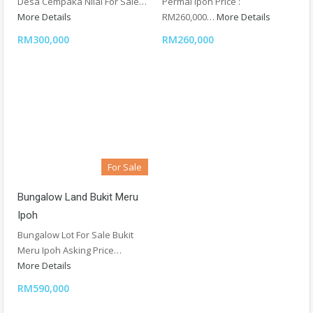
Desa Cempaka Nilai For Sale…
Permai Ipoh Price :
More Details
RM260,000…
More Details
RM300,000
RM260,000
For Sale
Bungalow Land Bukit Meru
Ipoh
Bungalow Lot For Sale Bukit
Meru Ipoh Asking Price…
More Details
RM590,000