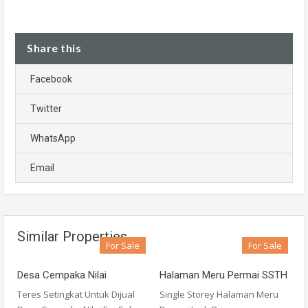
Share this
Facebook
Twitter
WhatsApp
Email
Similar Properties
For Sale
For Sale
Desa Cempaka Nilai
Halaman Meru Permai SSTH
Teres Setingkat Untuk Dijual
Single Storey Halaman Meru