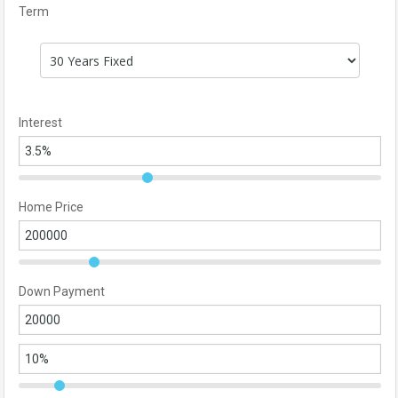
Term
Interest
Home Price
Down Payment