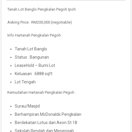
Tanah Lot Banglo Pengkalan Pegoh Ipoh
Asking Price : RM200,000 (negotiable)
Info Hartanah Pengkalan Pegoh :
Tanah Lot Banglo
Status : Bangunan
LeaseHold – Bumi Lot
Keluasan : 6888 sqft
Lot Tengah
Kemudahan Hartanah Pengkalan Pegoh :
Surau/Masjid
Berhampiran McDonalds Pengkalan
Berdekatan Lotus dan Aeon St 18
Sekolah Rendah dan Menengah