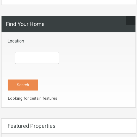
Find Your Home
Location
Looking for certain features
Featured Properties