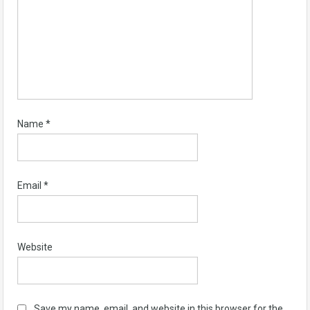
Name
*
Email
*
Website
Save my name, email, and website in this browser for the