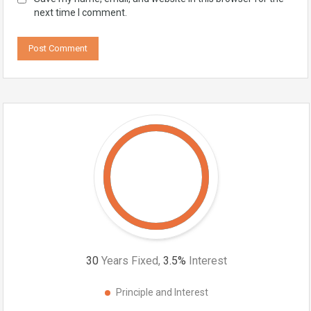
next time I comment.
30
Years Fixed,
3.5
%
Interest
Principle and Interest