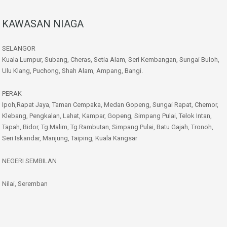
KAWASAN NIAGA
SELANGOR
Kuala Lumpur, Subang, Cheras, Setia Alam, Seri Kembangan, Sungai Buloh,
Ulu Klang, Puchong, Shah Alam, Ampang, Bangi.
PERAK
Ipoh,Rapat Jaya, Taman Cempaka, Medan Gopeng, Sungai Rapat, Chemor,
Klebang, Pengkalan, Lahat, Kampar, Gopeng, Simpang Pulai, Telok Intan,
Tapah, Bidor, Tg.Malim, Tg.Rambutan, Simpang Pulai, Batu Gajah, Tronoh,
Seri Iskandar, Manjung, Taiping, Kuala Kangsar
NEGERI SEMBILAN
Nilai, Seremban