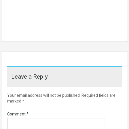
Leave a Reply
Your email address will not be published.
Required fields are
marked
*
Comment
*