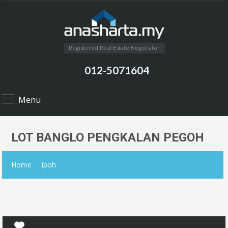
Registered Real Estate Negotiator
012-5071604
Menu
LOT BANGLO PENGKALAN PEGOH
Home
ipoh