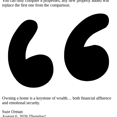
You can only compare 4 properties, any new property added will
replace the first one from the comparison.
Owning a home is a keystone of wealth… both financial affluence
and emotional security.
Suze Orman
August 6, 2026
Thursday!