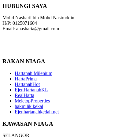
HUBUNGI SAYA
Mohd Nasharil bin Mohd Nasiruddin
H/P: 0125071604
Email: anasharta@gmail.com
RAKAN NIAGA
Hartanah Milenium
HartaPrima
HartanahHot
EjenHartanahKL
RealHarta
MeletopProperties
hakmilik kekal
Ejenhartanahkedah.net
KAWASAN NIAGA
SELANGOR