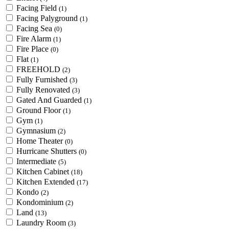
Facing Field
(1)
Facing Palyground
(1)
Facing Sea
(0)
Fire Alarm
(1)
Fire Place
(0)
Flat
(1)
FREEHOLD
(2)
Fully Furnished
(3)
Fully Renovated
(3)
Gated And Guarded
(1)
Ground Floor
(1)
Gym
(1)
Gymnasium
(2)
Home Theater
(0)
Hurricane Shutters
(0)
Intermediate
(5)
Kitchen Cabinet
(18)
Kitchen Extended
(17)
Kondo
(2)
Kondominium
(2)
Land
(13)
Laundry Room
(3)