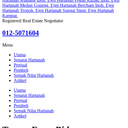
Registered Real Estate Negotiator
012-5071604
Menu
Utama
Senarai Hartanah
Penjual
Pembeli
Semak Nilai Hartanah
Artikel
Utama
Senarai Hartanah
Penjual
Pembeli
Semak Nilai Hartanah
Artikel