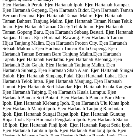
Ejen Hartanah Perak. Ejen Hartanah Ipoh. Ejen Hartanah Kampar.
Ejen Hartanah Gopeng. Ejen Hartanah Bidor. Ejen Hartanah Taman
Bernam Perdana. Ejen Hartanah Taman Malim. Ejen Hartanah
Taman Bahtera Tanjung Malim. Ejen Hartanah Taman Nanas Teluk
Intan. Ejen Hartanah Taman Cicely Teluk Intan. Ejen Hartanah
Taman Gopeng Baru. Ejen Hartanah Subang Bestari. Ejen Hartanah
Saujana Utama. Ejen Hartanah Rawang. Ejen Hartanah Taman
Hijau Tanjung Malim. Ejen Hartanah Proton City. Ejen Hartanah
Sekiah Makmur. Ejen Hartanah Taman Kinta Gopeng. Ejen
Hartanah Taman Bernam Baru Tanjung Malim.Ejen Hartanah
Tapah. Ejen Hartanah Berdaftar. Ejen Hartanah Klebang. Ejen
Hartanah Batu Gajah. Ejen Hartanah Tanjung Malim. Ejen
Hartanah Subang. Ejen Hartanah Shah Alam. Ejen Hartanah Sungai
Buloh. Ejen Hartanah Simpang Pulai. Ejen Hartanah Lahat. Ejen
Hartanah Telok Intan. Ejen Hartanah Manjung. Ejen Hartanah
Lumut. Ejen Hartanah Seri Iskandar. Ejen Hartanah Kuala Kangsar.
Ejen Hartanah Taiping. Ejen Hartanah Kuala Lumpur. Ejen
Hartanah Bandar Seri Botani. Ejen Hartanah Bandar Baru Meru
Ipoh. Ejen Hartanah Klebang Ipoh. Ejen Hartanah Ulu Kinta Ipoh.
Ejen Hartanah Manjoi Ipoh. Ejen Hartanah Tanjung Rambutan
Ipoh. Ejen Hartanah Sungai Rapat Ipoh. Ejen Hartanah Gunung
Rapat Ipoh. Ejen Hartanah Pengkalan Ipoh. Ejen Hartanah Station
18 Ipoh. Ejen Hartanah Pinji Ipoh. Ejen Hartanah Rapat Setia Ipoh.
Ejen Hartanah Tambun Ipoh. Ejen Hartanah Buntong Ipoh. Ejen
Hartanah Jelapang Ipoh. Ejen Hartanah Pekan Razaki Ipoh. Ejen