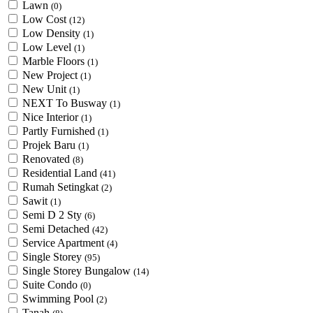
Lawn
(0)
Low Cost
(12)
Low Density
(1)
Low Level
(1)
Marble Floors
(1)
New Project
(1)
New Unit
(1)
NEXT To Busway
(1)
Nice Interior
(1)
Partly Furnished
(1)
Projek Baru
(1)
Renovated
(8)
Residential Land
(41)
Rumah Setingkat
(2)
Sawit
(1)
Semi D 2 Sty
(6)
Semi Detached
(42)
Service Apartment
(4)
Single Storey
(95)
Single Storey Bungalow
(14)
Suite Condo
(0)
Swimming Pool
(2)
Tanah