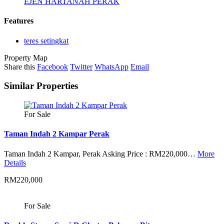
EJEN HARTANAH PERAK
Features
teres setingkat
Property Map
Share this
Facebook
Twitter
WhatsApp
Email
Similar Properties
For Sale
Taman Indah 2 Kampar Perak
Taman Indah 2 Kampar, Perak Asking Price : RM220,000…
More
Details
RM220,000
For Sale