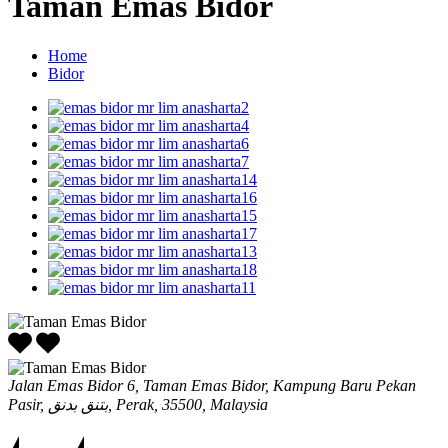
Taman Emas Bidor
Home
Bidor
Jalan Emas Bidor 6, Taman Emas Bidor, Kampung Baru Pekan
Pasir, بتنق بدنق, Perak, 35500, Malaysia