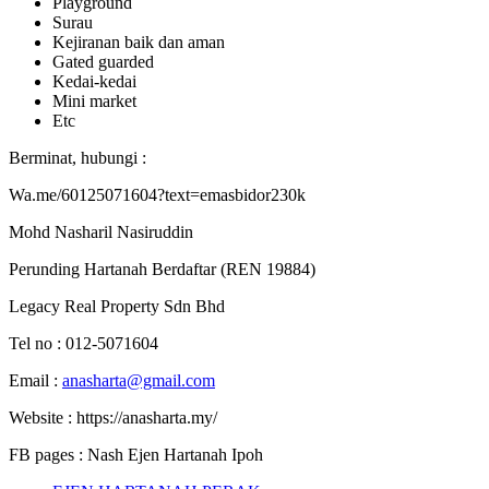
Playground
Surau
Kejiranan baik dan aman
Gated guarded
Kedai-kedai
Mini market
Etc
Berminat, hubungi :
Wa.me/60125071604?text=emasbidor230k
Mohd Nasharil Nasiruddin
Perunding Hartanah Berdaftar (REN 19884)
Legacy Real Property Sdn Bhd
Tel no : 012-5071604
Email :
anasharta@gmail.com
Website : https://anasharta.my/
FB pages : Nash Ejen Hartanah Ipoh