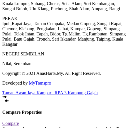
Kuala Lumpur, Subang, Cheras, Setia Alam, Seri Kembangan,
Sungai Buloh, Ulu Klang, Puchong, Shah Alam, Ampang, Bangi.
PERAK
Ipoh,Rapat Jaya, Taman Cempaka, Medan Gopeng, Sungai Rapat,
Chemor, Klebang, Pengkalan, Lahat, Kampar, Gopeng, Simpang
Pulai, Telok Intan, Tapah, Bidor, Tg.Malim, Tg.Rambutan, Simpang
Pulai, Batu Gajah, Tronoh, Seri Iskandar, Manjung, Taiping, Kuala
Kangsar
NEGERI SEMBILAN
Nilai, Seremban
Copyright © 2021 AnasHarta.My. All Right Reserved.
Developed by
MyTranspro
Taman Awan Jaya Kampar
RPA 3 Kampung Gajah
Compare Properties
Compare