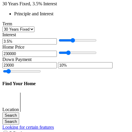
30
Years Fixed,
3.5
%
Interest
Principle and Interest
Term
Interest
Home Price
Down Payment
Find Your Home
Location
Looking for certain features