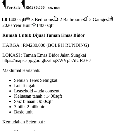
For Sale
RM230,000
- new unit
1400 sqft
3 Bedrooms
2 Bathrooms
2 Garages
2020 Year Built
1400 sqft
Rumah Untuk Dijual Taman Emas Bidor
HARGA : RM230,000 (BOLEH RUNDING)
LOKASI : Taman Emas Bidor Jalan Sungkai
https://maps.app.goo.gl/zatnqZWVp57dUR3H7
Maklumat Hartanah:
Sebuah Teres Setingkat
Lot Tengah
Leasehold – ada consent
Keluasan tanah : 1400sqft
Saiz binaan : 950sqft
3 bilik 2 bilik air
Basic unit
Kemudahan Setempat :