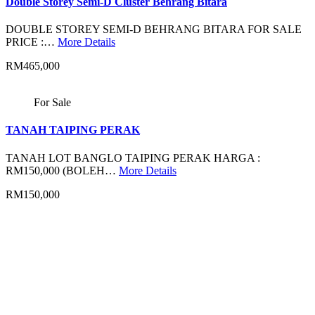
Double Storey Semi-D Cluster Behrang Bitara
DOUBLE STOREY SEMI-D BEHRANG BITARA FOR SALE
PRICE :…
More Details
RM465,000
For Sale
TANAH TAIPING PERAK
TANAH LOT BANGLO TAIPING PERAK HARGA :
RM150,000 (BOLEH…
More Details
RM150,000