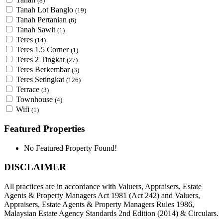
(8)
Tanah Lot Banglo
(19)
Tanah Pertanian
(6)
Tanah Sawit
(1)
Teres
(14)
Teres 1.5 Corner
(1)
Teres 2 Tingkat
(27)
Teres Berkembar
(3)
Teres Setingkat
(126)
Terrace
(3)
Townhouse
(4)
Wifi
(1)
Featured Properties
No Featured Property Found!
DISCLAIMER
All practices are in accordance with Valuers, Appraisers, Estate
Agents & Property Managers Act 1981 (Act 242) and Valuers,
Appraisers, Estate Agents & Property Managers Rules 1986,
Malaysian Estate Agency Standards 2nd Edition (2014) & Circulars.