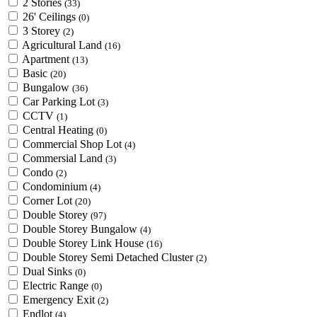
2 Stories
(33)
26' Ceilings
(0)
3 Storey
(2)
Agricultural Land
(16)
Apartment
(13)
Basic
(20)
Bungalow
(36)
Car Parking Lot
(3)
CCTV
(1)
Central Heating
(0)
Commercial Shop Lot
(4)
Commersial Land
(3)
Condo
(2)
Condominium
(4)
Corner Lot
(20)
Double Storey
(97)
Double Storey Bungalow
(4)
Double Storey Link House
(16)
Double Storey Semi Detached Cluster
(2)
Dual Sinks
(0)
Electric Range
(0)
Emergency Exit
(2)
Endlot
(4)