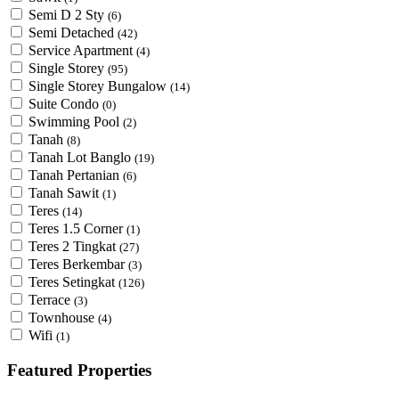
Semi D 2 Sty
(6)
Semi Detached
(42)
Service Apartment
(4)
Single Storey
(95)
Single Storey Bungalow
(14)
Suite Condo
(0)
Swimming Pool
(2)
Tanah
(8)
Tanah Lot Banglo
(19)
Tanah Pertanian
(6)
Tanah Sawit
(1)
Teres
(14)
Teres 1.5 Corner
(1)
Teres 2 Tingkat
(27)
Teres Berkembar
(3)
Teres Setingkat
(126)
Terrace
(3)
Townhouse
(4)
Wifi
(1)
Featured Properties