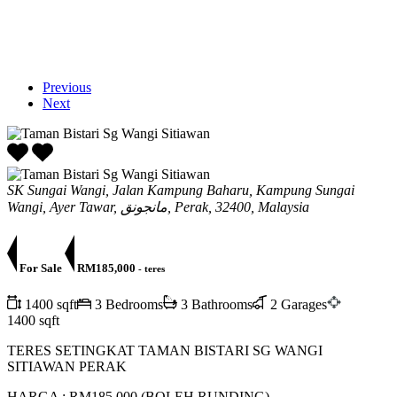
Previous
Next
SK Sungai Wangi, Jalan Kampung Baharu, Kampung Sungai
Wangi, Ayer Tawar, مانجونق, Perak, 32400, Malaysia
For Sale
RM185,000
- teres
1400 sqft
3 Bedrooms
3 Bathrooms
2 Garages
1400 sqft
TERES SETINGKAT TAMAN BISTARI SG WANGI
SITIAWAN PERAK
HARGA : RM185,000 (BOLEH RUNDING)