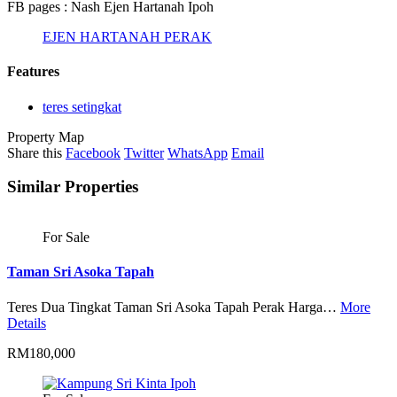
FB pages : Nash Ejen Hartanah Ipoh
EJEN HARTANAH PERAK
Features
teres setingkat
Property Map
Share this
Facebook
Twitter
WhatsApp
Email
Similar Properties
For Sale
Taman Sri Asoka Tapah
Teres Dua Tingkat Taman Sri Asoka Tapah Perak Harga…
More
Details
RM180,000