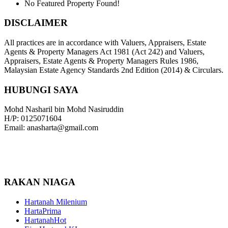
No Featured Property Found!
DISCLAIMER
All practices are in accordance with Valuers, Appraisers, Estate
Agents & Property Managers Act 1981 (Act 242) and Valuers,
Appraisers, Estate Agents & Property Managers Rules 1986,
Malaysian Estate Agency Standards 2nd Edition (2014) & Circulars.
HUBUNGI SAYA
Mohd Nasharil bin Mohd Nasiruddin
H/P: 0125071604
Email: anasharta@gmail.com
RAKAN NIAGA
Hartanah Milenium
HartaPrima
HartanahHot