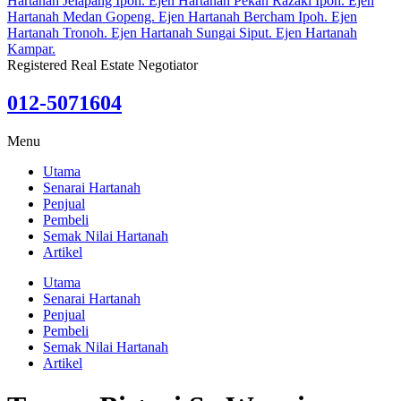
Registered Real Estate Negotiator
012-5071604
Menu
Utama
Senarai Hartanah
Penjual
Pembeli
Semak Nilai Hartanah
Artikel
Utama
Senarai Hartanah
Penjual
Pembeli
Semak Nilai Hartanah
Artikel