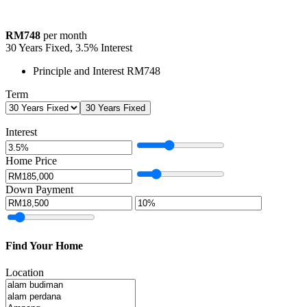
RM748
per month
30
Years Fixed,
3.5
%
Interest
Principle and Interest
RM748
Term
30 Years Fixed
Interest
Home Price
Down Payment
Find Your Home
Location