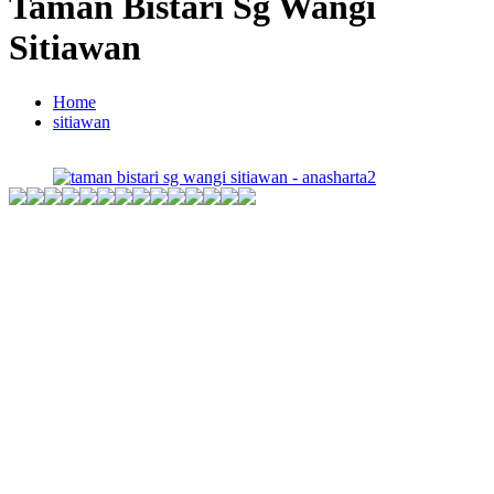
Taman Bistari Sg Wangi
Sitiawan
Home
sitiawan