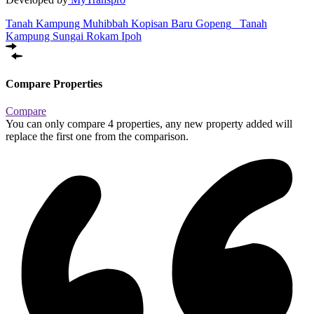
Tanah Kampung Muhibbah Kopisan Baru Gopeng
Tanah
Kampung Sungai Rokam Ipoh
Compare Properties
Compare
You can only compare 4 properties, any new property added will
replace the first one from the comparison.