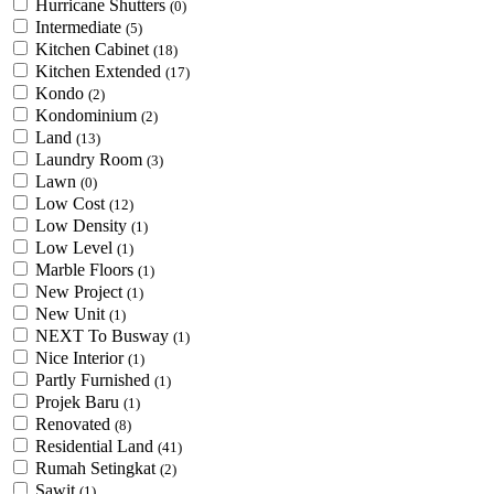
Hurricane Shutters
(0)
Intermediate
(5)
Kitchen Cabinet
(18)
Kitchen Extended
(17)
Kondo
(2)
Kondominium
(2)
Land
(13)
Laundry Room
(3)
Lawn
(0)
Low Cost
(12)
Low Density
(1)
Low Level
(1)
Marble Floors
(1)
New Project
(1)
New Unit
(1)
NEXT To Busway
(1)
Nice Interior
(1)
Partly Furnished
(1)
Projek Baru
(1)
Renovated
(8)
Residential Land
(41)
Rumah Setingkat
(2)
Sawit
(1)