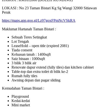
LOKASI : No 23 Taman Bistari Kg Sg Wangi 32000 Sitiawan
Perak
https://maps.app.goo.gl/Lz97goxFPmNcVSkRA
Maklumat Hartanah Taman Bistari :
Sebuah Teres Setingkat
Lot Tengah
LeaseHold – open title (expired 2081)
Tiada consent
Keluasan tanah : 1400sqft
Saiz binaan : 1000sqft
3 bilik 3 bilik air
Renovate dapur extend (fully tiles) dan kitchen cabinet
Table-top dan extra toilet di bilik ke-2
Rumah fully tiles
Awning depan dan pagar sliding
Kemudahan Taman Bistari :
Playground
Kedai-kedai
Mini market