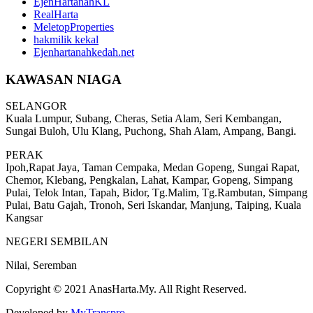
EjenHartanahKL
RealHarta
MeletopProperties
hakmilik kekal
Ejenhartanahkedah.net
KAWASAN NIAGA
SELANGOR
Kuala Lumpur, Subang, Cheras, Setia Alam, Seri Kembangan,
Sungai Buloh, Ulu Klang, Puchong, Shah Alam, Ampang, Bangi.
PERAK
Ipoh,Rapat Jaya, Taman Cempaka, Medan Gopeng, Sungai Rapat,
Chemor, Klebang, Pengkalan, Lahat, Kampar, Gopeng, Simpang
Pulai, Telok Intan, Tapah, Bidor, Tg.Malim, Tg.Rambutan, Simpang
Pulai, Batu Gajah, Tronoh, Seri Iskandar, Manjung, Taiping, Kuala
Kangsar
NEGERI SEMBILAN
Nilai, Seremban
Copyright © 2021 AnasHarta.My. All Right Reserved.
Developed by
MyTranspro