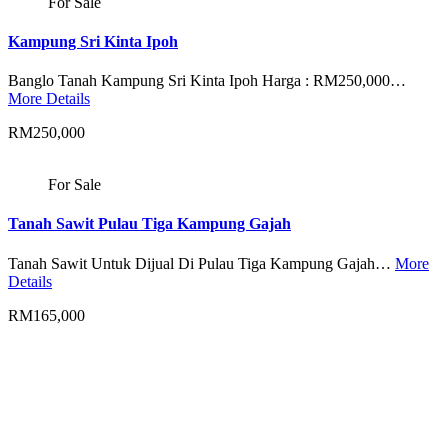
For Sale
Kampung Sri Kinta Ipoh
Banglo Tanah Kampung Sri Kinta Ipoh Harga : RM250,000…
More Details
RM250,000
For Sale
Tanah Sawit Pulau Tiga Kampung Gajah
Tanah Sawit Untuk Dijual Di Pulau Tiga Kampung Gajah…
More
Details
RM165,000