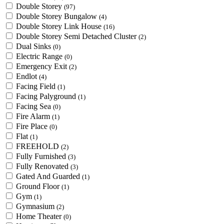
Double Storey
(97)
Double Storey Bungalow
(4)
Double Storey Link House
(16)
Double Storey Semi Detached Cluster
(2)
Dual Sinks
(0)
Electric Range
(0)
Emergency Exit
(2)
Endlot
(4)
Facing Field
(1)
Facing Palyground
(1)
Facing Sea
(0)
Fire Alarm
(1)
Fire Place
(0)
Flat
(1)
FREEHOLD
(2)
Fully Furnished
(3)
Fully Renovated
(3)
Gated And Guarded
(1)
Ground Floor
(1)
Gym
(1)
Gymnasium
(2)
Home Theater
(0)