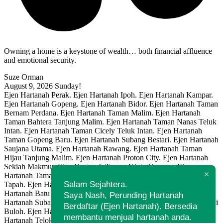
Owning a home is a keystone of wealth… both financial affluence
and emotional security.
Suze Orman
August 9, 2026
Sunday!
Ejen Hartanah Perak. Ejen Hartanah Ipoh. Ejen Hartanah Kampar.
Ejen Hartanah Gopeng. Ejen Hartanah Bidor. Ejen Hartanah Taman
Bernam Perdana. Ejen Hartanah Taman Malim. Ejen Hartanah
Taman Bahtera Tanjung Malim. Ejen Hartanah Taman Nanas Teluk
Intan. Ejen Hartanah Taman Cicely Teluk Intan. Ejen Hartanah
Taman Gopeng Baru. Ejen Hartanah Subang Bestari. Ejen Hartanah
Saujana Utama. Ejen Hartanah Rawang. Ejen Hartanah Taman
Hijau Tanjung Malim. Ejen Hartanah Proton City. Ejen Hartanah
Sekiah Makmur. Ejen Hartanah Taman Kinta Gopeng. Ejen
Hartanah Taman Bernam Baru Tanjung Malim.Ejen Hartanah
Salam Sejahtera.
Tapah. Ejen Hartanah Berdaftar. Ejen Hartanah Klebang. Ejen
Hartanah Batu Gajah. Ejen Hartanah Tanjung Malim. Ejen
Saya Nash, Perunding Hartanah
Hartanah Subang. Ejen Hartanah Shah Alam. Ejen Hartanah Sungai
Berdaftar (Ejen Hartanah). Bersedia
Buloh. Ejen Hartanah Simpang Pulai. Ejen Hartanah Lahat. Ejen
membantu menjual hartanah anda.
Hartanah Telok Intan. Ejen Hartanah Manjung. Ejen Hartanah