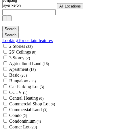
All Locations
Looking for certain features
2 Stories
(33)
26' Ceilings
(0)
3 Storey
(2)
Agricultural Land
(16)
Apartment
(13)
Basic
(20)
Bungalow
(36)
Car Parking Lot
(3)
CCTV
(1)
Central Heating
(0)
Commercial Shop Lot
(4)
Commersial Land
(3)
Condo
(2)
Condominium
(4)
Corner Lot
(20)