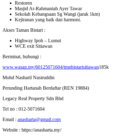
Restoren
Masjid Ar-Rahmaniah Ayer Tawar
Sekolah Kebangsaan Sg Wangi (jarak 1km)
Kejiranan yang baik dan harmoni.
Akses Taman Bistari :
Highway Ipoh – Lumut
WCE exit Sitiawan
Berminat, hubungi :
www.wasap.my/60125071604/tmnbistarisitiawan
185k
Mohd Nasharil Nasiruddin
Perunding Hartanah Berdaftar (REN 19884)
Legacy Real Property Sdn Bhd
Tel no : 012-5071604
Email :
anasharta@gmail.com
Website : https://anasharta.my/