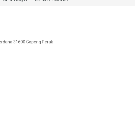
erdana 31600 Gopeng Perak