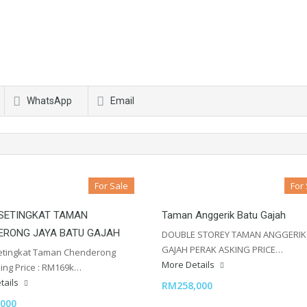
WhatsApp
Email
For Sale
For
 SETINGKAT TAMAN
Taman Anggerik Batu Gajah
ERONG JAYA BATU GAJAH
DOUBLE STOREY TAMAN ANGGERIK
GAJAH PERAK ASKING PRICE…
etingkat Taman Chenderong
More Details
king Price : RM169k…
tails
RM258,000
000