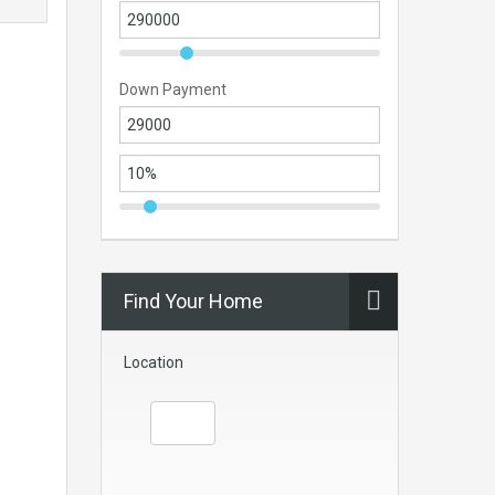
Down Payment
Find Your Home
Location