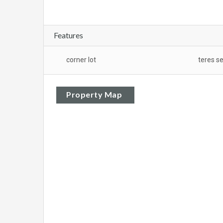
Features
corner lot
teres s
Property Map