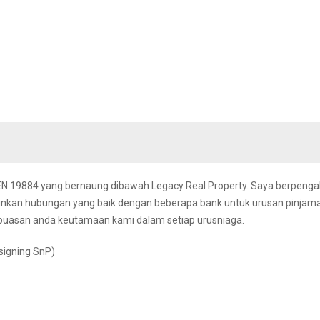
REN 19884 yang bernaung dibawah Legacy Real Property. Saya berpeng
linkan hubungan yang baik dengan beberapa bank untuk urusan pinjam
puasan anda keutamaan kami dalam setiap urusniaga.
signing SnP)