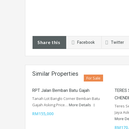
Share this
Facebook
Twitter
Similar Properties
For Sale
RPT Jalan Bemban Batu Gajah
TERES
CHEND
Tanah Lot Banglo Corner Bemban Batu
Gajah Asking Price…
More Details
Teres S
Jaya As
RM155,000
More De
RM170,