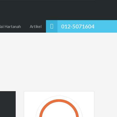
012-5071604
lai Hartanah
Artikel