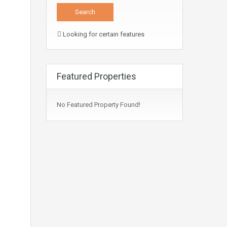
Looking for certain features
Featured Properties
No Featured Property Found!