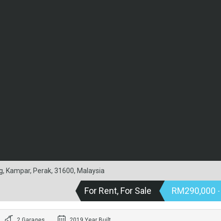
g, Kampar, Perak, 31600, Malaysia
For Rent, For Sale
RM290,000
-
2 Garages
2019 Year Built