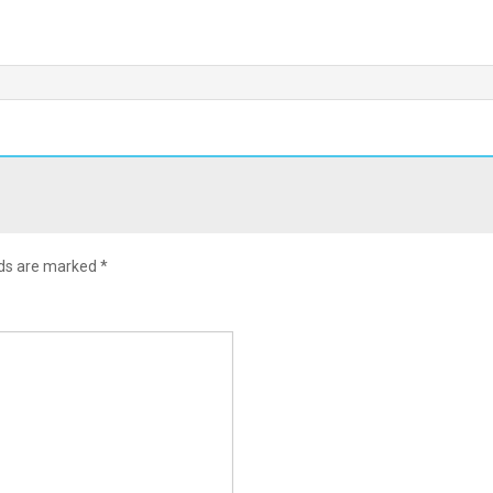
lds are marked
*