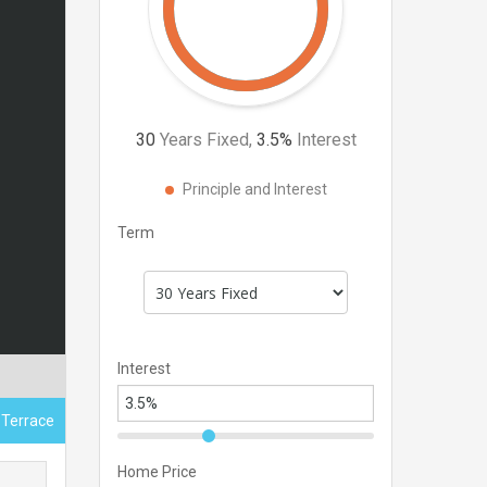
30
Years Fixed,
3.5
%
Interest
Principle and Interest
Term
Interest
 Terrace
Home Price