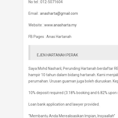
No tel : 012-5071604
Email :
anasharta@gmail.com
Website :
www.anasharta.my
FB Pages : Anas Hartanah
EJEN HARTANAH PERAK
Saya Mohd Nasharil, Perunding Hartanah berdaftar 
hampir 10 tahun dalam bidang hartanah. Kami menja
perumahan. Urusan guaman juga boleh diuruskan. Ke
10% deposit required (3.18% booking and 6.82% upon 
Loan bank application and lawyer provided.
“Membantu Anda Merealisasikan Impian, Insyaallah”