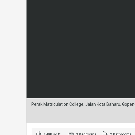
Perak Matriculation College, Jalan Kota Baharu, Gopen
1400 sq ft
3 Bedrooms
2 Bathrooms