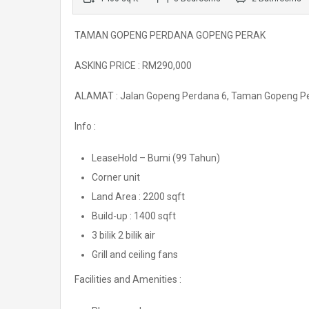
TAMAN GOPENG PERDANA GOPENG PERAK
ASKING PRICE : RM290,000
ALAMAT : Jalan Gopeng Perdana 6, Taman Gopeng P
Info :
LeaseHold – Bumi (99 Tahun)
Corner unit
Land Area : 2200 sqft
Build-up : 1400 sqft
3 bilik 2 bilik air
Grill and ceiling fans
Facilities and Amenities :