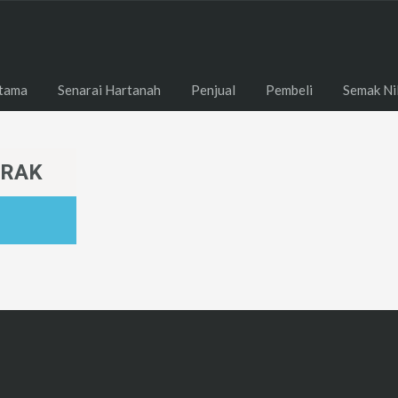
tama
Senarai Hartanah
Penjual
Pembeli
Semak Ni
ERAK