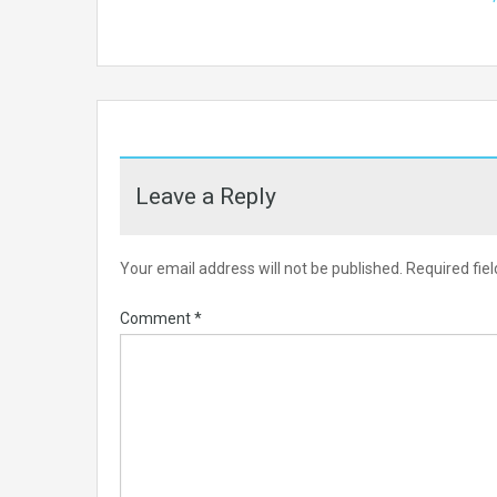
Leave a Reply
Your email address will not be published.
Required fie
Comment
*