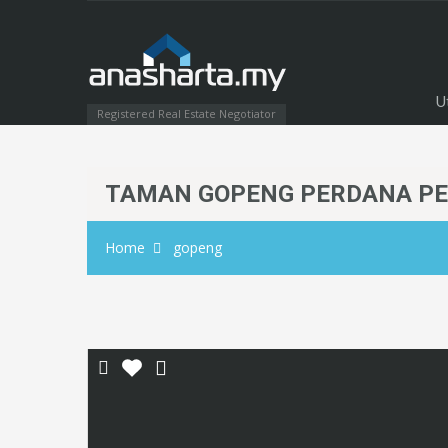
U
Registered Real Estate Negotiator
TAMAN GOPENG PERDANA P
Home
gopeng