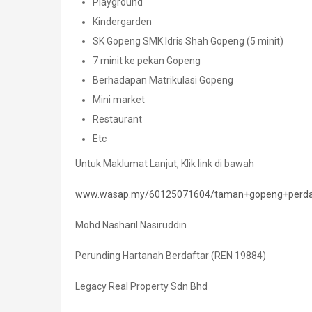
Playground
Kindergarden
SK Gopeng SMK Idris Shah Gopeng (5 minit)
7 minit ke pekan Gopeng
Berhadapan Matrikulasi Gopeng
Mini market
Restaurant
Etc
Untuk Maklumat Lanjut, Klik link di bawah
www.wasap.my/60125071604/taman+gopeng+perda
Mohd Nasharil Nasiruddin
Perunding Hartanah Berdaftar (REN 19884)
Legacy Real Property Sdn Bhd