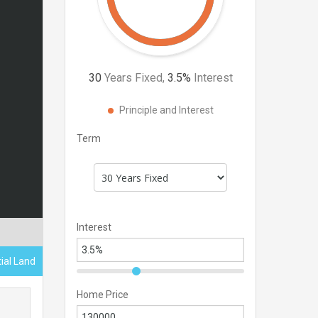
30
Years Fixed,
3.5
%
Interest
Principle and Interest
Term
Interest
tial Land
Home Price