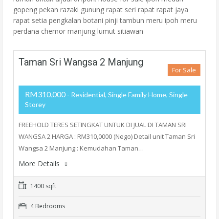
gopeng pekan razaki gunung rapat seri rapat rapat jaya
rapat setia pengkalan botani pinji tambun meru ipoh meru
perdana chemor manjung lumut sitiawan
Taman Sri Wangsa 2 Manjung
For Sale
RM310,000
- Residential, Single Family Home, Single
Storey
FREEHOLD TERES SETINGKAT UNTUK DI JUAL DI TAMAN SRI
WANGSA 2 HARGA : RM310,0000 (Nego) Detail unit Taman Sri
Wangsa 2 Manjung : Kemudahan Taman…
More Details
1400 sqft
4 Bedrooms