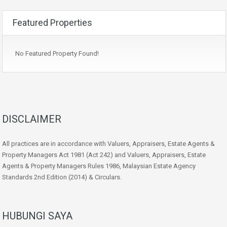
Featured Properties
No Featured Property Found!
DISCLAIMER
All practices are in accordance with Valuers, Appraisers, Estate Agents &
Property Managers Act 1981 (Act 242) and Valuers, Appraisers, Estate
Agents & Property Managers Rules 1986, Malaysian Estate Agency
Standards 2nd Edition (2014) & Circulars.
HUBUNGI SAYA