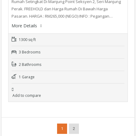
Rumah Setingkat Di Manjung Point Seksyen 2, Seri Manjung
Perak. FREEHOLD dan Harga Rumah Di Bawah Harga
Pasaran. HARGA : RM265,000 (NEGO) INFO : Pegangan…
More Details
1300 sq ft
3 Bedrooms
2 Bathrooms
1 Garage
Add to compare
1
2