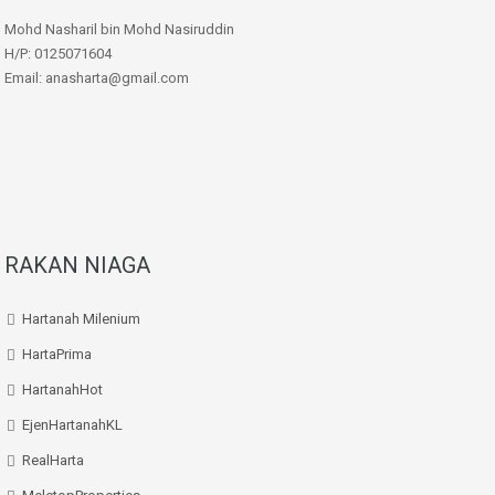
Mohd Nasharil bin Mohd Nasiruddin
H/P: 0125071604
Email: anasharta@gmail.com
RAKAN NIAGA
Hartanah Milenium
HartaPrima
HartanahHot
EjenHartanahKL
RealHarta