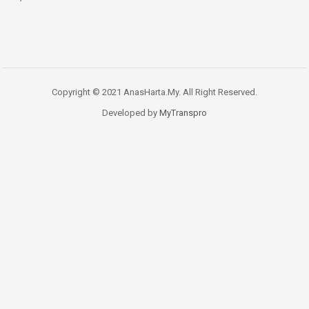
Copyright © 2021 AnasHarta.My. All Right Reserved.
Developed by
MyTranspro