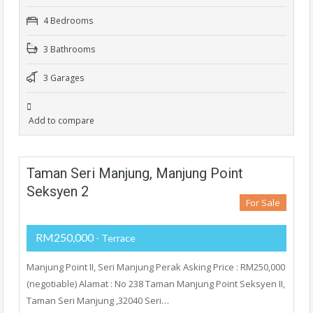
4 Bedrooms
3 Bathrooms
3 Garages
Add to compare
Taman Seri Manjung, Manjung Point
Seksyen 2
For Sale
RM250,000
- Terrace
Manjung Point II, Seri Manjung Perak Asking Price : RM250,000
(negotiable) Alamat : No 238 Taman Manjung Point Seksyen II,
Taman Seri Manjung ,32040 Seri…