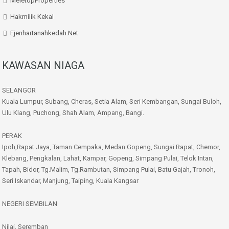
MeletopProperties
Hakmilik Kekal
Ejenhartanahkedah.net
KAWASAN NIAGA
SELANGOR
Kuala Lumpur, Subang, Cheras, Setia Alam, Seri Kembangan, Sungai Buloh,
Ulu Klang, Puchong, Shah Alam, Ampang, Bangi.
PERAK
Ipoh,Rapat Jaya, Taman Cempaka, Medan Gopeng, Sungai Rapat, Chemor,
Klebang, Pengkalan, Lahat, Kampar, Gopeng, Simpang Pulai, Telok Intan,
Tapah, Bidor, Tg.Malim, Tg.Rambutan, Simpang Pulai, Batu Gajah, Tronoh,
Seri Iskandar, Manjung, Taiping, Kuala Kangsar
NEGERI SEMBILAN
Nilai, Seremban