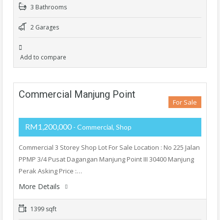
3 Bathrooms
2 Garages
Add to compare
Commercial Manjung Point
For Sale
RM1,200,000
- Commercial, Shop
Commercial 3 Storey Shop Lot For Sale Location : No 225 Jalan
PPMP 3/4 Pusat Dagangan Manjung Point III 30400 Manjung
Perak Asking Price :…
More Details
1399 sqft