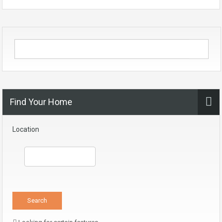
Find Your Home
Location