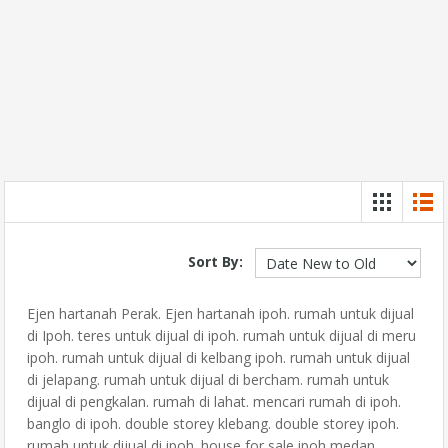
Sort By:
Ejen hartanah Perak. Ejen hartanah ipoh. rumah untuk dijual
di Ipoh. teres untuk dijual di ipoh. rumah untuk dijual di meru
ipoh. rumah untuk dijual di kelbang ipoh. rumah untuk dijual
di jelapang. rumah untuk dijual di bercham. rumah untuk
dijual di pengkalan. rumah di lahat. mencari rumah di ipoh.
banglo di ipoh. double storey klebang. double storey ipoh.
rumah untuk dijual di ipoh. house for sale ipoh medan