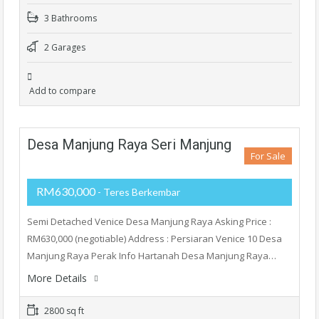
3 Bathrooms
2 Garages
Add to compare
Desa Manjung Raya Seri Manjung
For Sale
RM630,000
- Teres Berkembar
Semi Detached Venice Desa Manjung Raya Asking Price :
RM630,000 (negotiable) Address : Persiaran Venice 10 Desa
Manjung Raya Perak Info Hartanah Desa Manjung Raya…
More Details
2800 sq ft