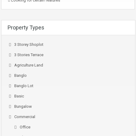
Looking for certain features
Property Types
3 Storey Shoplot
3 Stories Terrace
Agriculture Land
Banglo
Banglo Lot
Basic
Bungalow
Commercial
Office