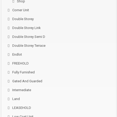
Shop
Corner Unit
Double Storey
Double Storey Link
Double Storey Semi D
Double Storey Terrace
Endlot
FREEHOLD
Fully Furnished
Gated And Guarded
Intermediate
Land
LEASEHOLD
Low Cost Unit