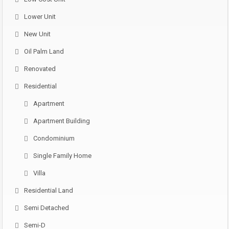
Lower Unit
New Unit
Oil Palm Land
Renovated
Residential
Apartment
Apartment Building
Condominium
Single Family Home
Villa
Residential Land
Semi Detached
Semi-D