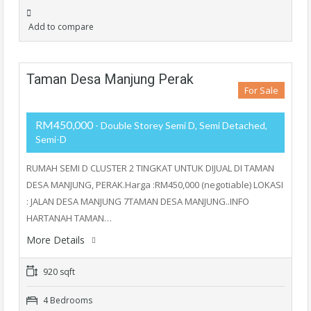
Add to compare
Taman Desa Manjung Perak
For Sale
RM450,000
- Double Storey Semi D, Semi Detached,
Semi-D
RUMAH SEMI D CLUSTER 2 TINGKAT UNTUK DIJUAL DI TAMAN
DESA MANJUNG, PERAK.Harga :RM450,000 (negotiable) LOKASI
: JALAN DESA MANJUNG 7TAMAN DESA MANJUNG..INFO
HARTANAH TAMAN…
More Details
920 sqft
4 Bedrooms