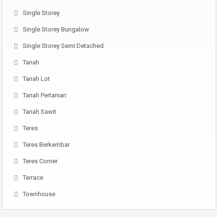
Single Storey
Single Storey Bungalow
Single Storey Semi Detached
Tanah
Tanah Lot
Tanah Pertanian
Tanah Sawit
Teres
Teres Berkembar
Teres Corner
Terrace
Townhouse