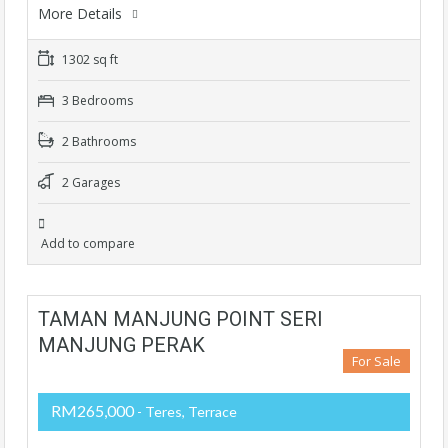
More Details
1302 sq ft
3 Bedrooms
2 Bathrooms
2 Garages
Add to compare
TAMAN MANJUNG POINT SERI
MANJUNG PERAK
For Sale
RM265,000
- Teres, Terrace