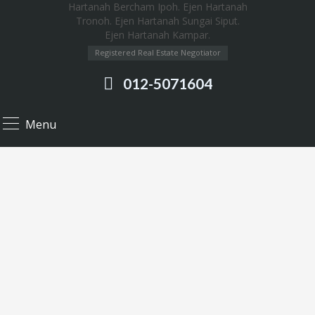
Registered Real Estate Negotiator
012-5071604
Menu