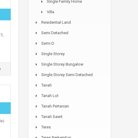
Single Family Home
Villa
Residential Land
Semi Detached
5,
Semi-D
Single Storey
Single Storey Bungalow
e
Single Storey Semi Detached
Tanah
Tanah Lot
Tanah Pertanian
Tanah Sawit
e)
Teres
Teres Berkembar