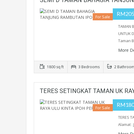
SEMI D TAMAN BAHAGIA TANJU
RM205
For Sale
TAMAN B
UNTUK DI
Taman B
More De
1800 sq ft
3 Bedrooms
2 Bathroo
TERES SETINGKAT TAMAN UK RAY
RM180
For Sale
TERES TA
Alamat :
More De