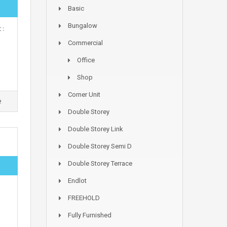
Basic
Bungalow
 :
Commercial
Office
Shop
Corner Unit
e
Double Storey
Double Storey Link
Double Storey Semi D
Double Storey Terrace
Endlot
FREEHOLD
Fully Furnished