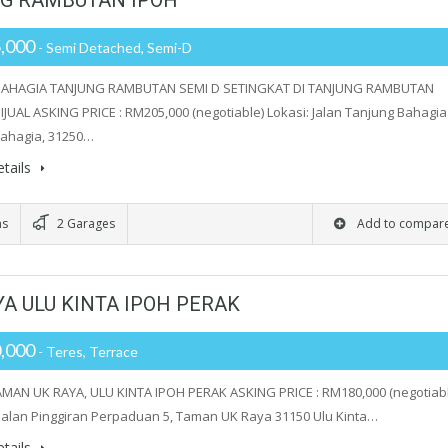
NG RAMBUTAN IPOH
,000
- Semi Detached, Semi-D
AHAGIA TANJUNG RAMBUTAN SEMI D SETINGKAT DI TANJUNG RAMBUTAN
JUAL ASKING PRICE : RM205,000 (negotiable) Lokasi: Jalan Tanjung Bahagia 
ahagia, 31250…
tails
ms
2 Garages
Add to compar
A ULU KINTA IPOH PERAK
,000
- Teres, Terrace
MAN UK RAYA, ULU KINTA IPOH PERAK ASKING PRICE : RM180,000 (negotiabl
 Jalan Pinggiran Perpaduan 5, Taman UK Raya 31150 Ulu Kinta…
tails