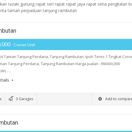
kan razaki gunung rapat seri rapat rapat jaya rapat setia pengkalan b
kinta taman perpaduan tanjung rambutan
mbutan
,000
- Corner Unit
ot Taman Tanjung Perdana, Tanjung Rambutan, Ipoh Teres 1 Tingkat Corn
aman Tanjung Perdana, Tanjung Rambutan Harga Jualan : RM430,000
ble) .…
tails
s
3 Garages
Add to compar
ambutan