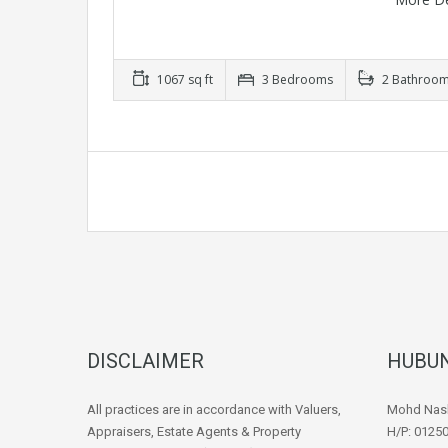
1067 sq ft
3 Bedrooms
2 Bathroo
DISCLAIMER
HUBUN
All practices are in accordance with Valuers,
Mohd Nash
Appraisers, Estate Agents & Property
H/P: 0125