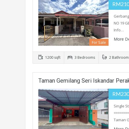
RM210
Gerbang 
NO 19 G
Info…
More De
For Sale
1200 sqft
3 Bedrooms
2 Bathroom
Taman Gemilang Seri Iskandar Pera
RM230
Single S
========
Taman G
More De