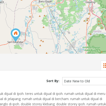
Sort By:
Date New to Old
dijual di Ipoh. teres untuk dijual di ipoh. rumah untuk dijual di meru
al di jelapang. rumah untuk dijual di bercham. rumah untuk dijual di
anglo di ipoh. double storey klebang. double storey ipoh. rumah untuk