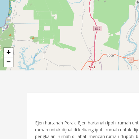
+
−
Ejen hartanah Perak. Ejen hartanah ipoh. rumah untuk 
rumah untuk dijual di kelbang ipoh. rumah untuk diju
pengkalan. rumah di lahat. mencari rumah di ipoh. b