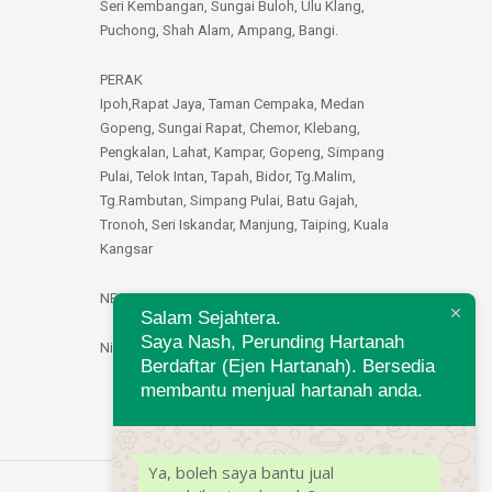
Seri Kembangan, Sungai Buloh, Ulu Klang,
Puchong, Shah Alam, Ampang, Bangi.
PERAK
Ipoh,Rapat Jaya, Taman Cempaka, Medan
Gopeng, Sungai Rapat, Chemor, Klebang,
Pengkalan, Lahat, Kampar, Gopeng, Simpang
Pulai, Telok Intan, Tapah, Bidor, Tg.Malim,
Tg.Rambutan, Simpang Pulai, Batu Gajah,
Tronoh, Seri Iskandar, Manjung, Taiping, Kuala
Kangsar
NEGERI SEMBILAN
Salam Sejahtera.
Saya Nash, Perunding Hartanah
Nilai, Seremban
Berdaftar (Ejen Hartanah). Bersedia
membantu menjual hartanah anda.
Ya, boleh saya bantu jual