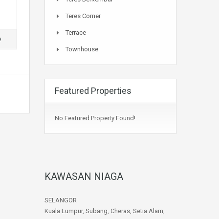
Teres Corner
Terrace
e
Townhouse
Featured Properties
No Featured Property Found!
KAWASAN NIAGA
SELANGOR
Kuala Lumpur, Subang, Cheras, Setia Alam,