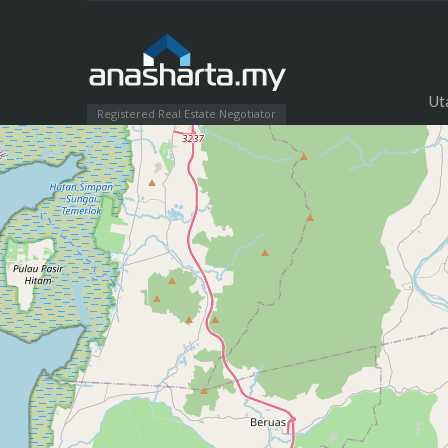
Ut
Registered Real Estate Negotiator