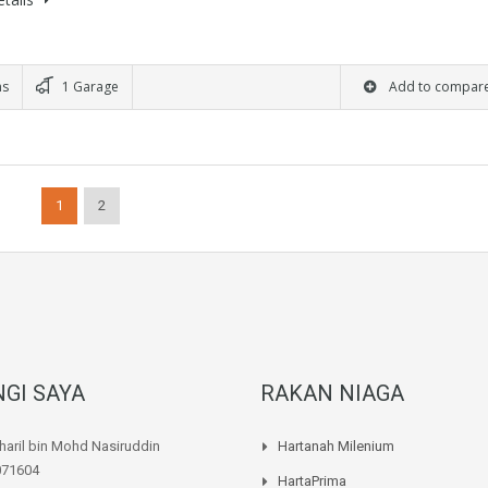
ms
1 Garage
Add to compar
1
2
GI SAYA
RAKAN NIAGA
aril bin Mohd Nasiruddin
Hartanah Milenium
071604
HartaPrima