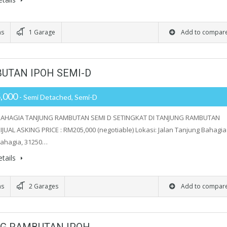
ms
1 Garage
Add to compar
UTAN IPOH SEMI-D
,000
- Semi Detached, Semi-D
AHAGIA TANJUNG RAMBUTAN SEMI D SETINGKAT DI TANJUNG RAMBUTAN
JUAL ASKING PRICE : RM205,000 (negotiable) Lokasi: Jalan Tanjung Bahagia 
ahagia, 31250…
tails
ms
2 Garages
Add to compar