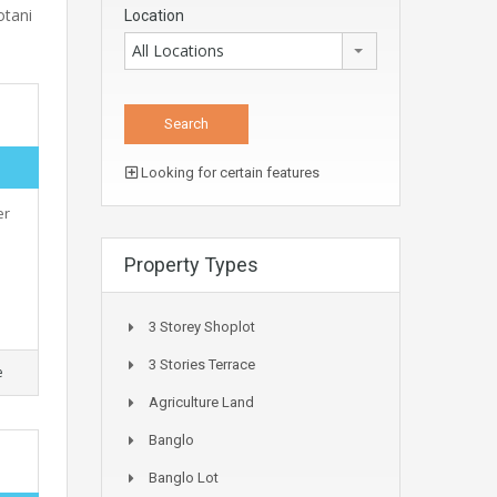
otani
Location
All Locations
Looking for certain features
er
Property Types
3 Storey Shoplot
3 Stories Terrace
e
Agriculture Land
Banglo
Banglo Lot