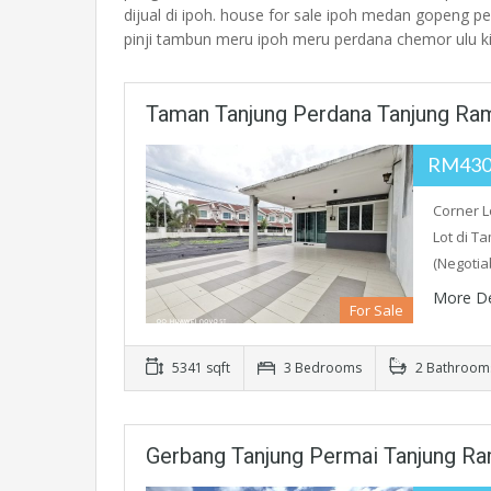
dijual di ipoh. house for sale ipoh medan gopeng pe
pinji tambun meru ipoh meru perdana chemor ulu 
Taman Tanjung Perdana Tanjung Ra
RM430
Corner L
Lot di T
(Negotia
More De
For Sale
5341 sqft
3 Bedrooms
2 Bathroom
Gerbang Tanjung Permai Tanjung R