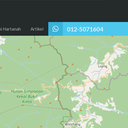
012-5071604
ai Hartanah
Artikel