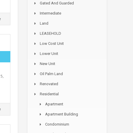
Gated And Guarded
Intermediate
e
Land
LEASEHOLD
Low Cost Unit
Lower Unit
New Unit
Oil Palm Land
5,
Renovated
Residential
Apartment
e
Apartment Building
Condominium