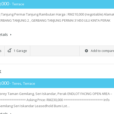
,000
- Terrace
Tanjung Permai Tanjung Rambutan Harga : RM210,000 (negotiable) Alamat
ERBANG TANJUNG 2 , GERBANG TANJUNG PERMAI 31450 ULU KINTA PERAK
tails
s
1 Garage
Add to compar
k
,000
- Teres, Terrace
torey Taman Gemilang, Seri Iskandar, Perak ENDLOT FACING OPEN AREA –
============== Asking Price: RM230,000 ====================== Info
emilang Seri Iskandar Leasedhold Bumi Lot…
tails