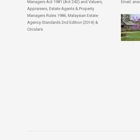
Managers Act 1981 (Act 242) and Valuers,
Email: an
Appraisers, Estate Agents & Property
Managers Rules 1986, Malaysian Estate
Agency Standards 2nd Edition (2014) &
Circulars.