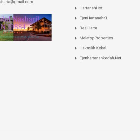
asharta@gmail.com
HartanahHot
EjenHartanahKL
RealHarta
MeletopProperties
Hakmilik Kekal
Ejenhartanahkedah.net