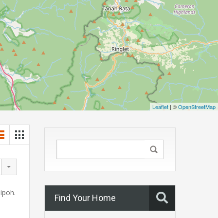
Leaflet
| ©
OpenStreetMap
 ipoh.
Find Your Home