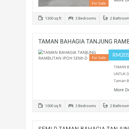
For Sale
1300 sq ft
3 Bedrooms
2 Bathroo
TAMAN BAHAGIA TANJUNG RAMB
RM205
For Sale
TAMAN B
UNTUK DI
Taman B
More De
1000 sq ft
3 Bedrooms
2 Bathroo