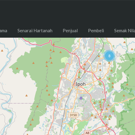
ama
Senarai Hartanah
Penjual
Pembeli
Semak Nil
8