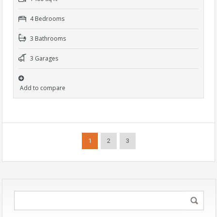
4 Bedrooms
3 Bathrooms
3 Garages
Add to compare
1
2
3