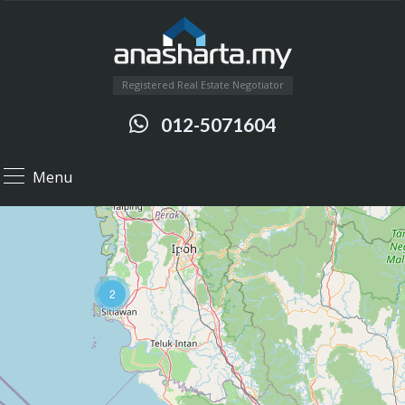
Registered Real Estate Negotiator
012-5071604
Menu
12
2