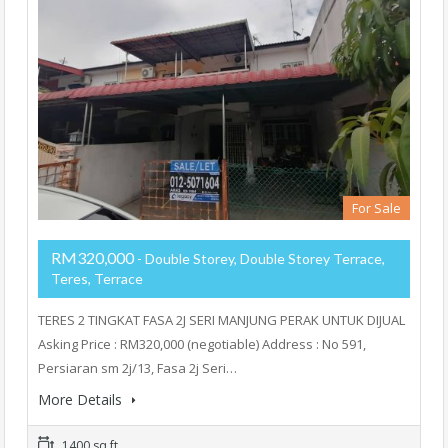
For Sale
RM320,000
- Double Storey, Double Storey Terrace,
Teres, Terrace
TERES 2 TINGKAT FASA 2J SERI MANJUNG PERAK UNTUK DIJUAL
Asking Price : RM320,000 (negotiable) Address : No 591,
Persiaran sm 2j/13, Fasa 2j Seri…
More Details
1400 sq ft