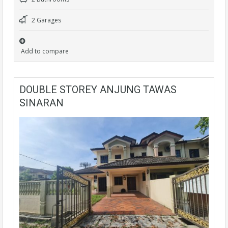
2 Garages
Add to compare
DOUBLE STOREY ANJUNG TAWAS
SINARAN