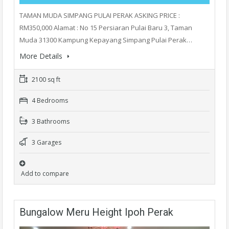
TAMAN MUDA SIMPANG PULAI PERAK ASKING PRICE :
RM350,000 Alamat : No 15 Persiaran Pulai Baru 3, Taman
Muda 31300 Kampung Kepayang Simpang Pulai Perak…
More Details
2100 sq ft
4 Bedrooms
3 Bathrooms
3 Garages
Add to compare
Bungalow Meru Height Ipoh Perak