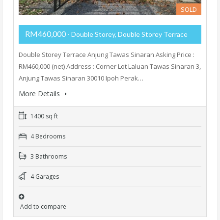
SOLD
RM460,000
- Double Storey, Double Storey Terrace
Double Storey Terrace Anjung Tawas Sinaran Asking Price :
RM460,000 (net) Address : Corner Lot Laluan Tawas Sinaran 3,
Anjung Tawas Sinaran 30010 Ipoh Perak…
More Details
1400 sq ft
4 Bedrooms
3 Bathrooms
4 Garages
Add to compare