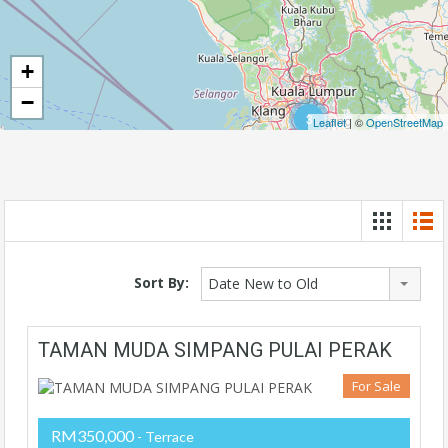
+
−
3
Leaflet
| ©
OpenStreetMap
Sort By:
Date New to Old
TAMAN MUDA SIMPANG PULAI PERAK
For Sale
RM350,000
- Terrace