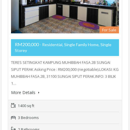
For Sale
RM200,000
- Residential, Single Family Home, Single
Storey
TERES SETINGKAT KAMPUNG MUHIBBAH FASA 2B SUNGAI
SIPUT PERAK Asking Price : RM200,000 (negotiable).LOKASI: KG
MUHIBBAH FASA 2B, 31100 SUNGAI SIPUT PERAK.INFO: 3 BILIK
1…
More Details
1400 sq ft
3 Bedrooms
2 Bathrooms