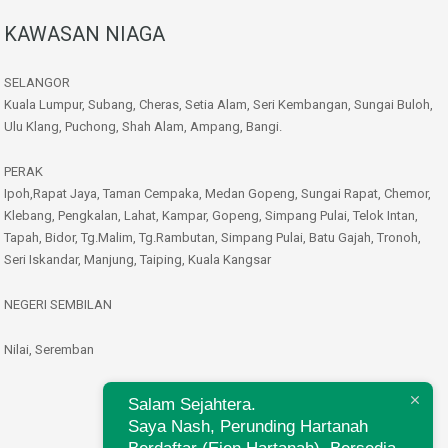
KAWASAN NIAGA
SELANGOR
Kuala Lumpur, Subang, Cheras, Setia Alam, Seri Kembangan, Sungai Buloh,
Ulu Klang, Puchong, Shah Alam, Ampang, Bangi.
PERAK
Ipoh,Rapat Jaya, Taman Cempaka, Medan Gopeng, Sungai Rapat, Chemor,
Klebang, Pengkalan, Lahat, Kampar, Gopeng, Simpang Pulai, Telok Intan,
Tapah, Bidor, Tg.Malim, Tg.Rambutan, Simpang Pulai, Batu Gajah, Tronoh,
Seri Iskandar, Manjung, Taiping, Kuala Kangsar
NEGERI SEMBILAN
Nilai, Seremban
Salam Sejahtera.
Saya Nash, Perunding Hartanah