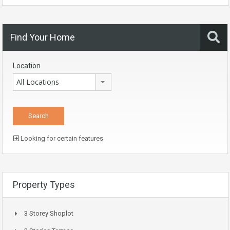
Find Your Home
Location
All Locations
Looking for certain features
Property Types
3 Storey Shoplot