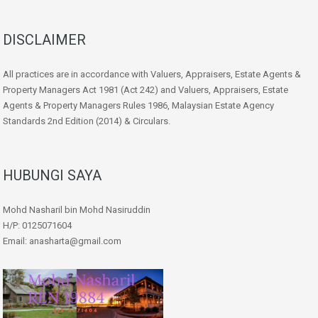
DISCLAIMER
All practices are in accordance with Valuers, Appraisers, Estate Agents &
Property Managers Act 1981 (Act 242) and Valuers, Appraisers, Estate
Agents & Property Managers Rules 1986, Malaysian Estate Agency
Standards 2nd Edition (2014) & Circulars.
HUBUNGI SAYA
Mohd Nasharil bin Mohd Nasiruddin
H/P: 0125071604
Email: anasharta@gmail.com