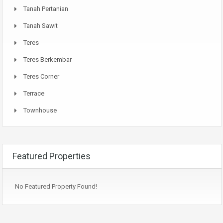
Tanah Pertanian
Tanah Sawit
Teres
Teres Berkembar
Teres Corner
Terrace
Townhouse
Featured Properties
No Featured Property Found!