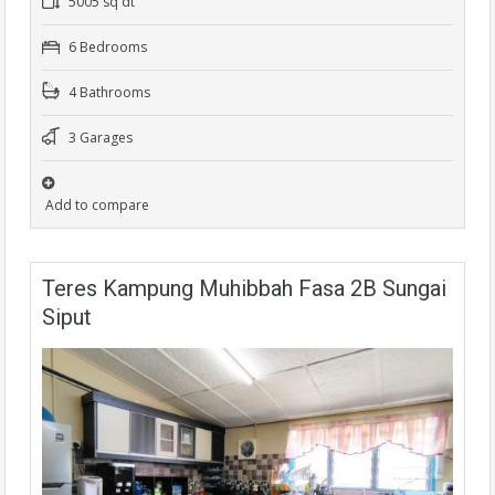
5005 sq dt
6 Bedrooms
4 Bathrooms
3 Garages
Add to compare
Teres Kampung Muhibbah Fasa 2B Sungai
Siput