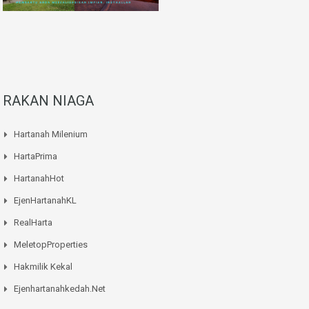
RAKAN NIAGA
Hartanah Milenium
HartaPrima
HartanahHot
EjenHartanahKL
RealHarta
MeletopProperties
Hakmilik Kekal
Ejenhartanahkedah.net