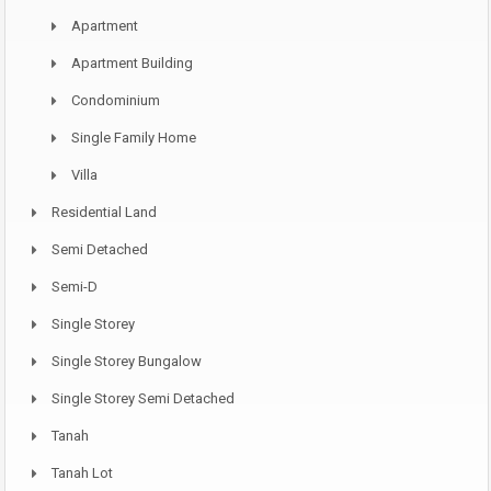
Apartment
Apartment Building
Condominium
Single Family Home
Villa
Residential Land
Semi Detached
Semi-D
Single Storey
Single Storey Bungalow
Single Storey Semi Detached
Tanah
Tanah Lot