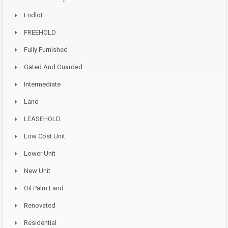
Endlot
FREEHOLD
Fully Furnished
Gated And Guarded
Intermediate
Land
LEASEHOLD
Low Cost Unit
Lower Unit
New Unit
Oil Palm Land
Renovated
Residential