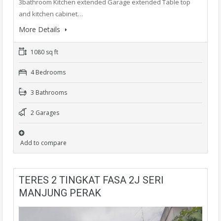
3bathroom Kitchen extended Garage extended Table top
and kitchen cabinet…
More Details
1080 sq ft
4 Bedrooms
3 Bathrooms
2 Garages
Add to compare
TERES 2 TINGKAT FASA 2J SERI
MANJUNG PERAK