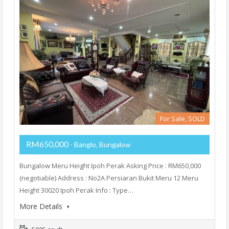
For Sale, SOLD
RM650,000
- Banglo, Bungalow
Bungalow Meru Height Ipoh Perak Asking Price : RM650,000
(negotiable) Address : No2A Persiaran Bukit Meru 12 Meru
Height 30020 Ipoh Perak Info : Type…
More Details