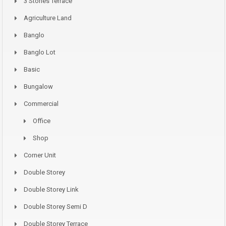
3 Stories Terrace
Agriculture Land
Banglo
Banglo Lot
Basic
Bungalow
Commercial
Office
Shop
Corner Unit
Double Storey
Double Storey Link
Double Storey Semi D
Double Storey Terrace