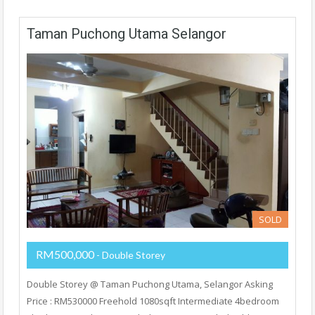
Taman Puchong Utama Selangor
SOLD
RM500,000
- Double Storey
Double Storey @ Taman Puchong Utama, Selangor Asking
Price : RM530000 Freehold 1080sqft Intermediate 4bedroom