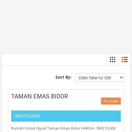
Sort By:
TAMAN EMAS BIDOR
For Sale
RM210,000
Rumah Untuk Dijual Taman Emas Bidor HARGA : RM210,000