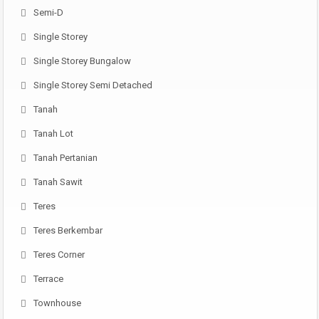
Semi-D
Single Storey
Single Storey Bungalow
Single Storey Semi Detached
Tanah
Tanah Lot
Tanah Pertanian
Tanah Sawit
Teres
Teres Berkembar
Teres Corner
Terrace
Townhouse