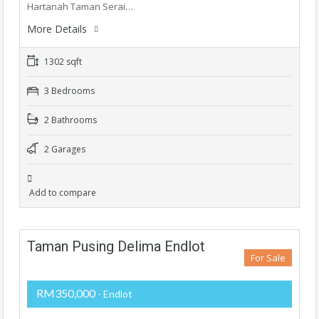
Hartanah Taman Serai…
More Details
1302 sqft
3 Bedrooms
2 Bathrooms
2 Garages
Add to compare
Taman Pusing Delima Endlot
For Sale
RM350,000
- Endlot