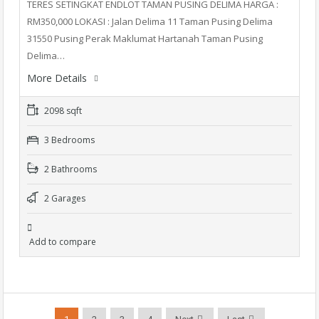
TERES SETINGKAT ENDLOT TAMAN PUSING DELIMA HARGA :
RM350,000 LOKASI : Jalan Delima 11 Taman Pusing Delima
31550 Pusing Perak Maklumat Hartanah Taman Pusing
Delima…
More Details
2098 sqft
3 Bedrooms
2 Bathrooms
2 Garages
Add to compare