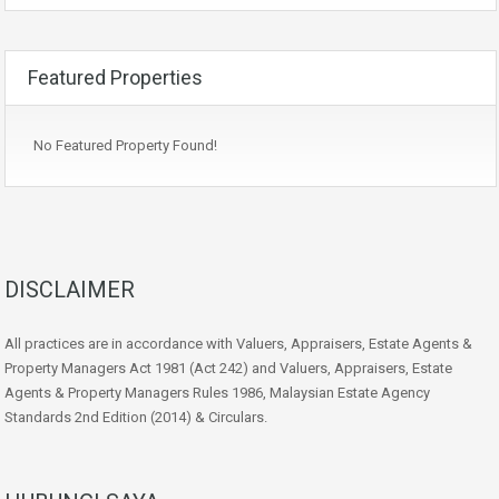
Featured Properties
No Featured Property Found!
DISCLAIMER
All practices are in accordance with Valuers, Appraisers, Estate Agents &
Property Managers Act 1981 (Act 242) and Valuers, Appraisers, Estate
Agents & Property Managers Rules 1986, Malaysian Estate Agency
Standards 2nd Edition (2014) & Circulars.