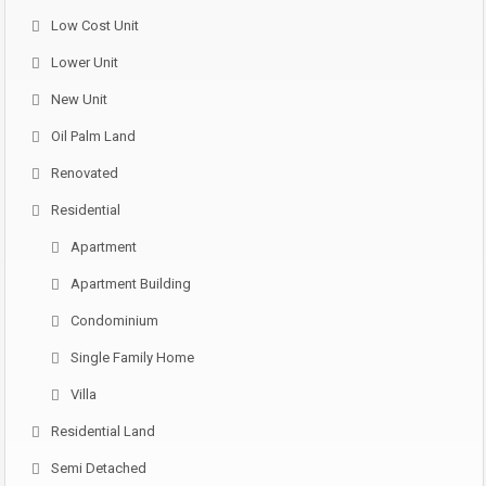
Low Cost Unit
Lower Unit
New Unit
Oil Palm Land
Renovated
Residential
Apartment
Apartment Building
Condominium
Single Family Home
Villa
Residential Land
Semi Detached