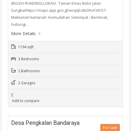
(BOLEH RUNDING) LOKASI : Taman Emas Bidor Jalan
Sungkaihttps://maps.app.goo.gl/wcqqEs8xDKvFzN7c7
Maklumat Hartanah: Kemudahan Setempat : Berminat,
hubungi…
More Details
1194 sqft
3 Bedrooms
2 Bathrooms
2 Garages
Add to compare
Desa Pengkalan Bandaraya
For Sale