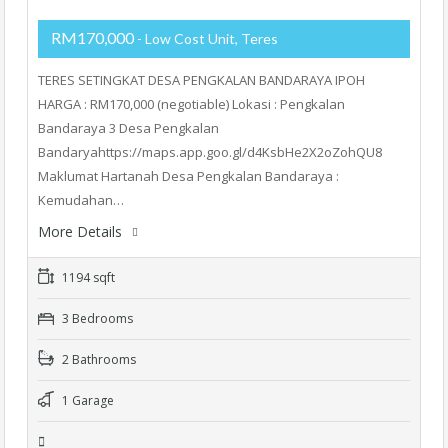
RM170,000
- Low Cost Unit, Teres
TERES SETINGKAT DESA PENGKALAN BANDARAYA IPOH
HARGA : RM170,000 (negotiable) Lokasi : Pengkalan
Bandaraya 3 Desa Pengkalan
Bandaryahttps://maps.app.goo.gl/d4KsbHe2X2oZohQU8
Maklumat Hartanah Desa Pengkalan Bandaraya :
Kemudahan…
More Details
1194 sqft
3 Bedrooms
2 Bathrooms
1 Garage