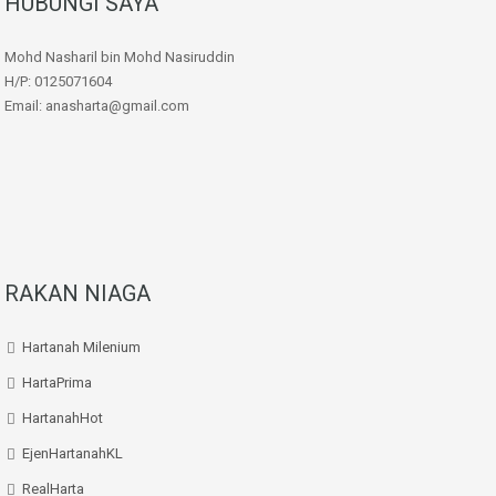
HUBUNGI SAYA
Mohd Nasharil bin Mohd Nasiruddin
H/P: 0125071604
Email: anasharta@gmail.com
RAKAN NIAGA
Hartanah Milenium
HartaPrima
HartanahHot
EjenHartanahKL
RealHarta