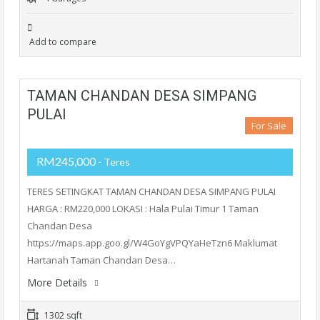
Add to compare
TAMAN CHANDAN DESA SIMPANG
PULAI
For Sale
RM245,000
- Teres
TERES SETINGKAT TAMAN CHANDAN DESA SIMPANG PULAI
HARGA : RM220,000 LOKASI : Hala Pulai Timur 1 Taman
Chandan Desa
https://maps.app.goo.gl/W4GoYgVPQYaHeTzn6 Maklumat
Hartanah Taman Chandan Desa…
More Details
1302 sqft