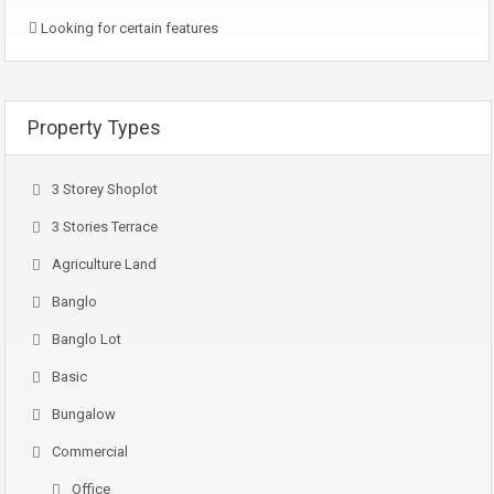
Looking for certain features
Property Types
3 Storey Shoplot
3 Stories Terrace
Agriculture Land
Banglo
Banglo Lot
Basic
Bungalow
Commercial
Office