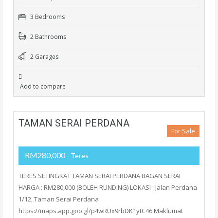
3 Bedrooms
2 Bathrooms
2 Garages
Add to compare
TAMAN SERAI PERDANA
For Sale
RM280,000
- Teres
TERES SETINGKAT TAMAN SERAI PERDANA BAGAN SERAI
HARGA : RM280,000 (BOLEH RUNDING) LOKASI : Jalan Perdana
1/12, Taman Serai Perdana
https://maps.app.goo.gl/p4wRUx9rbDK1ytC46 Maklumat