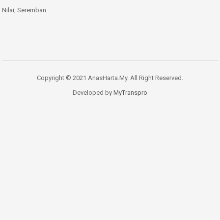
Nilai, Seremban
Copyright © 2021 AnasHarta.My. All Right Reserved.
Developed by
MyTranspro