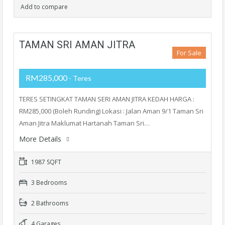
Add to compare
TAMAN SRI AMAN JITRA
For Sale
RM285,000
- Teres
TERES SETINGKAT TAMAN SERI AMAN JITRA KEDAH HARGA :
RM285,000 (Boleh Runding) Lokasi : Jalan Aman 9/1 Taman Sri
Aman Jitra Maklumat Hartanah Taman Sri…
More Details
1987 SQFT
3 Bedrooms
2 Bathrooms
4 Garages