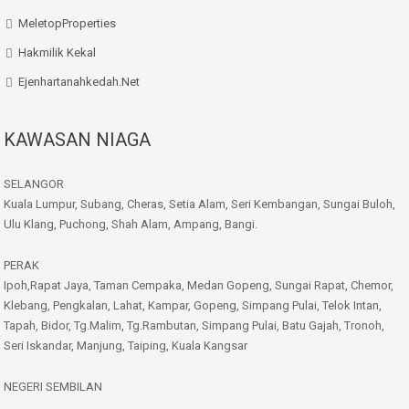
MeletopProperties
Hakmilik Kekal
Ejenhartanahkedah.net
KAWASAN NIAGA
SELANGOR
Kuala Lumpur, Subang, Cheras, Setia Alam, Seri Kembangan, Sungai Buloh,
Ulu Klang, Puchong, Shah Alam, Ampang, Bangi.
PERAK
Ipoh,Rapat Jaya, Taman Cempaka, Medan Gopeng, Sungai Rapat, Chemor,
Klebang, Pengkalan, Lahat, Kampar, Gopeng, Simpang Pulai, Telok Intan,
Tapah, Bidor, Tg.Malim, Tg.Rambutan, Simpang Pulai, Batu Gajah, Tronoh,
Seri Iskandar, Manjung, Taiping, Kuala Kangsar
NEGERI SEMBILAN