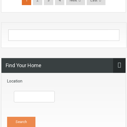
1
2
3
4
Next
Last
Find Your Home
Location