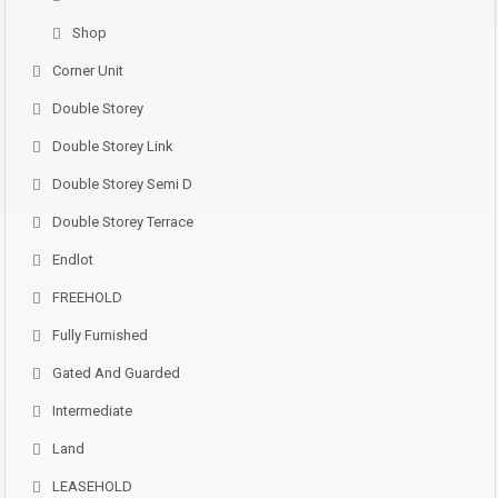
Shop
Corner Unit
Double Storey
Double Storey Link
Double Storey Semi D
Double Storey Terrace
Endlot
FREEHOLD
Fully Furnished
Gated And Guarded
Intermediate
Land
LEASEHOLD