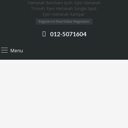
Registered Real Estate Negotiator
012-5071604
Menu