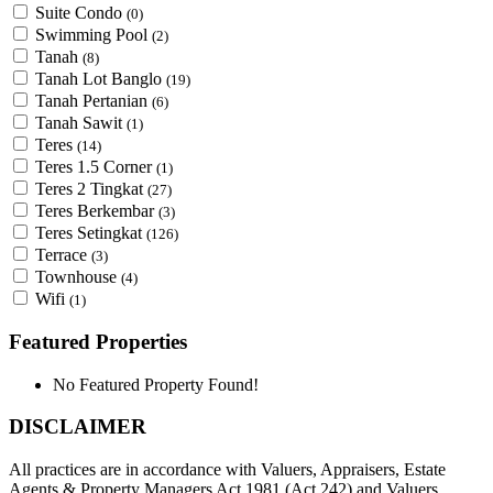
Suite Condo
(0)
Swimming Pool
(2)
Tanah
(8)
Tanah Lot Banglo
(19)
Tanah Pertanian
(6)
Tanah Sawit
(1)
Teres
(14)
Teres 1.5 Corner
(1)
Teres 2 Tingkat
(27)
Teres Berkembar
(3)
Teres Setingkat
(126)
Terrace
(3)
Townhouse
(4)
Wifi
(1)
Featured Properties
No Featured Property Found!
DISCLAIMER
All practices are in accordance with Valuers, Appraisers, Estate
Agents & Property Managers Act 1981 (Act 242) and Valuers,