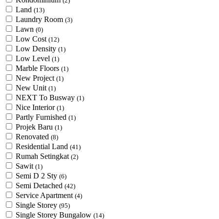
(2)
Land
(13)
Laundry Room
(3)
Lawn
(0)
Low Cost
(12)
Low Density
(1)
Low Level
(1)
Marble Floors
(1)
New Project
(1)
New Unit
(1)
NEXT To Busway
(1)
Nice Interior
(1)
Partly Furnished
(1)
Projek Baru
(1)
Renovated
(8)
Residential Land
(41)
Rumah Setingkat
(2)
Sawit
(1)
Semi D 2 Sty
(6)
Semi Detached
(42)
Service Apartment
(4)
Single Storey
(95)
Single Storey Bungalow
(14)