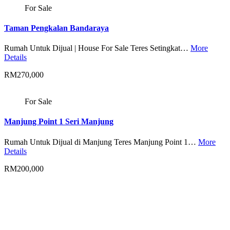
For Sale
Taman Pengkalan Bandaraya
Rumah Untuk Dijual | House For Sale Teres Setingkat…
More
Details
RM270,000
For Sale
Manjung Point 1 Seri Manjung
Rumah Untuk Dijual di Manjung Teres Manjung Point 1…
More
Details
RM200,000