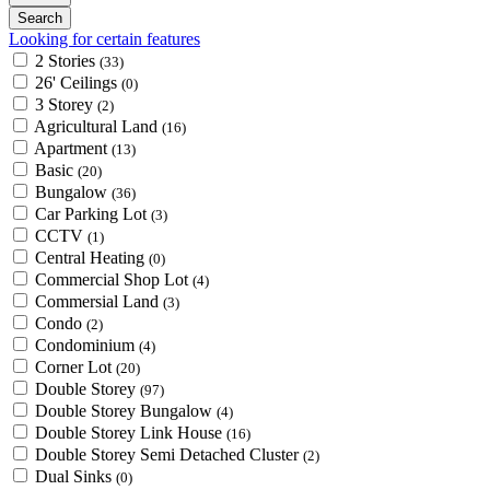
Looking for certain features
2 Stories
(33)
26' Ceilings
(0)
3 Storey
(2)
Agricultural Land
(16)
Apartment
(13)
Basic
(20)
Bungalow
(36)
Car Parking Lot
(3)
CCTV
(1)
Central Heating
(0)
Commercial Shop Lot
(4)
Commersial Land
(3)
Condo
(2)
Condominium
(4)
Corner Lot
(20)
Double Storey
(97)
Double Storey Bungalow
(4)
Double Storey Link House
(16)
Double Storey Semi Detached Cluster
(2)
Dual Sinks
(0)