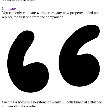
Compare
You can only compare 4 properties, any new property added will
replace the first one from the comparison.
Owning a home is a keystone of wealth… both financial affluence
and emotional security.