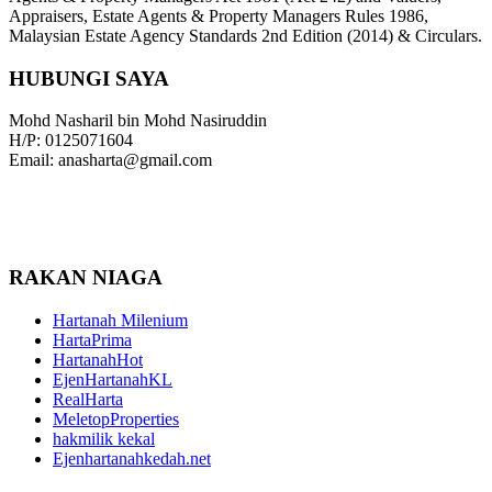
Appraisers, Estate Agents & Property Managers Rules 1986,
Malaysian Estate Agency Standards 2nd Edition (2014) & Circulars.
HUBUNGI SAYA
Mohd Nasharil bin Mohd Nasiruddin
H/P: 0125071604
Email: anasharta@gmail.com
RAKAN NIAGA
Hartanah Milenium
HartaPrima
HartanahHot
EjenHartanahKL
RealHarta
MeletopProperties
hakmilik kekal
Ejenhartanahkedah.net