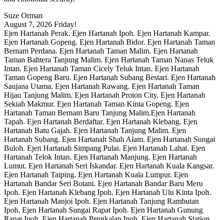
Suze Orman
August 7, 2026
Friday!
Ejen Hartanah Perak. Ejen Hartanah Ipoh. Ejen Hartanah Kampar.
Ejen Hartanah Gopeng. Ejen Hartanah Bidor. Ejen Hartanah Taman
Bernam Perdana. Ejen Hartanah Taman Malim. Ejen Hartanah
Taman Bahtera Tanjung Malim. Ejen Hartanah Taman Nanas Teluk
Intan. Ejen Hartanah Taman Cicely Teluk Intan. Ejen Hartanah
Taman Gopeng Baru. Ejen Hartanah Subang Bestari. Ejen Hartanah
Saujana Utama. Ejen Hartanah Rawang. Ejen Hartanah Taman
Hijau Tanjung Malim. Ejen Hartanah Proton City. Ejen Hartanah
Sekiah Makmur. Ejen Hartanah Taman Kinta Gopeng. Ejen
Hartanah Taman Bernam Baru Tanjung Malim.Ejen Hartanah
Tapah. Ejen Hartanah Berdaftar. Ejen Hartanah Klebang. Ejen
Hartanah Batu Gajah. Ejen Hartanah Tanjung Malim. Ejen
Hartanah Subang. Ejen Hartanah Shah Alam. Ejen Hartanah Sungai
Buloh. Ejen Hartanah Simpang Pulai. Ejen Hartanah Lahat. Ejen
Hartanah Telok Intan. Ejen Hartanah Manjung. Ejen Hartanah
Lumut. Ejen Hartanah Seri Iskandar. Ejen Hartanah Kuala Kangsar.
Ejen Hartanah Taiping. Ejen Hartanah Kuala Lumpur. Ejen
Hartanah Bandar Seri Botani. Ejen Hartanah Bandar Baru Meru
Ipoh. Ejen Hartanah Klebang Ipoh. Ejen Hartanah Ulu Kinta Ipoh.
Ejen Hartanah Manjoi Ipoh. Ejen Hartanah Tanjung Rambutan
Ipoh. Ejen Hartanah Sungai Rapat Ipoh. Ejen Hartanah Gunung
Rapat Ipoh. Ejen Hartanah Pengkalan Ipoh. Ejen Hartanah Station