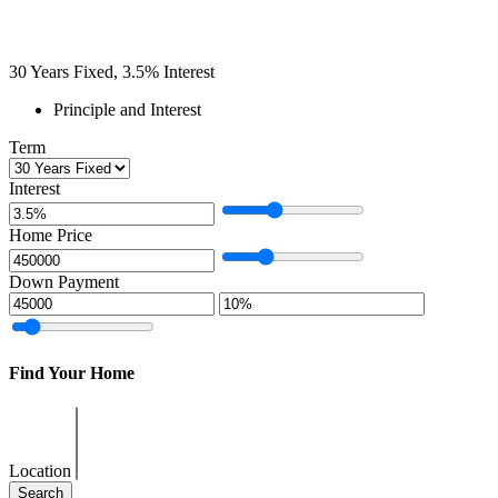
30
Years Fixed,
3.5
%
Interest
Principle and Interest
Term
Interest
Home Price
Down Payment
Find Your Home
Location