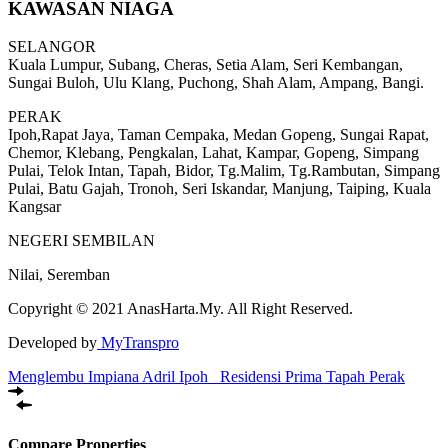
KAWASAN NIAGA
SELANGOR
Kuala Lumpur, Subang, Cheras, Setia Alam, Seri Kembangan,
Sungai Buloh, Ulu Klang, Puchong, Shah Alam, Ampang, Bangi.
PERAK
Ipoh,Rapat Jaya, Taman Cempaka, Medan Gopeng, Sungai Rapat,
Chemor, Klebang, Pengkalan, Lahat, Kampar, Gopeng, Simpang
Pulai, Telok Intan, Tapah, Bidor, Tg.Malim, Tg.Rambutan, Simpang
Pulai, Batu Gajah, Tronoh, Seri Iskandar, Manjung, Taiping, Kuala
Kangsar
NEGERI SEMBILAN
Nilai, Seremban
Copyright © 2021 AnasHarta.My. All Right Reserved.
Developed by
MyTranspro
Menglembu Impiana Adril Ipoh
Residensi Prima Tapah Perak
Compare Properties