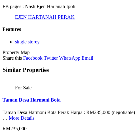
FB pages : Nash Ejen Hartanah Ipoh
EJEN HARTANAH PERAK
Features
single storey
Property Map
Share this
Facebook
Twitter
WhatsApp
Email
Similar Properties
For Sale
Taman Desa Harmoni Bota
Taman Desa Harmoni Bota Perak Harga : RM235,000 (negotiable)
…
More Details
RM235,000