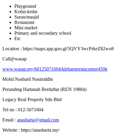
Playground
Kedai-kedai
Surau/masjid
Restaurant
Mini market
Primary and secondary school
Etc
Location : https://maps.app.goo.gl/5QVY3wcPrkeZ82wo8
Call@wasap
www.wasap.my/60125071604/klebangrestucorner450k
Mohd Nasharil Nasiruddin
Perunding Hartanah Berdaftar (REN 19884)
Legacy Real Property Sdn Bhd
Tel no : 012-5071604
Email :
anasharta@gmail.com
Website : https://anasharta.my/