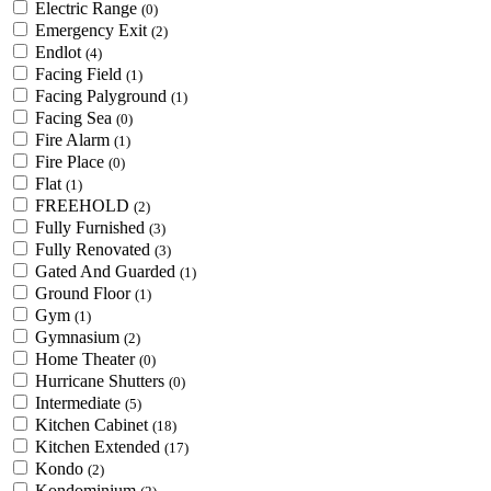
Electric Range
(0)
Emergency Exit
(2)
Endlot
(4)
Facing Field
(1)
Facing Palyground
(1)
Facing Sea
(0)
Fire Alarm
(1)
Fire Place
(0)
Flat
(1)
FREEHOLD
(2)
Fully Furnished
(3)
Fully Renovated
(3)
Gated And Guarded
(1)
Ground Floor
(1)
Gym
(1)
Gymnasium
(2)
Home Theater
(0)
Hurricane Shutters
(0)
Intermediate
(5)
Kitchen Cabinet
(18)
Kitchen Extended
(17)
Kondo
(2)
Kondominium