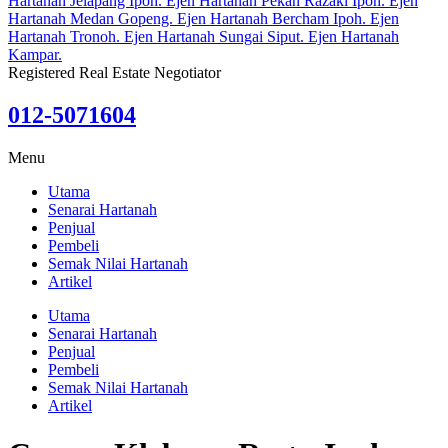
Registered Real Estate Negotiator
012-5071604
Menu
Utama
Senarai Hartanah
Penjual
Pembeli
Semak Nilai Hartanah
Artikel
Utama
Senarai Hartanah
Penjual
Pembeli
Semak Nilai Hartanah
Artikel