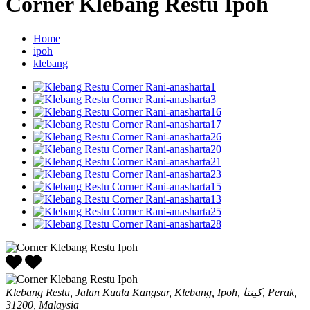
Corner Klebang Restu Ipoh
Home
ipoh
klebang
Klebang Restu, Jalan Kuala Kangsar, Klebang, Ipoh, كينتا, Perak,
31200, Malaysia