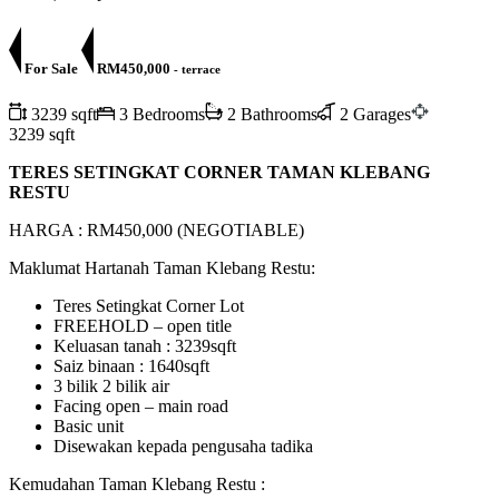
For Sale
RM450,000
- terrace
3239 sqft
3 Bedrooms
2 Bathrooms
2 Garages
3239 sqft
TERES SETINGKAT CORNER TAMAN KLEBANG
RESTU
HARGA : RM450,000 (NEGOTIABLE)
Maklumat Hartanah Taman Klebang Restu:
Teres Setingkat Corner Lot
FREEHOLD – open title
Keluasan tanah : 3239sqft
Saiz binaan : 1640sqft
3 bilik 2 bilik air
Facing open – main road
Basic unit
Disewakan kepada pengusaha tadika
Kemudahan Taman Klebang Restu :