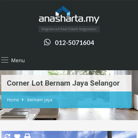
Registered Real Estate Negotiator
012-5071604
Menu
Corner Lot Bernam Jaya Selangor
Home
bernam jaya