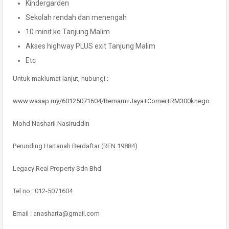
Kindergarden
Sekolah rendah dan menengah
10 minit ke Tanjung Malim
Akses highway PLUS exit Tanjung Malim
Etc
Untuk maklumat lanjut, hubungi :
www.wasap.my/60125071604/Bernam+Jaya+Corner+RM300knego
Mohd Nasharil Nasiruddin
Perunding Hartanah Berdaftar (REN 19884)
Legacy Real Property Sdn Bhd
Tel no : 012-5071604
Email : anasharta@gmail.com