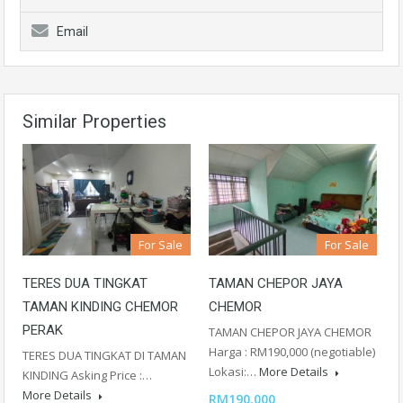
Email
Similar Properties
For Sale
For Sale
TERES DUA TINGKAT
TAMAN CHEPOR JAYA
TAMAN KINDING CHEMOR
CHEMOR
PERAK
TAMAN CHEPOR JAYA CHEMOR
Harga : RM190,000 (negotiable)
TERES DUA TINGKAT DI TAMAN
Lokasi:…
More Details
KINDING Asking Price :…
More Details
RM190,000