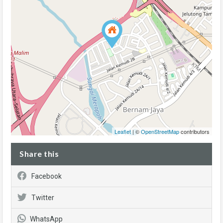
Leaflet
| ©
OpenStreetMap
contributors
Share this
Facebook
Twitter
WhatsApp