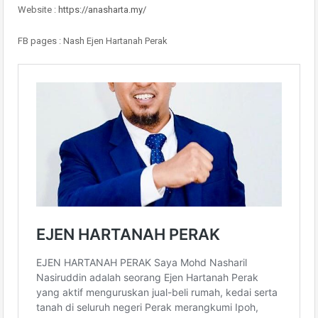
Website :
https://anasharta.my/
FB pages : Nash Ejen Hartanah Perak