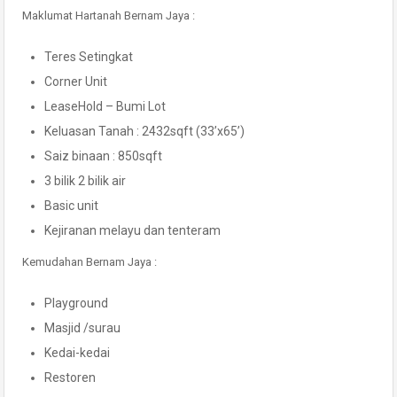
Maklumat Hartanah Bernam Jaya :
Teres Setingkat
Corner Unit
LeaseHold – Bumi Lot
Keluasan Tanah : 2432sqft (33’x65’)
Saiz binaan : 850sqft
3 bilik 2 bilik air
Basic unit
Kejiranan melayu dan tenteram
Kemudahan Bernam Jaya :
Playground
Masjid /surau
Kedai-kedai
Restoren