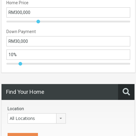
Home Price
Down Payment
Find Your Home
Location
All Locations