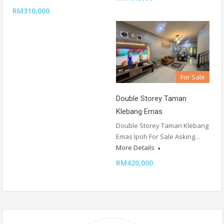
RM310,000
For Sale
Double Storey Taman
Klebang Emas
Double Storey Taman Klebang
Emas Ipoh For Sale Asking…
More Details
RM420,000