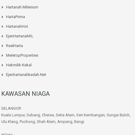
Hartanah Milenium
HartaPrima
HartanahHot
EjenHartanahKL
RealHarta
MeletopProperties
Hakmilik Kekal
Ejenhartanahkedah.net
KAWASAN NIAGA
SELANGOR
Kuala Lumpur, Subang, Cheras, Setia Alam, Seri Kembangan, Sungai Buloh,
Ulu Klang, Puchong, Shah Alam, Ampang, Bangi.