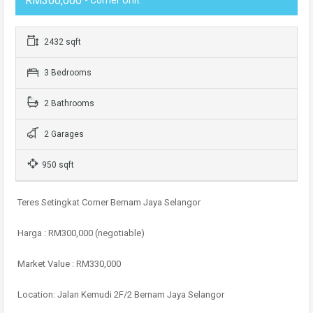
RM300,000
2432 sqft
3 Bedrooms
2 Bathrooms
2 Garages
950 sqft
Teres Setingkat Corner Bernam Jaya Selangor
Harga : RM300,000 (negotiable)
Market Value : RM330,000
Location: Jalan Kemudi 2F/2 Bernam Jaya Selangor