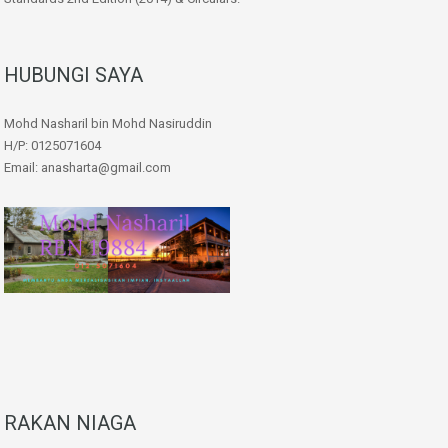
HUBUNGI SAYA
Mohd Nasharil bin Mohd Nasiruddin
H/P: 0125071604
Email: anasharta@gmail.com
RAKAN NIAGA