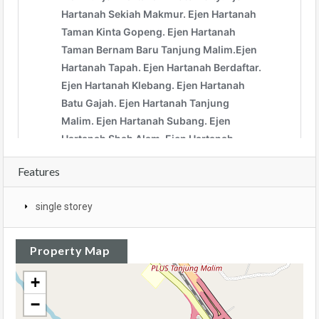
Features
single storey
Property Map
+
−