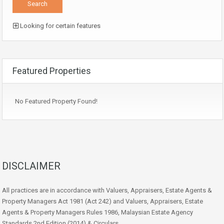
Looking for certain features
Featured Properties
No Featured Property Found!
DISCLAIMER
All practices are in accordance with Valuers, Appraisers, Estate Agents &
Property Managers Act 1981 (Act 242) and Valuers, Appraisers, Estate
Agents & Property Managers Rules 1986, Malaysian Estate Agency
Standards 2nd Edition (2014) & Circulars.