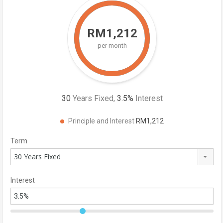
RM1,212
per month
30
Years Fixed,
3.5
%
Interest
Principle and Interest
RM1,212
Term
30 Years Fixed
Interest