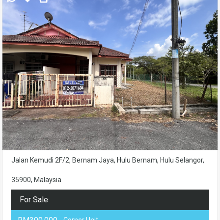
Jalan Kemudi 2F/2, Bernam Jaya, Hulu Bernam, Hulu Selangor,
35900, Malaysia
For Sale
- Corner Unit