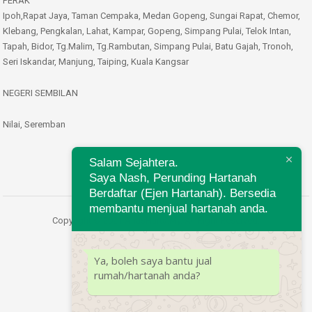
PERAK
Ipoh,Rapat Jaya, Taman Cempaka, Medan Gopeng, Sungai Rapat, Chemor,
Klebang, Pengkalan, Lahat, Kampar, Gopeng, Simpang Pulai, Telok Intan,
Tapah, Bidor, Tg.Malim, Tg.Rambutan, Simpang Pulai, Batu Gajah, Tronoh,
Seri Iskandar, Manjung, Taiping, Kuala Kangsar
NEGERI SEMBILAN
Nilai, Seremban
Salam Sejahtera.
Saya Nash, Perunding Hartanah
Berdaftar (Ejen Hartanah). Bersedia
membantu menjual hartanah anda.
Copyright © 2021 AnasHarta.My. All Right Reserved.
Developed by
MyTranspro
Ya, boleh saya bantu jual
rumah/hartanah anda?