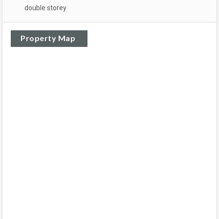
double storey
Property Map