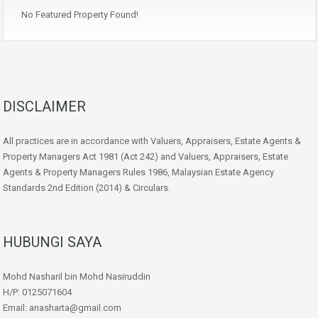
No Featured Property Found!
DISCLAIMER
All practices are in accordance with Valuers, Appraisers, Estate Agents &
Property Managers Act 1981 (Act 242) and Valuers, Appraisers, Estate
Agents & Property Managers Rules 1986, Malaysian Estate Agency
Standards 2nd Edition (2014) & Circulars.
HUBUNGI SAYA
Mohd Nasharil bin Mohd Nasiruddin
H/P: 0125071604
Email: anasharta@gmail.com