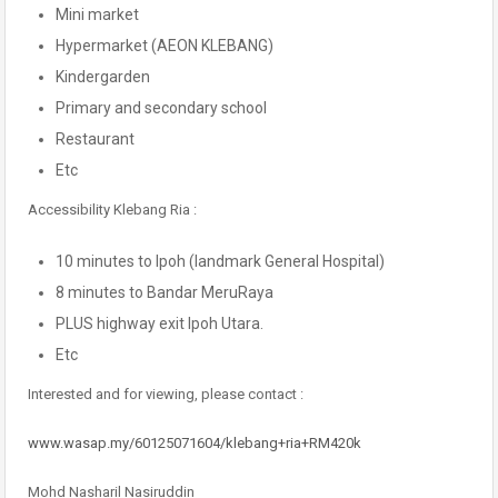
Mini market
Hypermarket (AEON KLEBANG)
Kindergarden
Primary and secondary school
Restaurant
Etc
Accessibility Klebang Ria :
10 minutes to Ipoh (landmark General Hospital)
8 minutes to Bandar MeruRaya
PLUS highway exit Ipoh Utara.
Etc
Interested and for viewing, please contact :
www.wasap.my/60125071604/klebang+ria+RM420k
Mohd Nasharil Nasiruddin