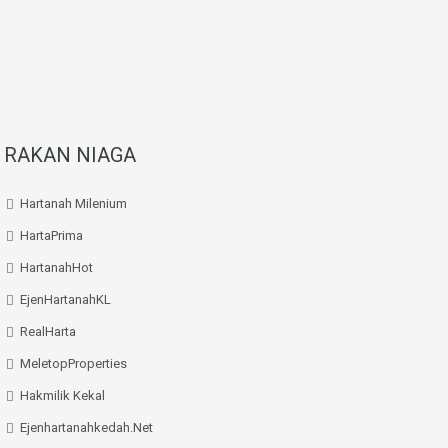
RAKAN NIAGA
Hartanah Milenium
HartaPrima
HartanahHot
EjenHartanahKL
RealHarta
MeletopProperties
Hakmilik Kekal
Ejenhartanahkedah.net