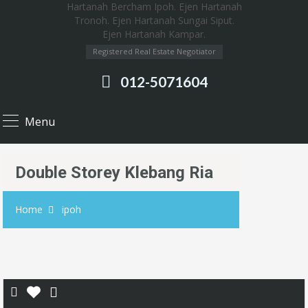
Registered Real Estate Negotiator
012-5071604
Menu
Double Storey Klebang Ria
Home
ipoh