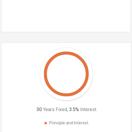
30
Years Fixed,
3.5
%
Interest
Principle and Interest