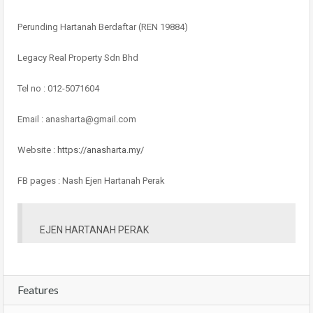
Perunding Hartanah Berdaftar (REN 19884)
Legacy Real Property Sdn Bhd
Tel no : 012-5071604
Email : anasharta@gmail.com
Website :
https://anasharta.my/
FB pages : Nash Ejen Hartanah Perak
EJEN HARTANAH PERAK
Features