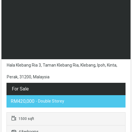
Hala Klebang Ria 3, Taman Klebang Ria, Klebang, Ipoh, Kinta,
Perak, 31200, Malaysia
For Sale
RM420,000
- Double Storey
1500 sqft
4 Bedrooms