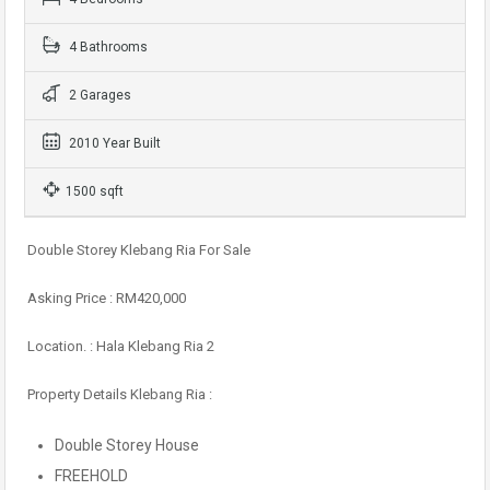
4 Bathrooms
2 Garages
2010 Year Built
1500 sqft
Double Storey Klebang Ria For Sale
Asking Price : RM420,000
Location. : Hala Klebang Ria 2
Property Details Klebang Ria :
Double Storey House
FREEHOLD