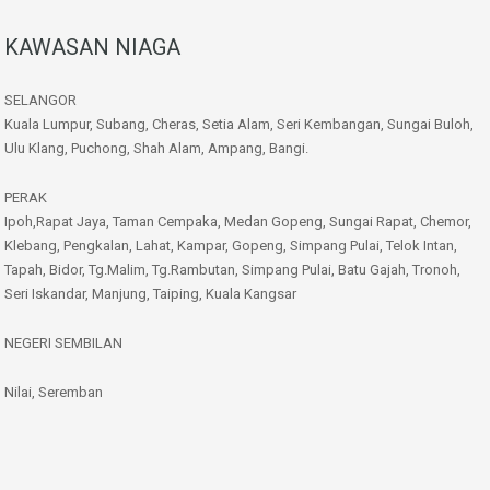
KAWASAN NIAGA
SELANGOR
Kuala Lumpur, Subang, Cheras, Setia Alam, Seri Kembangan, Sungai Buloh,
Ulu Klang, Puchong, Shah Alam, Ampang, Bangi.
PERAK
Ipoh,Rapat Jaya, Taman Cempaka, Medan Gopeng, Sungai Rapat, Chemor,
Klebang, Pengkalan, Lahat, Kampar, Gopeng, Simpang Pulai, Telok Intan,
Tapah, Bidor, Tg.Malim, Tg.Rambutan, Simpang Pulai, Batu Gajah, Tronoh,
Seri Iskandar, Manjung, Taiping, Kuala Kangsar
NEGERI SEMBILAN
Nilai, Seremban