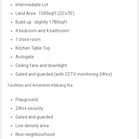
Intermediate Lot
Land Area : 1500sqft (22’x70’)
Build-up : slightly 1780sqft
4 bedroom and 4 bathroom
1 store room
Kitchen Table Top
Autogate
Ceiling fans and downlight
Gated and guarded (with CCTV monitoring 24hrs)
Facilities and Amenities Klebang Ria :
Playground
24hrs security
Gated and guarded
Low density area
Nice neighbourhood