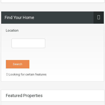
Find Your Home
Location
Looking for certain features
Featured Properties