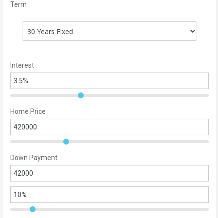
Term
Interest
Home Price
Down Payment