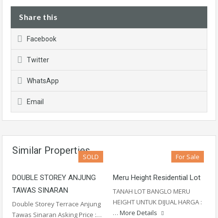
Share this
Facebook
Twitter
WhatsApp
Email
Similar Properties
SOLD
For Sale
DOUBLE STOREY ANJUNG
Meru Height Residential Lot
TAWAS SINARAN
TANAH LOT BANGLO MERU
HEIGHT UNTUK DIJUAL HARGA :
Double Storey Terrace Anjung
…
More Details
Tawas Sinaran Asking Price :…