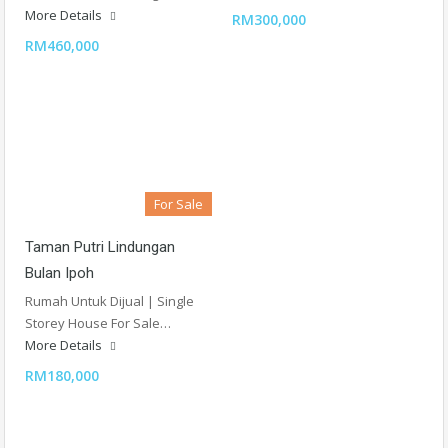
More Details
RM300,000
RM460,000
For Sale
Taman Putri Lindungan
Bulan Ipoh
Rumah Untuk Dijual | Single
Storey House For Sale…
More Details
RM180,000