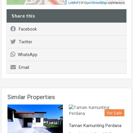
Leaflet
| ©
OpenStreetMap
contributors
Share this
Facebook
Twitter
WhatsApp
Email
Similar Properties
For Sale
Taman Kamunting Perdana