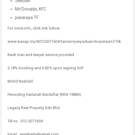
Sekolah
Mc’Donalds, KFC
pasaraya TF
For more info, click link below
www.wasap.my/60125071604/taman+perpaduan+koperasi+210k
Bank loan and lawyer service provided
3.18% booking and 6.82% upon signing SnP
Mohd Nasharil
Perunding Hartanah Berdaftar (REN 19884)
Legacy Real Property Sdn Bhd
Tel no : 012-5071604
Email :
anasharta@gmail.com