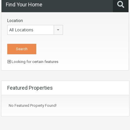
Find Your Home
Location
All Locations
Looking for certain features
Featured Properties
No Featured Property Found!