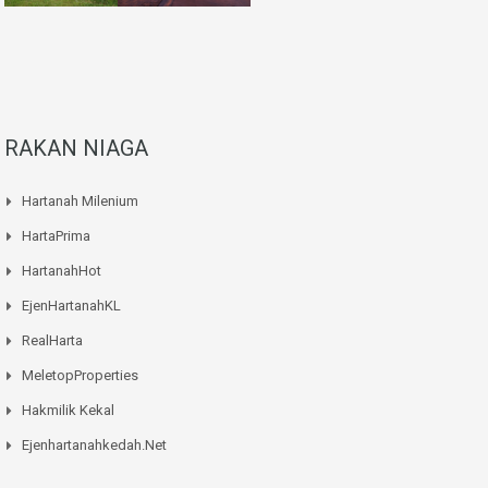
RAKAN NIAGA
Hartanah Milenium
HartaPrima
HartanahHot
EjenHartanahKL
RealHarta
MeletopProperties
Hakmilik Kekal
Ejenhartanahkedah.net