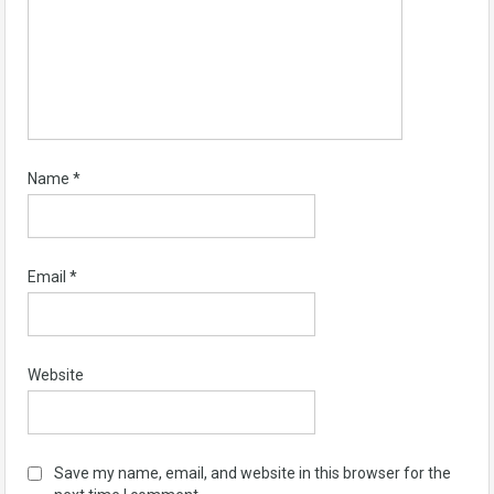
Name
*
Email
*
Website
Save my name, email, and website in this browser for the