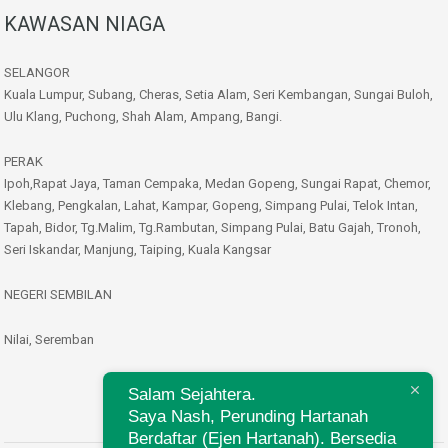
KAWASAN NIAGA
SELANGOR
Kuala Lumpur, Subang, Cheras, Setia Alam, Seri Kembangan, Sungai Buloh,
Ulu Klang, Puchong, Shah Alam, Ampang, Bangi.
PERAK
Ipoh,Rapat Jaya, Taman Cempaka, Medan Gopeng, Sungai Rapat, Chemor,
Klebang, Pengkalan, Lahat, Kampar, Gopeng, Simpang Pulai, Telok Intan,
Tapah, Bidor, Tg.Malim, Tg.Rambutan, Simpang Pulai, Batu Gajah, Tronoh,
Seri Iskandar, Manjung, Taiping, Kuala Kangsar
NEGERI SEMBILAN
Nilai, Seremban
Salam Sejahtera.
Saya Nash, Perunding Hartanah
Berdaftar (Ejen Hartanah). Bersedia