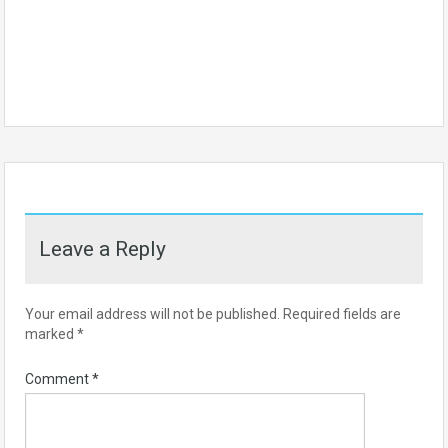
Leave a Reply
Your email address will not be published.
Required fields are
marked
*
Comment
*