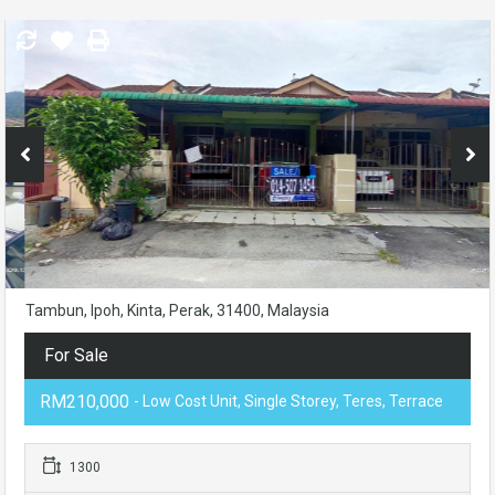
Tambun, Ipoh, Kinta, Perak, 31400, Malaysia
For Sale
RM210,000
- Low Cost Unit, Single Storey, Teres, Terrace
1300