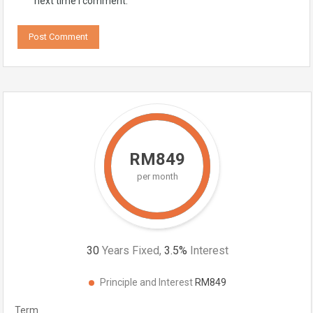
next time I comment.
RM849
per month
30
Years Fixed,
3.5
%
Interest
Principle and Interest
RM849
Term