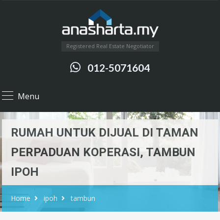
Registered Real Estate Negotiator
012-5071604
Menu
RUMAH UNTUK DIJUAL DI TAMAN
PERPADUAN KOPERASI, TAMBUN
IPOH
Home
ipoh
tambun