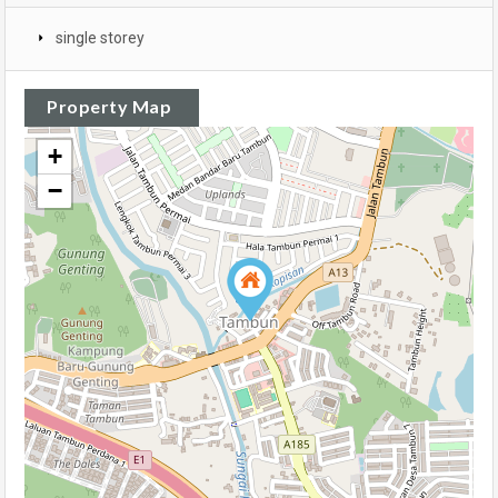
single storey
Property Map
+
−