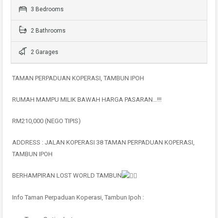
3 Bedrooms
2 Bathrooms
2 Garages
TAMAN PERPADUAN KOPERASI, TAMBUN IPOH
RUMAH MAMPU MILIK BAWAH HARGA PASARAN…!!!
RM210,000 (NEGO TIPIS)
ADDRESS : JALAN KOPERASI 38 TAMAN PERPADUAN KOPERASI,
TAMBUN IPOH
BERHAMPIRAN LOST WORLD TAMBUN
Info Taman Perpaduan Koperasi, Tambun Ipoh :