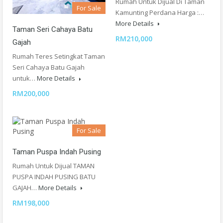
Rumah Untuk Dijual Di Taman
For Sale
Kamunting Perdana Harga :…
More Details
Taman Seri Cahaya Batu
RM210,000
Gajah
Rumah Teres Setingkat Taman
Seri Cahaya Batu Gajah
untuk…
More Details
RM200,000
For Sale
Taman Puspa Indah Pusing
Rumah Untuk Dijual TAMAN
PUSPA INDAH PUSING BATU
GAJAH…
More Details
RM198,000