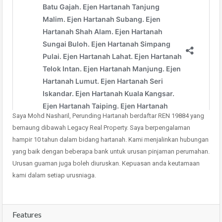
Saya Mohd Nasharil, Perunding Hartanah berdaftar REN 19884 yang
bernaung dibawah Legacy Real Property. Saya berpengalaman
hampir 10 tahun dalam bidang hartanah. Kami menjalinkan hubungan
yang baik dengan beberapa bank untuk urusan pinjaman perumahan.
Urusan guaman juga boleh diuruskan. Kepuasan anda keutamaan
kami dalam setiap urusniaga.
Features