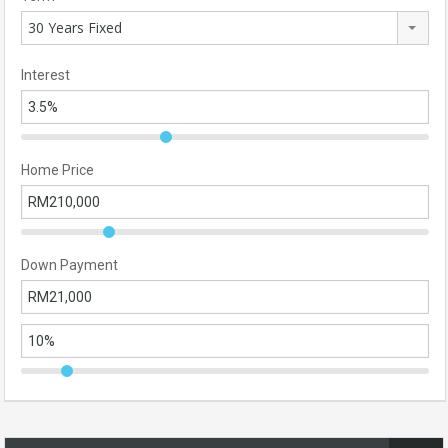
30 Years Fixed
Interest
Home Price
Down Payment