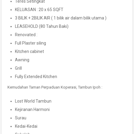
Teres Setingkat
KELUASAN : 20 x 65 SQFT
3 BILIK + 2BILIK AIR ( 1 bilik air dalam bilik utama )
LEASEHOLD (80 Tahun Baki)
Renovated :
Full Plaster siling
Kitchen cabinet
Awning
Grill
Fully Extended Kitchen
Kemudahan Taman Perpaduan Koperasi, Tambun Ipoh :
Lost World Tambun
Kejiranan Harmoni
Surau
Kedai-Kedai