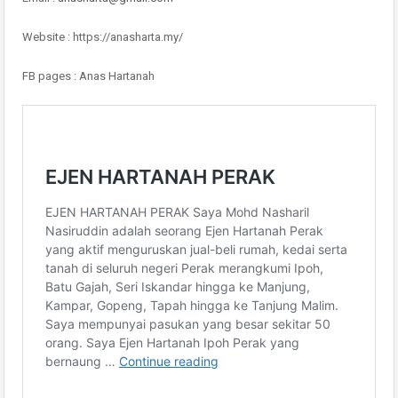
Website : https://anasharta.my/
FB pages : Anas Hartanah