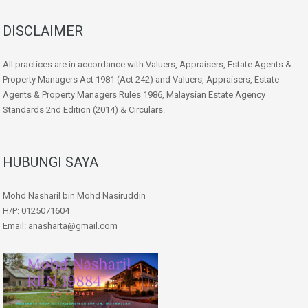
DISCLAIMER
All practices are in accordance with Valuers, Appraisers, Estate Agents &
Property Managers Act 1981 (Act 242) and Valuers, Appraisers, Estate
Agents & Property Managers Rules 1986, Malaysian Estate Agency
Standards 2nd Edition (2014) & Circulars.
HUBUNGI SAYA
Mohd Nasharil bin Mohd Nasiruddin
H/P: 0125071604
Email: anasharta@gmail.com