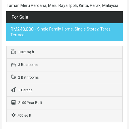
Taman Meru Perdana, Meru Raya, Ipoh, Kinta, Perak, Malaysia
For Sale
RM240,000
- Single Family Home, Single Storey, Teres,
Terrace
1302 sq ft
3 Bedrooms
2 Bathrooms
1 Garage
2100 Year Built
700 sq ft