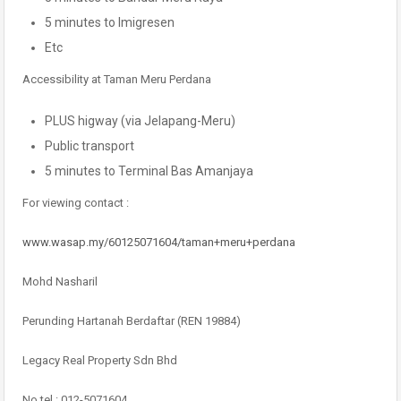
5 minutes to Imigresen
Etc
Accessibility at Taman Meru Perdana
PLUS higway (via Jelapang-Meru)
Public transport
5 minutes to Terminal Bas Amanjaya
For viewing contact :
www.wasap.my/60125071604/taman+meru+perdana
Mohd Nasharil
Perunding Hartanah Berdaftar (REN 19884)
Legacy Real Property Sdn Bhd
No tel : 012-5071604