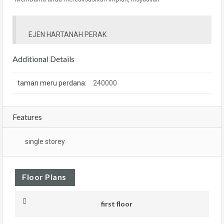
EJEN HARTANAH PERAK
Additional Details
taman meru perdana:
240000
Features
single storey
Floor Plans
first floor