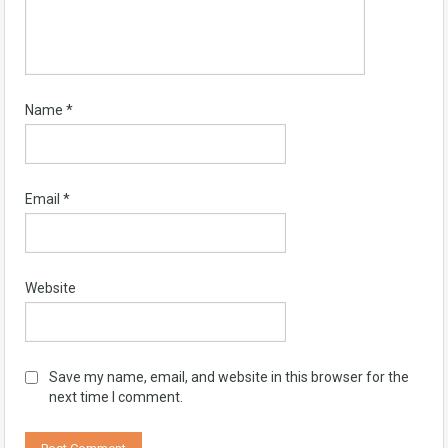
Name
*
Email
*
Website
Save my name, email, and website in this browser for the
next time I comment.