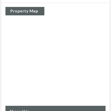
Property Map