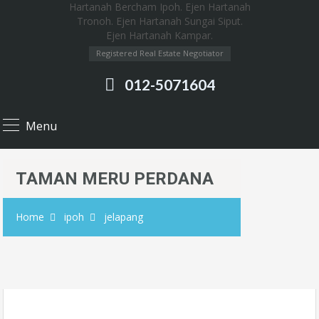
Registered Real Estate Negotiator
012-5071604
Menu
TAMAN MERU PERDANA
Home
ipoh
jelapang