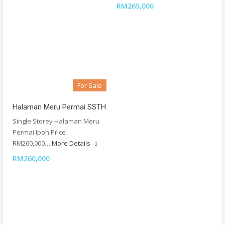
RM265,000
For Sale
Halaman Meru Permai SSTH
Single Storey Halaman Meru
Permai Ipoh Price :
RM260,000…
More Details
RM260,000