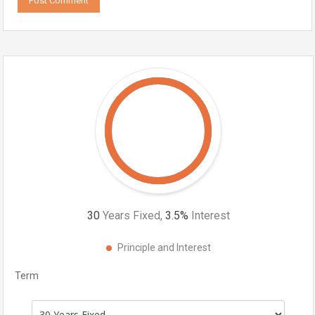
30
Years Fixed,
3.5
%
Interest
Principle and Interest
Term