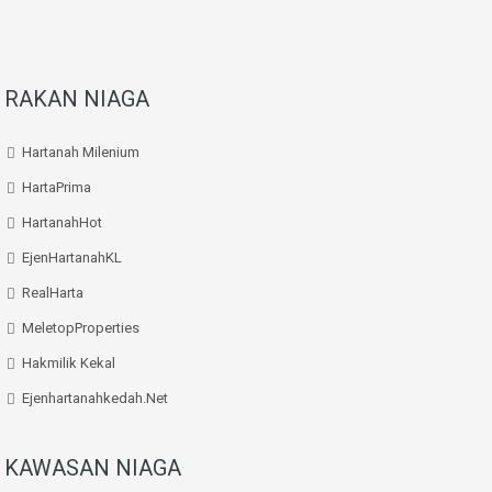
RAKAN NIAGA
Hartanah Milenium
HartaPrima
HartanahHot
EjenHartanahKL
RealHarta
MeletopProperties
Hakmilik Kekal
Ejenhartanahkedah.net
KAWASAN NIAGA