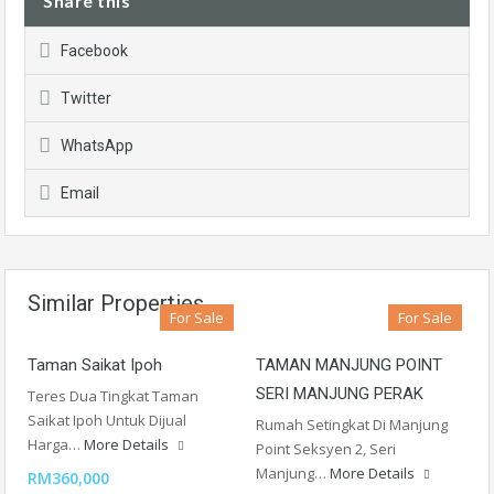
Share this
Facebook
Twitter
WhatsApp
Email
Similar Properties
For Sale
For Sale
Taman Saikat Ipoh
TAMAN MANJUNG POINT
SERI MANJUNG PERAK
Teres Dua Tingkat Taman
Saikat Ipoh Untuk Dijual
Rumah Setingkat Di Manjung
Harga…
More Details
Point Seksyen 2, Seri
Manjung…
More Details
RM360,000