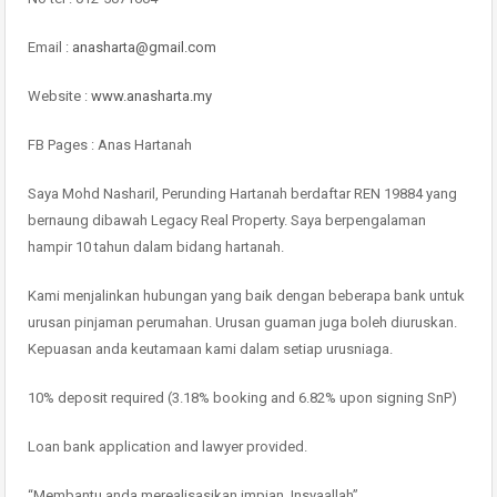
Email :
anasharta@gmail.com
Website :
www.anasharta.my
FB Pages : Anas Hartanah
Saya Mohd Nasharil, Perunding Hartanah berdaftar REN 19884 yang
bernaung dibawah Legacy Real Property. Saya berpengalaman
hampir 10 tahun dalam bidang hartanah.
Kami menjalinkan hubungan yang baik dengan beberapa bank untuk
urusan pinjaman perumahan. Urusan guaman juga boleh diuruskan.
Kepuasan anda keutamaan kami dalam setiap urusniaga.
10% deposit required (3.18% booking and 6.82% upon signing SnP)
Loan bank application and lawyer provided.
“Membantu anda merealisasikan impian, Insyaallah”