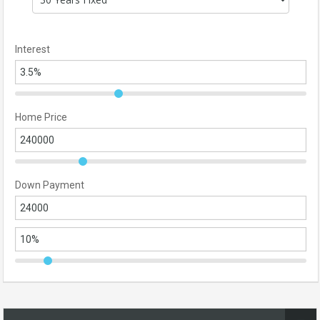
Interest
Home Price
Down Payment