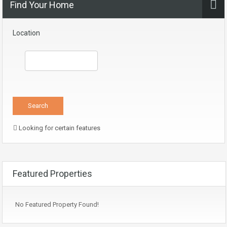
Find Your Home
Location
Looking for certain features
Featured Properties
No Featured Property Found!