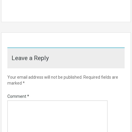
Leave a Reply
Your email address will not be published.
Required fields are
marked
*
Comment
*