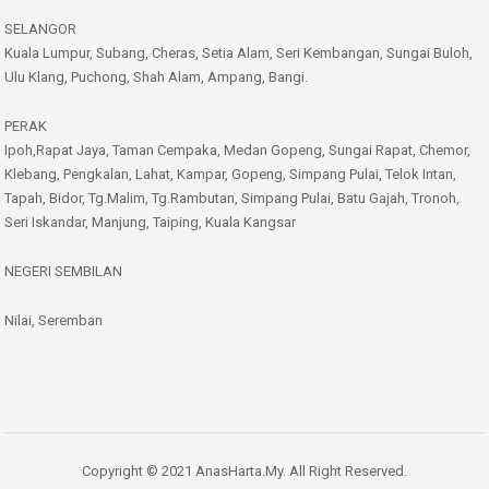
SELANGOR
Kuala Lumpur, Subang, Cheras, Setia Alam, Seri Kembangan, Sungai Buloh,
Ulu Klang, Puchong, Shah Alam, Ampang, Bangi.
PERAK
Ipoh,Rapat Jaya, Taman Cempaka, Medan Gopeng, Sungai Rapat, Chemor,
Klebang, Pengkalan, Lahat, Kampar, Gopeng, Simpang Pulai, Telok Intan,
Tapah, Bidor, Tg.Malim, Tg.Rambutan, Simpang Pulai, Batu Gajah, Tronoh,
Seri Iskandar, Manjung, Taiping, Kuala Kangsar
NEGERI SEMBILAN
Nilai, Seremban
Copyright © 2021 AnasHarta.My. All Right Reserved.