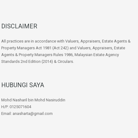
DISCLAIMER
All practices are in accordance with Valuers, Appraisers, Estate Agents &
Property Managers Act 1981 (Act 242) and Valuers, Appraisers, Estate
Agents & Property Managers Rules 1986, Malaysian Estate Agency
Standards 2nd Edition (2014) & Circulars.
HUBUNGI SAYA
Mohd Nasharil bin Mohd Nasiruddin
H/P: 0125071604
Email: anasharta@gmail.com