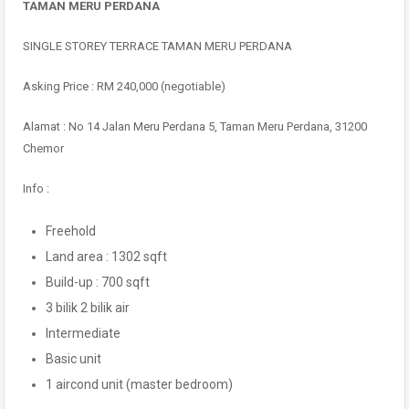
TAMAN MERU PERDANA
SINGLE STOREY TERRACE TAMAN MERU PERDANA
Asking Price : RM 240,000 (negotiable)
Alamat : No 14 Jalan Meru Perdana 5, Taman Meru Perdana, 31200
Chemor
Info :
Freehold
Land area : 1302 sqft
Build-up : 700 sqft
3 bilik 2 bilik air
Intermediate
Basic unit
1 aircond unit (master bedroom)