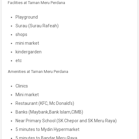
Faclities at Taman Meru Perdana
Playground
Surau (Surau Rafeah)
shops
mini market
kindergarden
etc
Amenities at Taman Meru Perdana
Clinics
Mini market
Restaurant (KFC, Mc Donald’s)
Banks (Maybank,Bank Islam,CIMB)
Near Primary School (SK Chepor and SK Meru Raya)
5 minutes to Mydin Hypermarket
5 minutes to Bandar Meru Raya