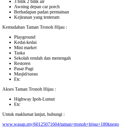
3 bilik 2 bilik air
Awning depan car porch
Berhadapan padan permainan
Kejiranan yang tenteram
Kemudahan Taman Tronoh Hijau :
Playground
Kedai-kedai
Mini market
Taska
Sekolah rendah dan menengah
Restoren
Pasar Pagi
Masjid/surau
Etc
Akses Taman Tronoh Hijau :
Highway Ipoh-Lumut
Etc
Untuk maklumat lanjut, hubungi :
www.wasap.my/60125071604/taman+tronoh+hijau+180knego