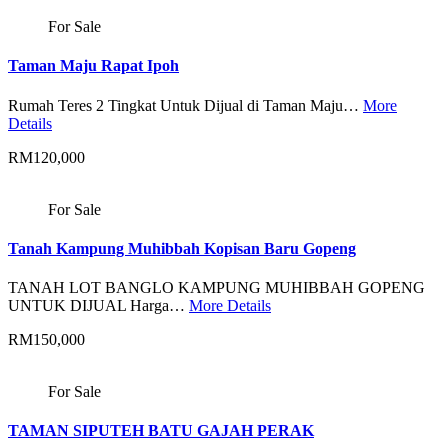
For Sale
Taman Maju Rapat Ipoh
Rumah Teres 2 Tingkat Untuk Dijual di Taman Maju…
More
Details
RM120,000
For Sale
Tanah Kampung Muhibbah Kopisan Baru Gopeng
TANAH LOT BANGLO KAMPUNG MUHIBBAH GOPENG
UNTUK DIJUAL Harga…
More Details
RM150,000
For Sale
TAMAN SIPUTEH BATU GAJAH PERAK