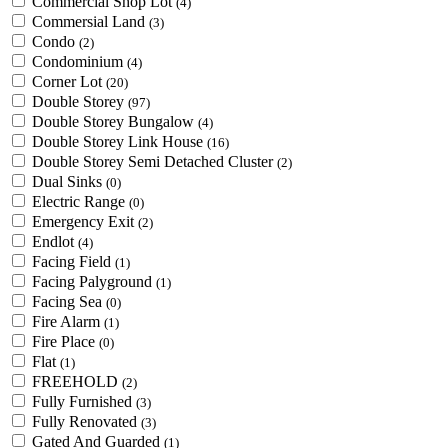
Commercial Shop Lot
(4)
Commersial Land
(3)
Condo
(2)
Condominium
(4)
Corner Lot
(20)
Double Storey
(97)
Double Storey Bungalow
(4)
Double Storey Link House
(16)
Double Storey Semi Detached Cluster
(2)
Dual Sinks
(0)
Electric Range
(0)
Emergency Exit
(2)
Endlot
(4)
Facing Field
(1)
Facing Palyground
(1)
Facing Sea
(0)
Fire Alarm
(1)
Fire Place
(0)
Flat
(1)
FREEHOLD
(2)
Fully Furnished
(3)
Fully Renovated
(3)
Gated And Guarded
(1)