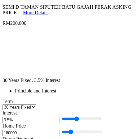
SEMI D TAMAN SIPUTEH BATU GAJAH PERAK ASKING
PRICE…
More Details
RM200,000
30
Years Fixed,
3.5
%
Interest
Principle and Interest
Term
Interest
Home Price
Down Payment