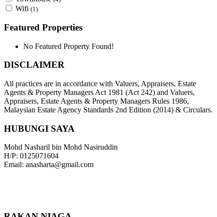
Wifi
(1)
Featured Properties
No Featured Property Found!
DISCLAIMER
All practices are in accordance with Valuers, Appraisers, Estate
Agents & Property Managers Act 1981 (Act 242) and Valuers,
Appraisers, Estate Agents & Property Managers Rules 1986,
Malaysian Estate Agency Standards 2nd Edition (2014) & Circulars.
HUBUNGI SAYA
Mohd Nasharil bin Mohd Nasiruddin
H/P: 0125071604
Email: anasharta@gmail.com
RAKAN NIAGA