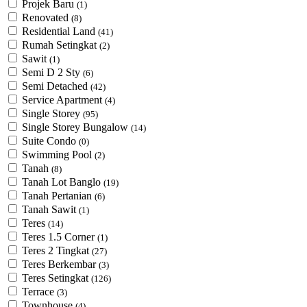
Projek Baru
(1)
Renovated
(8)
Residential Land
(41)
Rumah Setingkat
(2)
Sawit
(1)
Semi D 2 Sty
(6)
Semi Detached
(42)
Service Apartment
(4)
Single Storey
(95)
Single Storey Bungalow
(14)
Suite Condo
(0)
Swimming Pool
(2)
Tanah
(8)
Tanah Lot Banglo
(19)
Tanah Pertanian
(6)
Tanah Sawit
(1)
Teres
(14)
Teres 1.5 Corner
(1)
Teres 2 Tingkat
(27)
Teres Berkembar
(3)
Teres Setingkat
(126)
Terrace
(3)
Townhouse
(4)