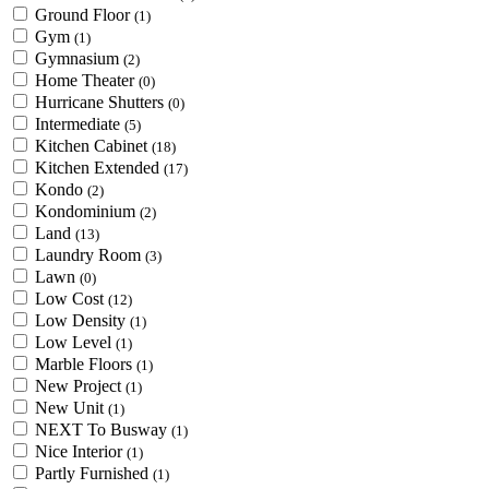
Ground Floor
(1)
Gym
(1)
Gymnasium
(2)
Home Theater
(0)
Hurricane Shutters
(0)
Intermediate
(5)
Kitchen Cabinet
(18)
Kitchen Extended
(17)
Kondo
(2)
Kondominium
(2)
Land
(13)
Laundry Room
(3)
Lawn
(0)
Low Cost
(12)
Low Density
(1)
Low Level
(1)
Marble Floors
(1)
New Project
(1)
New Unit
(1)
NEXT To Busway
(1)
Nice Interior
(1)
Partly Furnished
(1)