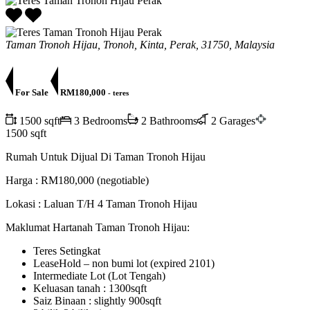
Taman Tronoh Hijau, Tronoh, Kinta, Perak, 31750, Malaysia
For Sale
RM180,000
- teres
1500 sqft
3 Bedrooms
2 Bathrooms
2 Garages
1500 sqft
Rumah Untuk Dijual Di Taman Tronoh Hijau
Harga : RM180,000 (negotiable)
Lokasi : Laluan T/H 4 Taman Tronoh Hijau
Maklumat Hartanah Taman Tronoh Hijau:
Teres Setingkat
LeaseHold – non bumi lot (expired 2101)
Intermediate Lot (Lot Tengah)
Keluasan tanah : 1300sqft
Saiz Binaan : slightly 900sqft