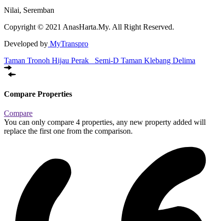
Nilai, Seremban
Copyright © 2021 AnasHarta.My. All Right Reserved.
Developed by
MyTranspro
Taman Tronoh Hijau Perak
Semi-D Taman Klebang Delima
Compare Properties
Compare
You can only compare 4 properties, any new property added will
replace the first one from the comparison.