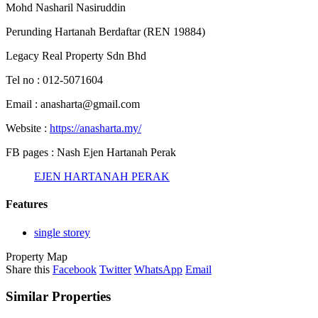
Mohd Nasharil Nasiruddin
Perunding Hartanah Berdaftar (REN 19884)
Legacy Real Property Sdn Bhd
Tel no : 012-5071604
Email : anasharta@gmail.com
Website :
https://anasharta.my/
FB pages : Nash Ejen Hartanah Perak
EJEN HARTANAH PERAK
Features
single storey
Property Map
Share this
Facebook
Twitter
WhatsApp
Email
Similar Properties