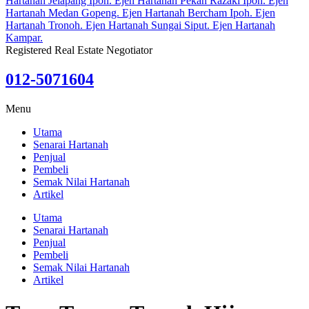
Registered Real Estate Negotiator
012-5071604
Menu
Utama
Senarai Hartanah
Penjual
Pembeli
Semak Nilai Hartanah
Artikel
Utama
Senarai Hartanah
Penjual
Pembeli
Semak Nilai Hartanah
Artikel