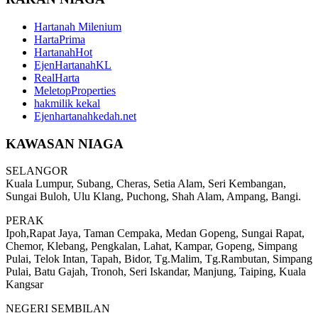
Hartanah Milenium
HartaPrima
HartanahHot
EjenHartanahKL
RealHarta
MeletopProperties
hakmilik kekal
Ejenhartanahkedah.net
KAWASAN NIAGA
SELANGOR
Kuala Lumpur, Subang, Cheras, Setia Alam, Seri Kembangan,
Sungai Buloh, Ulu Klang, Puchong, Shah Alam, Ampang, Bangi.
PERAK
Ipoh,Rapat Jaya, Taman Cempaka, Medan Gopeng, Sungai Rapat,
Chemor, Klebang, Pengkalan, Lahat, Kampar, Gopeng, Simpang
Pulai, Telok Intan, Tapah, Bidor, Tg.Malim, Tg.Rambutan, Simpang
Pulai, Batu Gajah, Tronoh, Seri Iskandar, Manjung, Taiping, Kuala
Kangsar
NEGERI SEMBILAN