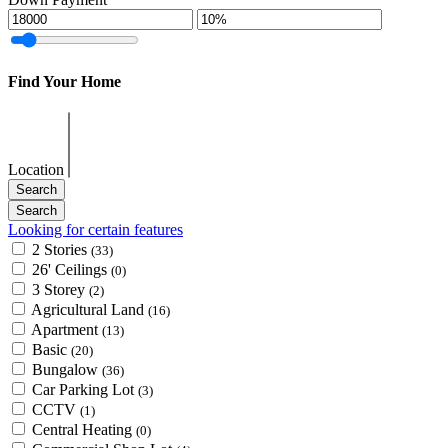
Find Your Home
Location
Looking for certain features
2 Stories
(33)
26' Ceilings
(0)
3 Storey
(2)
Agricultural Land
(16)
Apartment
(13)
Basic
(20)
Bungalow
(36)
Car Parking Lot
(3)
CCTV
(1)
Central Heating
(0)