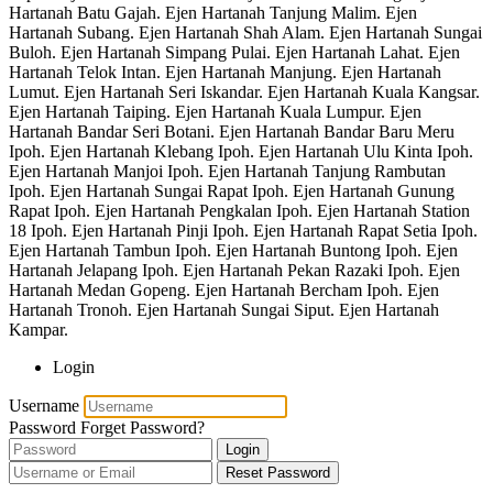
Hartanah Batu Gajah. Ejen Hartanah Tanjung Malim. Ejen
Hartanah Subang. Ejen Hartanah Shah Alam. Ejen Hartanah Sungai
Buloh. Ejen Hartanah Simpang Pulai. Ejen Hartanah Lahat. Ejen
Hartanah Telok Intan. Ejen Hartanah Manjung. Ejen Hartanah
Lumut. Ejen Hartanah Seri Iskandar. Ejen Hartanah Kuala Kangsar.
Ejen Hartanah Taiping. Ejen Hartanah Kuala Lumpur. Ejen
Hartanah Bandar Seri Botani. Ejen Hartanah Bandar Baru Meru
Ipoh. Ejen Hartanah Klebang Ipoh. Ejen Hartanah Ulu Kinta Ipoh.
Ejen Hartanah Manjoi Ipoh. Ejen Hartanah Tanjung Rambutan
Ipoh. Ejen Hartanah Sungai Rapat Ipoh. Ejen Hartanah Gunung
Rapat Ipoh. Ejen Hartanah Pengkalan Ipoh. Ejen Hartanah Station
18 Ipoh. Ejen Hartanah Pinji Ipoh. Ejen Hartanah Rapat Setia Ipoh.
Ejen Hartanah Tambun Ipoh. Ejen Hartanah Buntong Ipoh. Ejen
Hartanah Jelapang Ipoh. Ejen Hartanah Pekan Razaki Ipoh. Ejen
Hartanah Medan Gopeng. Ejen Hartanah Bercham Ipoh. Ejen
Hartanah Tronoh. Ejen Hartanah Sungai Siput. Ejen Hartanah
Kampar.
Login
Username
Password
Forget Password?
Login
Reset Password