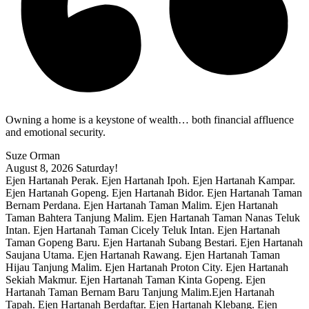
Owning a home is a keystone of wealth… both financial affluence
and emotional security.
Suze Orman
August 8, 2026
Saturday!
Ejen Hartanah Perak. Ejen Hartanah Ipoh. Ejen Hartanah Kampar.
Ejen Hartanah Gopeng. Ejen Hartanah Bidor. Ejen Hartanah Taman
Bernam Perdana. Ejen Hartanah Taman Malim. Ejen Hartanah
Taman Bahtera Tanjung Malim. Ejen Hartanah Taman Nanas Teluk
Intan. Ejen Hartanah Taman Cicely Teluk Intan. Ejen Hartanah
Taman Gopeng Baru. Ejen Hartanah Subang Bestari. Ejen Hartanah
Saujana Utama. Ejen Hartanah Rawang. Ejen Hartanah Taman
Hijau Tanjung Malim. Ejen Hartanah Proton City. Ejen Hartanah
Sekiah Makmur. Ejen Hartanah Taman Kinta Gopeng. Ejen
Hartanah Taman Bernam Baru Tanjung Malim.Ejen Hartanah
Tapah. Ejen Hartanah Berdaftar. Ejen Hartanah Klebang. Ejen