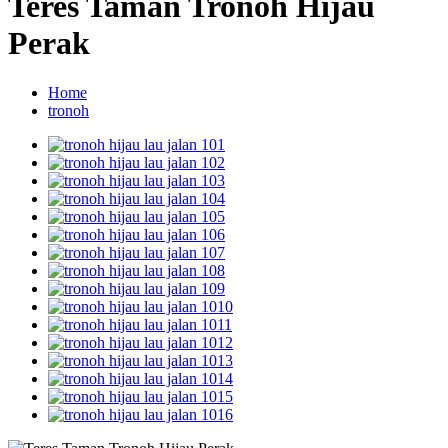
Teres Taman Tronoh Hijau
Perak
Home
tronoh